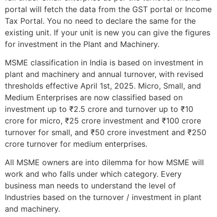
portal will fetch the data from the GST portal or Income
Tax Portal. You no need to declare the same for the
existing unit. If your unit is new you can give the figures
for investment in the Plant and Machinery.
MSME classification in India is based on investment in
plant and machinery and annual turnover, with revised
thresholds effective April 1st, 2025. Micro, Small, and
Medium Enterprises are now classified based on
investment up to ₹2.5 crore and turnover up to ₹10
crore for micro, ₹25 crore investment and ₹100 crore
turnover for small, and ₹50 crore investment and ₹250
crore turnover for medium enterprises.
All MSME owners are into dilemma for how MSME will
work and who falls under which category. Every
business man needs to understand the level of
Industries based on the turnover / investment in plant
and machinery.