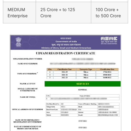
MEDIUM
25 Crore + to 125
100 Crore +
Enterprise
Crore
to 500 Crore