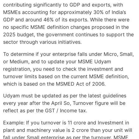
contributing significantly to GDP and exports, with
MSMEs accounting for approximately 30% of India’s
GDP and around 46% of its exports. While there were
no specific MSME definition changes proposed in the
2025 budget, the government continues to support the
sector through various initiatives.
To determine if your enterprise falls under Micro, Small,
or Medium, and to update your MSME Udyam
registration, you need to check the investment and
turnover limits based on the current MSME definition,
which is based on the MSMED Act of 2006.
Udyam must be updated as per the latest guidelines
every year after the April So, Turnover figure will be
reflect as per the GST / Income tax.
Example: If you turnover is 11 crore and Investment in
plant and machinery value is 2 crore than your unit will
fall under Small enterprise as per the turnover. MSME