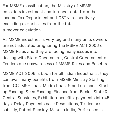
For MSME classification, the Ministry of MSME
considers investment and turnover data from the
Income Tax Department and GSTN, respectively,
excluding export sales from the total
turnover calculation.
As MSME industries is very big and many units owners
are not educated or ignoring the MSME ACT 2006 or
MSME Rules and they are facing many issues into
dealing with State Government, Central Government or
Tenders due unawareness of MSME Rules and Benefits.
MSME ACT 2006 is boon for all Indian Industrialist they
can avail many benefits from MSME Ministry Starting
from CGTMSE Loan, Mudra Loan, Stand up loans, Start-
up Funding, Seed Funding, Finance from Banks, State &
Central Subsidies, Exhibition benefits, payments into 45
days, Delay Payments case Resolutions, Trademark
subsidy, Patent Subsidy, Make In India, Preference in