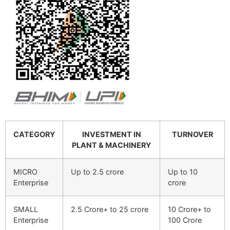
CATEGORY
INVESTMENT IN
TURNOVER
PLANT & MACHINERY
MICRO
Up to 2.5 crore
Up to 10
Enterprise
crore
SMALL
2.5 Crore+ to 25 crore
10 Crore+ to
Enterprise
100 Crore