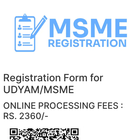
Skip
to
content
Registration Form for
UDYAM/MSME
ONLINE PROCESSING FEES :
RS. 2360/-