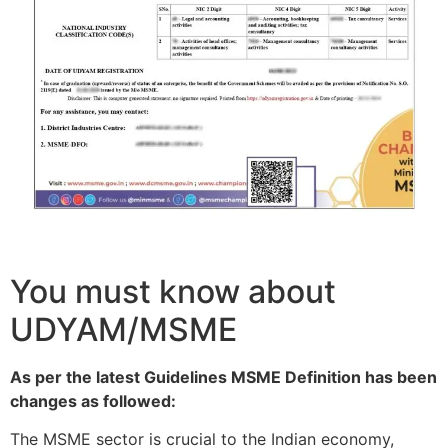
You must know about
UDYAM/MSME
As per the latest Guidelines MSME Definition has been
changes as followed:
The MSME sector is crucial to the Indian economy,