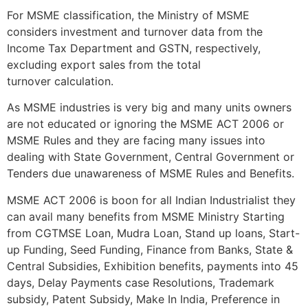
For MSME classification, the Ministry of MSME
considers investment and turnover data from the
Income Tax Department and GSTN, respectively,
excluding export sales from the total
turnover calculation.
As MSME industries is very big and many units owners
are not educated or ignoring the MSME ACT 2006 or
MSME Rules and they are facing many issues into
dealing with State Government, Central Government or
Tenders due unawareness of MSME Rules and Benefits.
MSME ACT 2006 is boon for all Indian Industrialist they
can avail many benefits from MSME Ministry Starting
from CGTMSE Loan, Mudra Loan, Stand up loans, Start-
up Funding, Seed Funding, Finance from Banks, State &
Central Subsidies, Exhibition benefits, payments into 45
days, Delay Payments case Resolutions, Trademark
subsidy, Patent Subsidy, Make In India, Preference in