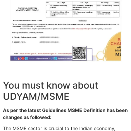
You must know about
UDYAM/MSME
As per the latest Guidelines MSME Definition has been
changes as followed:
The MSME sector is crucial to the Indian economy,