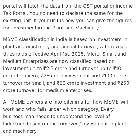
portal will fetch the data from the GST portal or Income
Tax Portal. You no need to declare the same for the
existing unit. If your unit is new you can give the figures
for investment in the Plant and Machinery.
MSME classification in India is based on investment in
plant and machinery and annual turnover, with revised
thresholds effective April 1st, 2025. Micro, Small, and
Medium Enterprises are now classified based on
investment up to ₹2.5 crore and turnover up to ₹10
crore for micro, ₹25 crore investment and ₹100 crore
turnover for small, and ₹50 crore investment and ₹250
crore turnover for medium enterprises.
All MSME owners are into dilemma for how MSME will
work and who falls under which category. Every
business man needs to understand the level of
Industries based on the turnover / investment in plant
and machinery.