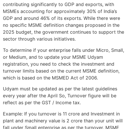
contributing significantly to GDP and exports, with
MSMEs accounting for approximately 30% of India’s
GDP and around 46% of its exports. While there were
no specific MSME definition changes proposed in the
2025 budget, the government continues to support the
sector through various initiatives.
To determine if your enterprise falls under Micro, Small,
or Medium, and to update your MSME Udyam
registration, you need to check the investment and
turnover limits based on the current MSME definition,
which is based on the MSMED Act of 2006.
Udyam must be updated as per the latest guidelines
every year after the April So, Turnover figure will be
reflect as per the GST / Income tax.
Example: If you turnover is 11 crore and Investment in
plant and machinery value is 2 crore than your unit will
fall under Small enterprise as per the turnover. MSME