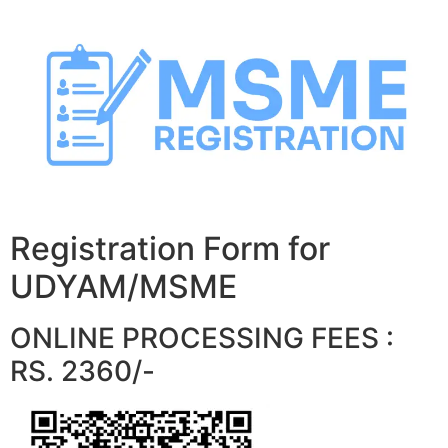
Skip
to
content
Registration Form for
UDYAM/MSME
ONLINE PROCESSING FEES :
RS. 2360/-