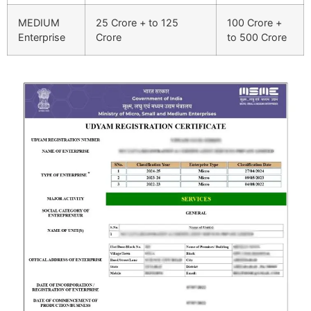
MEDIUM
25 Crore + to 125
100 Crore +
Enterprise
Crore
to 500 Crore