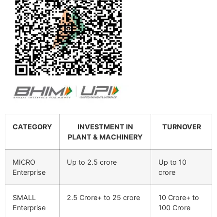
CATEGORY
INVESTMENT IN
TURNOVER
PLANT & MACHINERY
MICRO
Up to 2.5 crore
Up to 10
Enterprise
crore
SMALL
2.5 Crore+ to 25 crore
10 Crore+ to
Enterprise
100 Crore