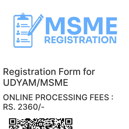
Skip
to
content
Registration Form for
UDYAM/MSME
ONLINE PROCESSING FEES :
RS. 2360/-