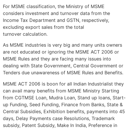
For MSME classification, the Ministry of MSME
considers investment and turnover data from the
Income Tax Department and GSTN, respectively,
excluding export sales from the total
turnover calculation.
As MSME industries is very big and many units owners
are not educated or ignoring the MSME ACT 2006 or
MSME Rules and they are facing many issues into
dealing with State Government, Central Government or
Tenders due unawareness of MSME Rules and Benefits.
MSME ACT 2006 is boon for all Indian Industrialist they
can avail many benefits from MSME Ministry Starting
from CGTMSE Loan, Mudra Loan, Stand up loans, Start-
up Funding, Seed Funding, Finance from Banks, State &
Central Subsidies, Exhibition benefits, payments into 45
days, Delay Payments case Resolutions, Trademark
subsidy, Patent Subsidy, Make In India, Preference in