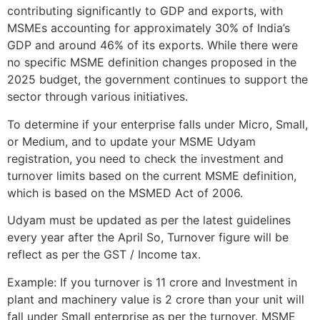
contributing significantly to GDP and exports, with
MSMEs accounting for approximately 30% of India’s
GDP and around 46% of its exports. While there were
no specific MSME definition changes proposed in the
2025 budget, the government continues to support the
sector through various initiatives.
To determine if your enterprise falls under Micro, Small,
or Medium, and to update your MSME Udyam
registration, you need to check the investment and
turnover limits based on the current MSME definition,
which is based on the MSMED Act of 2006.
Udyam must be updated as per the latest guidelines
every year after the April So, Turnover figure will be
reflect as per the GST / Income tax.
Example: If you turnover is 11 crore and Investment in
plant and machinery value is 2 crore than your unit will
fall under Small enterprise as per the turnover. MSME