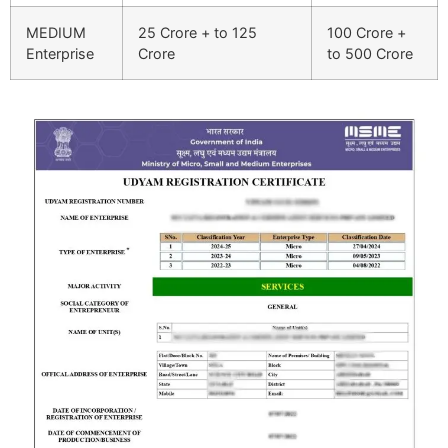
MEDIUM
25 Crore + to 125
100 Crore +
Enterprise
Crore
to 500 Crore