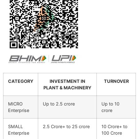
CATEGORY
INVESTMENT IN
TURNOVER
PLANT & MACHINERY
MICRO
Up to 2.5 crore
Up to 10
Enterprise
crore
SMALL
2.5 Crore+ to 25 crore
10 Crore+ to
Enterprise
100 Crore