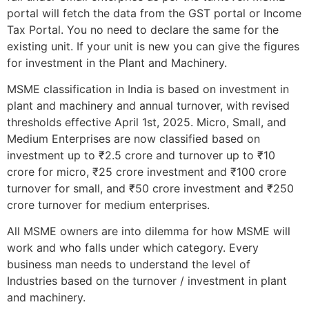
portal will fetch the data from the GST portal or Income
Tax Portal. You no need to declare the same for the
existing unit. If your unit is new you can give the figures
for investment in the Plant and Machinery.
MSME classification in India is based on investment in
plant and machinery and annual turnover, with revised
thresholds effective April 1st, 2025. Micro, Small, and
Medium Enterprises are now classified based on
investment up to ₹2.5 crore and turnover up to ₹10
crore for micro, ₹25 crore investment and ₹100 crore
turnover for small, and ₹50 crore investment and ₹250
crore turnover for medium enterprises.
All MSME owners are into dilemma for how MSME will
work and who falls under which category. Every
business man needs to understand the level of
Industries based on the turnover / investment in plant
and machinery.