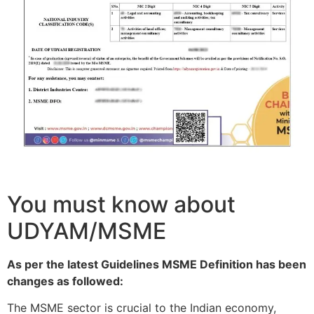
You must know about
UDYAM/MSME
As per the latest Guidelines MSME Definition has been
changes as followed:
The MSME sector is crucial to the Indian economy,