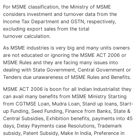
For MSME classification, the Ministry of MSME
considers investment and turnover data from the
Income Tax Department and GSTN, respectively,
excluding export sales from the total
turnover calculation.
As MSME industries is very big and many units owners
are not educated or ignoring the MSME ACT 2006 or
MSME Rules and they are facing many issues into
dealing with State Government, Central Government or
Tenders due unawareness of MSME Rules and Benefits.
MSME ACT 2006 is boon for all Indian Industrialist they
can avail many benefits from MSME Ministry Starting
from CGTMSE Loan, Mudra Loan, Stand up loans, Start-
up Funding, Seed Funding, Finance from Banks, State &
Central Subsidies, Exhibition benefits, payments into 45
days, Delay Payments case Resolutions, Trademark
subsidy, Patent Subsidy, Make In India, Preference in