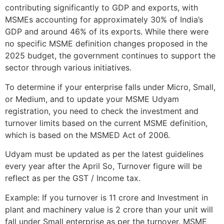
contributing significantly to GDP and exports, with
MSMEs accounting for approximately 30% of India’s
GDP and around 46% of its exports. While there were
no specific MSME definition changes proposed in the
2025 budget, the government continues to support the
sector through various initiatives.
To determine if your enterprise falls under Micro, Small,
or Medium, and to update your MSME Udyam
registration, you need to check the investment and
turnover limits based on the current MSME definition,
which is based on the MSMED Act of 2006.
Udyam must be updated as per the latest guidelines
every year after the April So, Turnover figure will be
reflect as per the GST / Income tax.
Example: If you turnover is 11 crore and Investment in
plant and machinery value is 2 crore than your unit will
fall under Small enterprise as per the turnover. MSME