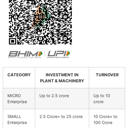
CATEGORY
INVESTMENT IN
TURNOVER
PLANT & MACHINERY
MICRO
Up to 2.5 crore
Up to 10
Enterprise
crore
SMALL
2.5 Crore+ to 25 crore
10 Crore+ to
Enterprise
100 Crore