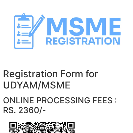
Skip
to
content
Registration Form for
UDYAM/MSME
ONLINE PROCESSING FEES :
RS. 2360/-