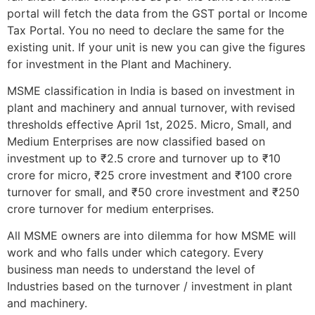
portal will fetch the data from the GST portal or Income
Tax Portal. You no need to declare the same for the
existing unit. If your unit is new you can give the figures
for investment in the Plant and Machinery.
MSME classification in India is based on investment in
plant and machinery and annual turnover, with revised
thresholds effective April 1st, 2025. Micro, Small, and
Medium Enterprises are now classified based on
investment up to ₹2.5 crore and turnover up to ₹10
crore for micro, ₹25 crore investment and ₹100 crore
turnover for small, and ₹50 crore investment and ₹250
crore turnover for medium enterprises.
All MSME owners are into dilemma for how MSME will
work and who falls under which category. Every
business man needs to understand the level of
Industries based on the turnover / investment in plant
and machinery.