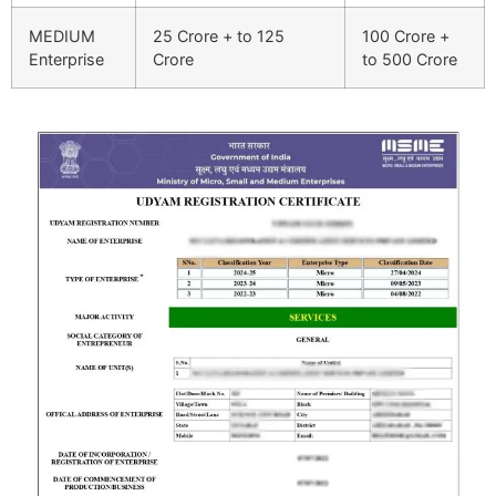
MEDIUM
25 Crore + to 125
100 Crore +
Enterprise
Crore
to 500 Crore