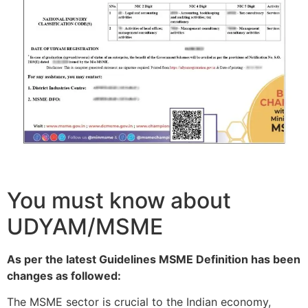
You must know about
UDYAM/MSME
As per the latest Guidelines MSME Definition has been
changes as followed:
The MSME sector is crucial to the Indian economy,