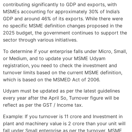
contributing significantly to GDP and exports, with
MSMEs accounting for approximately 30% of India’s
GDP and around 46% of its exports. While there were
no specific MSME definition changes proposed in the
2025 budget, the government continues to support the
sector through various initiatives.
To determine if your enterprise falls under Micro, Small,
or Medium, and to update your MSME Udyam
registration, you need to check the investment and
turnover limits based on the current MSME definition,
which is based on the MSMED Act of 2006.
Udyam must be updated as per the latest guidelines
every year after the April So, Turnover figure will be
reflect as per the GST / Income tax.
Example: If you turnover is 11 crore and Investment in
plant and machinery value is 2 crore than your unit will
fall under Small enterprise as per the turnover. MSME