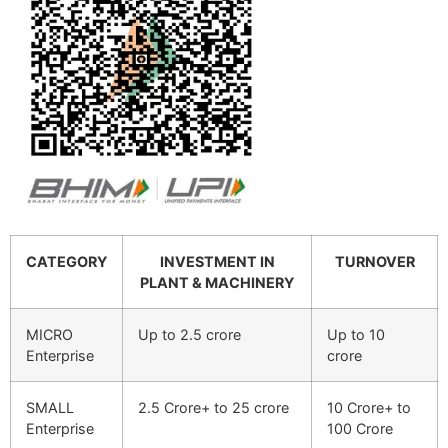
CATEGORY
INVESTMENT IN
TURNOVER
PLANT & MACHINERY
MICRO
Up to 2.5 crore
Up to 10
Enterprise
crore
SMALL
2.5 Crore+ to 25 crore
10 Crore+ to
Enterprise
100 Crore