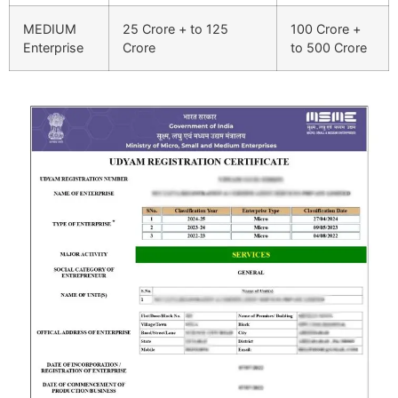
MEDIUM
25 Crore + to 125
100 Crore +
Enterprise
Crore
to 500 Crore