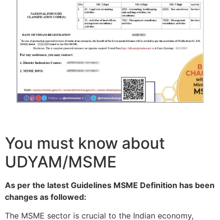
You must know about
UDYAM/MSME
As per the latest Guidelines MSME Definition has been
changes as followed:
The MSME sector is crucial to the Indian economy,