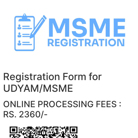
Skip
to
content
Registration Form for
UDYAM/MSME
ONLINE PROCESSING FEES :
RS. 2360/-