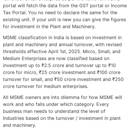
portal will fetch the data from the GST portal or Income
Tax Portal. You no need to declare the same for the
existing unit. If your unit is new you can give the figures
for investment in the Plant and Machinery.
MSME classification in India is based on investment in
plant and machinery and annual turnover, with revised
thresholds effective April 1st, 2025. Micro, Small, and
Medium Enterprises are now classified based on
investment up to ₹2.5 crore and turnover up to ₹10
crore for micro, ₹25 crore investment and ₹100 crore
turnover for small, and ₹50 crore investment and ₹250
crore turnover for medium enterprises.
All MSME owners are into dilemma for how MSME will
work and who falls under which category. Every
business man needs to understand the level of
Industries based on the turnover / investment in plant
and machinery.