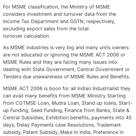
For MSME classification, the Ministry of MSME
considers investment and turnover data from the
Income Tax Department and GSTN, respectively,
excluding export sales from the total
turnover calculation.
As MSME industries is very big and many units owners
are not educated or ignoring the MSME ACT 2006 or
MSME Rules and they are facing many issues into
dealing with State Government, Central Government or
Tenders due unawareness of MSME Rules and Benefits.
MSME ACT 2006 is boon for all Indian Industrialist they
can avail many benefits from MSME Ministry Starting
from CGTMSE Loan, Mudra Loan, Stand up loans, Start-
up Funding, Seed Funding, Finance from Banks, State &
Central Subsidies, Exhibition benefits, payments into 45
days, Delay Payments case Resolutions, Trademark
subsidy, Patent Subsidy, Make In India, Preference in