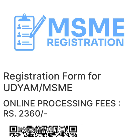
Skip
to
content
Registration Form for
UDYAM/MSME
ONLINE PROCESSING FEES :
RS. 2360/-