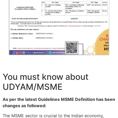
You must know about
UDYAM/MSME
As per the latest Guidelines MSME Definition has been
changes as followed:
The MSME sector is crucial to the Indian economy,