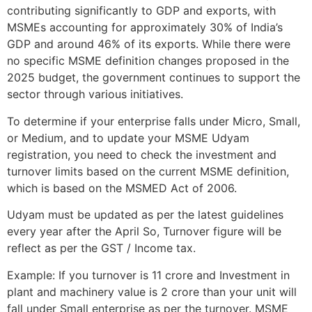
contributing significantly to GDP and exports, with
MSMEs accounting for approximately 30% of India’s
GDP and around 46% of its exports. While there were
no specific MSME definition changes proposed in the
2025 budget, the government continues to support the
sector through various initiatives.
To determine if your enterprise falls under Micro, Small,
or Medium, and to update your MSME Udyam
registration, you need to check the investment and
turnover limits based on the current MSME definition,
which is based on the MSMED Act of 2006.
Udyam must be updated as per the latest guidelines
every year after the April So, Turnover figure will be
reflect as per the GST / Income tax.
Example: If you turnover is 11 crore and Investment in
plant and machinery value is 2 crore than your unit will
fall under Small enterprise as per the turnover. MSME