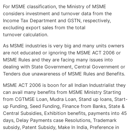
For MSME classification, the Ministry of MSME
considers investment and turnover data from the
Income Tax Department and GSTN, respectively,
excluding export sales from the total
turnover calculation.
As MSME industries is very big and many units owners
are not educated or ignoring the MSME ACT 2006 or
MSME Rules and they are facing many issues into
dealing with State Government, Central Government or
Tenders due unawareness of MSME Rules and Benefits.
MSME ACT 2006 is boon for all Indian Industrialist they
can avail many benefits from MSME Ministry Starting
from CGTMSE Loan, Mudra Loan, Stand up loans, Start-
up Funding, Seed Funding, Finance from Banks, State &
Central Subsidies, Exhibition benefits, payments into 45
days, Delay Payments case Resolutions, Trademark
subsidy, Patent Subsidy, Make In India, Preference in