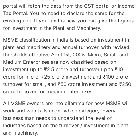
portal will fetch the data from the GST portal or Income
Tax Portal. You no need to declare the same for the
existing unit. If your unit is new you can give the figures
for investment in the Plant and Machinery.
MSME classification in India is based on investment in
plant and machinery and annual turnover, with revised
thresholds effective April 1st, 2025. Micro, Small, and
Medium Enterprises are now classified based on
investment up to ₹2.5 crore and turnover up to ₹10
crore for micro, ₹25 crore investment and ₹100 crore
turnover for small, and ₹50 crore investment and ₹250
crore turnover for medium enterprises.
All MSME owners are into dilemma for how MSME will
work and who falls under which category. Every
business man needs to understand the level of
Industries based on the turnover / investment in plant
and machinery.