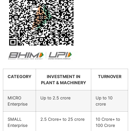
CATEGORY
INVESTMENT IN
TURNOVER
PLANT & MACHINERY
MICRO
Up to 2.5 crore
Up to 10
Enterprise
crore
SMALL
2.5 Crore+ to 25 crore
10 Crore+ to
Enterprise
100 Crore