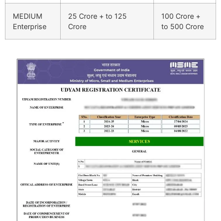
MEDIUM
25 Crore + to 125
100 Crore +
Enterprise
Crore
to 500 Crore