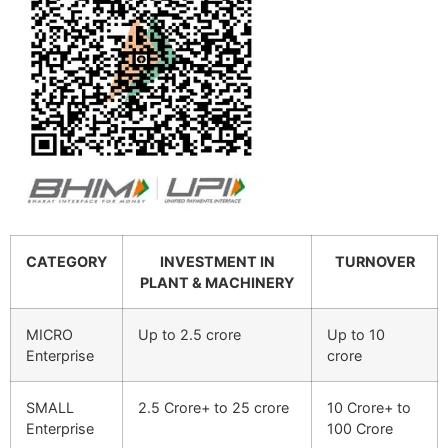
CATEGORY
INVESTMENT IN
TURNOVER
PLANT & MACHINERY
MICRO
Up to 2.5 crore
Up to 10
Enterprise
crore
SMALL
2.5 Crore+ to 25 crore
10 Crore+ to
Enterprise
100 Crore