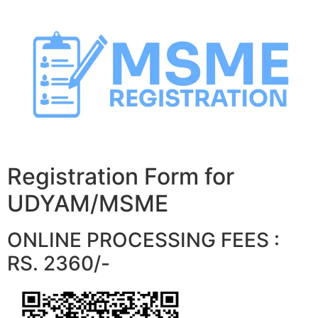
Skip
to
content
Registration Form for
UDYAM/MSME
ONLINE PROCESSING FEES :
RS. 2360/-