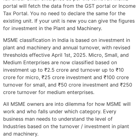
portal will fetch the data from the GST portal or Income
Tax Portal. You no need to declare the same for the
existing unit. If your unit is new you can give the figures
for investment in the Plant and Machinery.
MSME classification in India is based on investment in
plant and machinery and annual turnover, with revised
thresholds effective April 1st, 2025. Micro, Small, and
Medium Enterprises are now classified based on
investment up to ₹2.5 crore and turnover up to ₹10
crore for micro, ₹25 crore investment and ₹100 crore
turnover for small, and ₹50 crore investment and ₹250
crore turnover for medium enterprises.
All MSME owners are into dilemma for how MSME will
work and who falls under which category. Every
business man needs to understand the level of
Industries based on the turnover / investment in plant
and machinery.