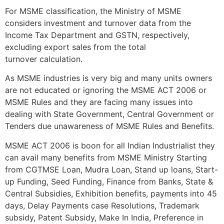
For MSME classification, the Ministry of MSME
considers investment and turnover data from the
Income Tax Department and GSTN, respectively,
excluding export sales from the total
turnover calculation.
As MSME industries is very big and many units owners
are not educated or ignoring the MSME ACT 2006 or
MSME Rules and they are facing many issues into
dealing with State Government, Central Government or
Tenders due unawareness of MSME Rules and Benefits.
MSME ACT 2006 is boon for all Indian Industrialist they
can avail many benefits from MSME Ministry Starting
from CGTMSE Loan, Mudra Loan, Stand up loans, Start-
up Funding, Seed Funding, Finance from Banks, State &
Central Subsidies, Exhibition benefits, payments into 45
days, Delay Payments case Resolutions, Trademark
subsidy, Patent Subsidy, Make In India, Preference in