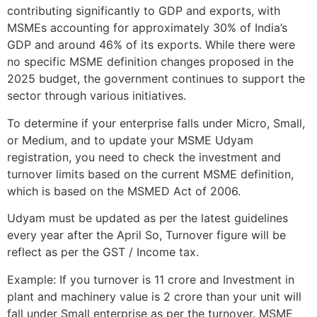
contributing significantly to GDP and exports, with
MSMEs accounting for approximately 30% of India’s
GDP and around 46% of its exports. While there were
no specific MSME definition changes proposed in the
2025 budget, the government continues to support the
sector through various initiatives.
To determine if your enterprise falls under Micro, Small,
or Medium, and to update your MSME Udyam
registration, you need to check the investment and
turnover limits based on the current MSME definition,
which is based on the MSMED Act of 2006.
Udyam must be updated as per the latest guidelines
every year after the April So, Turnover figure will be
reflect as per the GST / Income tax.
Example: If you turnover is 11 crore and Investment in
plant and machinery value is 2 crore than your unit will
fall under Small enterprise as per the turnover. MSME