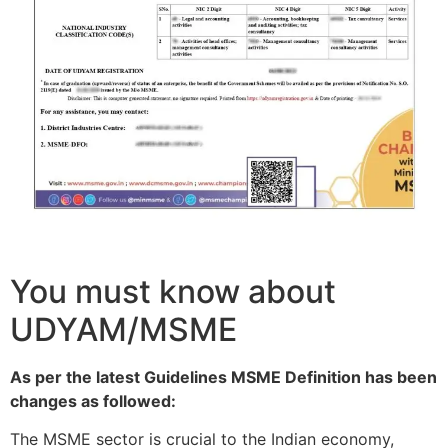
You must know about
UDYAM/MSME
As per the latest Guidelines MSME Definition has been
changes as followed:
The MSME sector is crucial to the Indian economy,