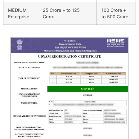
MEDIUM
25 Crore + to 125
100 Crore +
Enterprise
Crore
to 500 Crore