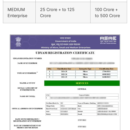
MEDIUM
25 Crore + to 125
100 Crore +
Enterprise
Crore
to 500 Crore