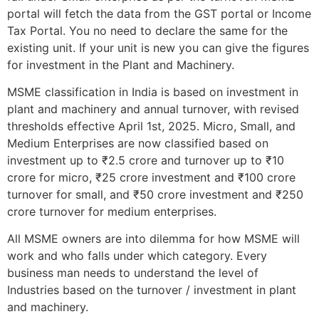
portal will fetch the data from the GST portal or Income
Tax Portal. You no need to declare the same for the
existing unit. If your unit is new you can give the figures
for investment in the Plant and Machinery.
MSME classification in India is based on investment in
plant and machinery and annual turnover, with revised
thresholds effective April 1st, 2025. Micro, Small, and
Medium Enterprises are now classified based on
investment up to ₹2.5 crore and turnover up to ₹10
crore for micro, ₹25 crore investment and ₹100 crore
turnover for small, and ₹50 crore investment and ₹250
crore turnover for medium enterprises.
All MSME owners are into dilemma for how MSME will
work and who falls under which category. Every
business man needs to understand the level of
Industries based on the turnover / investment in plant
and machinery.