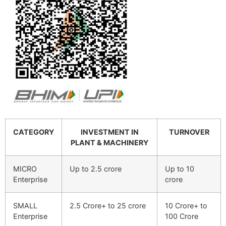
CATEGORY
INVESTMENT IN
TURNOVER
PLANT & MACHINERY
MICRO
Up to 2.5 crore
Up to 10
Enterprise
crore
SMALL
2.5 Crore+ to 25 crore
10 Crore+ to
Enterprise
100 Crore