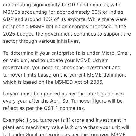
contributing significantly to GDP and exports, with
MSMEs accounting for approximately 30% of India’s
GDP and around 46% of its exports. While there were
no specific MSME definition changes proposed in the
2025 budget, the government continues to support the
sector through various initiatives.
To determine if your enterprise falls under Micro, Small,
or Medium, and to update your MSME Udyam
registration, you need to check the investment and
turnover limits based on the current MSME definition,
which is based on the MSMED Act of 2006.
Udyam must be updated as per the latest guidelines
every year after the April So, Turnover figure will be
reflect as per the GST / Income tax.
Example: If you turnover is 11 crore and Investment in
plant and machinery value is 2 crore than your unit will
fall under Small enterprise as per the turnover. MSME