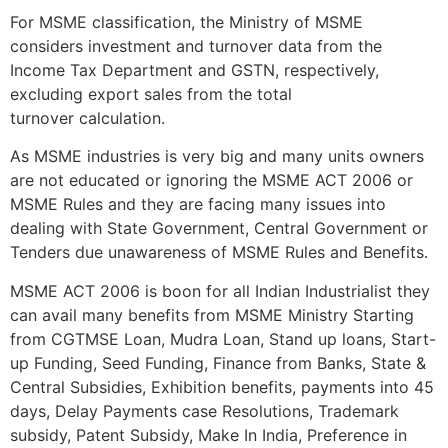
For MSME classification, the Ministry of MSME
considers investment and turnover data from the
Income Tax Department and GSTN, respectively,
excluding export sales from the total
turnover calculation.
As MSME industries is very big and many units owners
are not educated or ignoring the MSME ACT 2006 or
MSME Rules and they are facing many issues into
dealing with State Government, Central Government or
Tenders due unawareness of MSME Rules and Benefits.
MSME ACT 2006 is boon for all Indian Industrialist they
can avail many benefits from MSME Ministry Starting
from CGTMSE Loan, Mudra Loan, Stand up loans, Start-
up Funding, Seed Funding, Finance from Banks, State &
Central Subsidies, Exhibition benefits, payments into 45
days, Delay Payments case Resolutions, Trademark
subsidy, Patent Subsidy, Make In India, Preference in