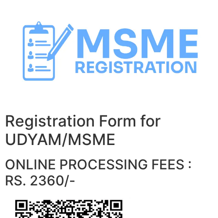
Skip
to
content
Registration Form for
UDYAM/MSME
ONLINE PROCESSING FEES :
RS. 2360/-