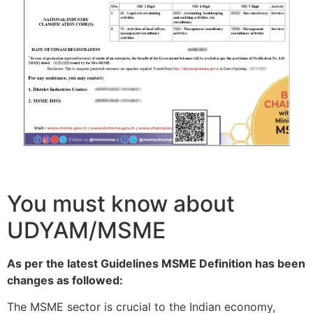
You must know about
UDYAM/MSME
As per the latest Guidelines MSME Definition has been
changes as followed:
The MSME sector is crucial to the Indian economy,