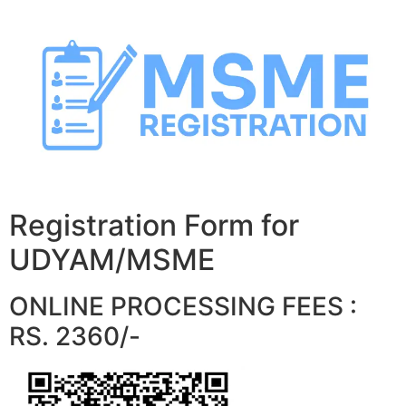
Skip
to
content
Registration Form for
UDYAM/MSME
ONLINE PROCESSING FEES :
RS. 2360/-