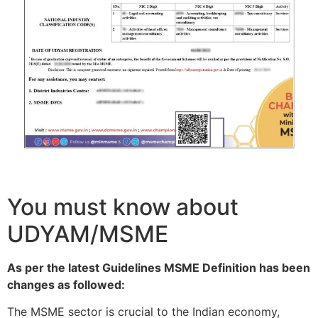
You must know about
UDYAM/MSME
As per the latest Guidelines MSME Definition has been
changes as followed:
The MSME sector is crucial to the Indian economy,