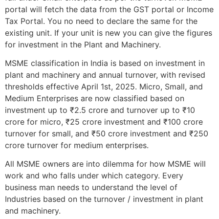
portal will fetch the data from the GST portal or Income
Tax Portal. You no need to declare the same for the
existing unit. If your unit is new you can give the figures
for investment in the Plant and Machinery.
MSME classification in India is based on investment in
plant and machinery and annual turnover, with revised
thresholds effective April 1st, 2025. Micro, Small, and
Medium Enterprises are now classified based on
investment up to ₹2.5 crore and turnover up to ₹10
crore for micro, ₹25 crore investment and ₹100 crore
turnover for small, and ₹50 crore investment and ₹250
crore turnover for medium enterprises.
All MSME owners are into dilemma for how MSME will
work and who falls under which category. Every
business man needs to understand the level of
Industries based on the turnover / investment in plant
and machinery.