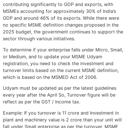
contributing significantly to GDP and exports, with
MSMEs accounting for approximately 30% of India’s
GDP and around 46% of its exports. While there were
no specific MSME definition changes proposed in the
2025 budget, the government continues to support the
sector through various initiatives.
To determine if your enterprise falls under Micro, Small,
or Medium, and to update your MSME Udyam
registration, you need to check the investment and
turnover limits based on the current MSME definition,
which is based on the MSMED Act of 2006.
Udyam must be updated as per the latest guidelines
every year after the April So, Turnover figure will be
reflect as per the GST / Income tax.
Example: If you turnover is 11 crore and Investment in
plant and machinery value is 2 crore than your unit will
fall under Small enterprise as per the turnover. MSME