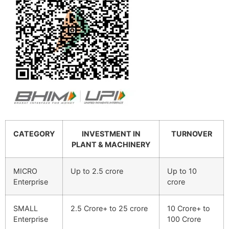
CATEGORY
INVESTMENT IN
TURNOVER
PLANT & MACHINERY
MICRO
Up to 2.5 crore
Up to 10
Enterprise
crore
SMALL
2.5 Crore+ to 25 crore
10 Crore+ to
Enterprise
100 Crore