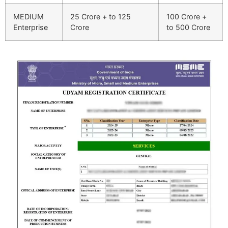
MEDIUM
25 Crore + to 125
100 Crore +
Enterprise
Crore
to 500 Crore