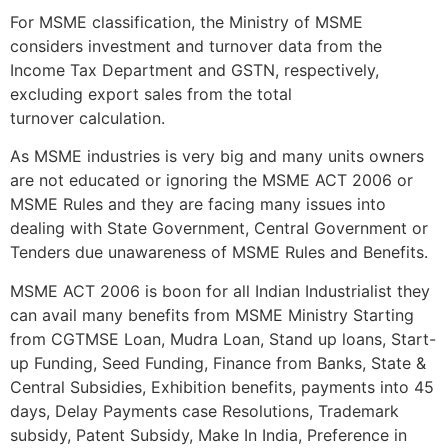
For MSME classification, the Ministry of MSME
considers investment and turnover data from the
Income Tax Department and GSTN, respectively,
excluding export sales from the total
turnover calculation.
As MSME industries is very big and many units owners
are not educated or ignoring the MSME ACT 2006 or
MSME Rules and they are facing many issues into
dealing with State Government, Central Government or
Tenders due unawareness of MSME Rules and Benefits.
MSME ACT 2006 is boon for all Indian Industrialist they
can avail many benefits from MSME Ministry Starting
from CGTMSE Loan, Mudra Loan, Stand up loans, Start-
up Funding, Seed Funding, Finance from Banks, State &
Central Subsidies, Exhibition benefits, payments into 45
days, Delay Payments case Resolutions, Trademark
subsidy, Patent Subsidy, Make In India, Preference in