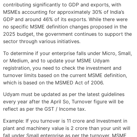
contributing significantly to GDP and exports, with
MSMEs accounting for approximately 30% of India’s
GDP and around 46% of its exports. While there were
no specific MSME definition changes proposed in the
2025 budget, the government continues to support the
sector through various initiatives.
To determine if your enterprise falls under Micro, Small,
or Medium, and to update your MSME Udyam
registration, you need to check the investment and
turnover limits based on the current MSME definition,
which is based on the MSMED Act of 2006.
Udyam must be updated as per the latest guidelines
every year after the April So, Turnover figure will be
reflect as per the GST / Income tax.
Example: If you turnover is 11 crore and Investment in
plant and machinery value is 2 crore than your unit will
fall under Small enterprise as per the turnover. MSME