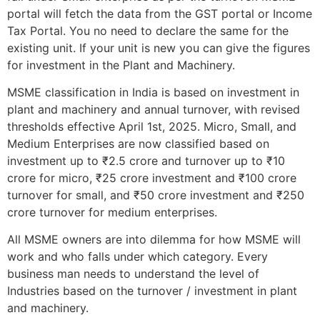
portal will fetch the data from the GST portal or Income
Tax Portal. You no need to declare the same for the
existing unit. If your unit is new you can give the figures
for investment in the Plant and Machinery.
MSME classification in India is based on investment in
plant and machinery and annual turnover, with revised
thresholds effective April 1st, 2025. Micro, Small, and
Medium Enterprises are now classified based on
investment up to ₹2.5 crore and turnover up to ₹10
crore for micro, ₹25 crore investment and ₹100 crore
turnover for small, and ₹50 crore investment and ₹250
crore turnover for medium enterprises.
All MSME owners are into dilemma for how MSME will
work and who falls under which category. Every
business man needs to understand the level of
Industries based on the turnover / investment in plant
and machinery.