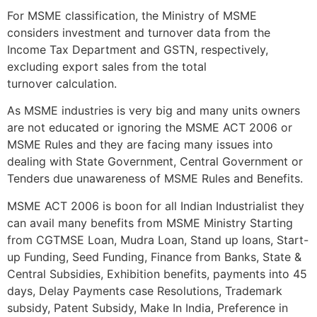
For MSME classification, the Ministry of MSME
considers investment and turnover data from the
Income Tax Department and GSTN, respectively,
excluding export sales from the total
turnover calculation.
As MSME industries is very big and many units owners
are not educated or ignoring the MSME ACT 2006 or
MSME Rules and they are facing many issues into
dealing with State Government, Central Government or
Tenders due unawareness of MSME Rules and Benefits.
MSME ACT 2006 is boon for all Indian Industrialist they
can avail many benefits from MSME Ministry Starting
from CGTMSE Loan, Mudra Loan, Stand up loans, Start-
up Funding, Seed Funding, Finance from Banks, State &
Central Subsidies, Exhibition benefits, payments into 45
days, Delay Payments case Resolutions, Trademark
subsidy, Patent Subsidy, Make In India, Preference in