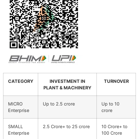
CATEGORY
INVESTMENT IN
TURNOVER
PLANT & MACHINERY
MICRO
Up to 2.5 crore
Up to 10
Enterprise
crore
SMALL
2.5 Crore+ to 25 crore
10 Crore+ to
Enterprise
100 Crore