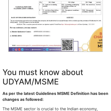
You must know about
UDYAM/MSME
As per the latest Guidelines MSME Definition has been
changes as followed:
The MSME sector is crucial to the Indian economy,