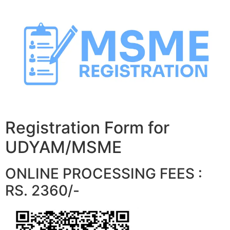
Skip
to
content
Registration Form for
UDYAM/MSME
ONLINE PROCESSING FEES :
RS. 2360/-