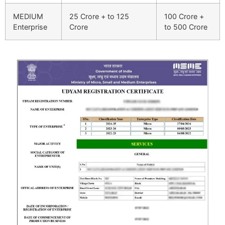
MEDIUM
25 Crore + to 125
100 Crore +
Enterprise
Crore
to 500 Crore