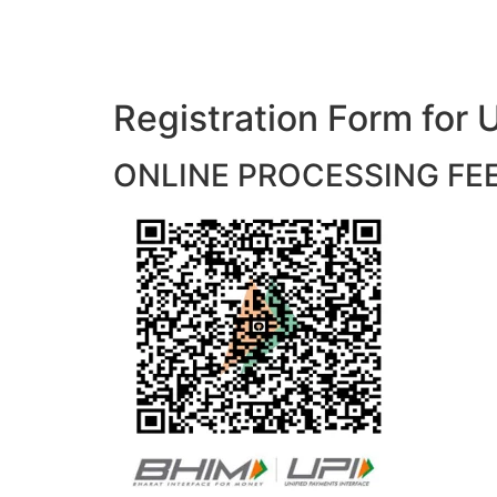
Registration Form f
ONLINE PROCESSING FEES