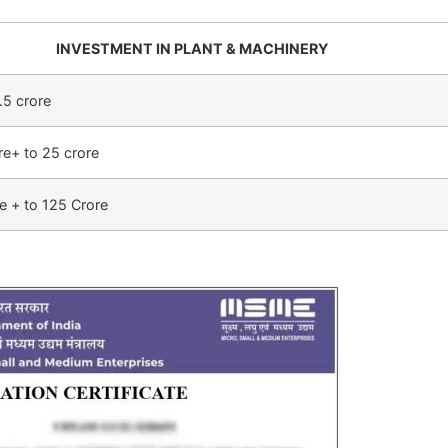
INVESTMENT IN PLANT & MACHINERY
.5 crore
re+ to 25 crore
e + to 125 Crore