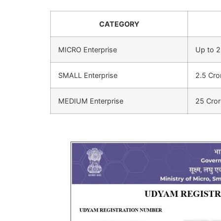
CATEGORY
MICRO Enterprise
Up to 2
SMALL Enterprise
2.5 Cro
MEDIUM Enterprise
25 Cror