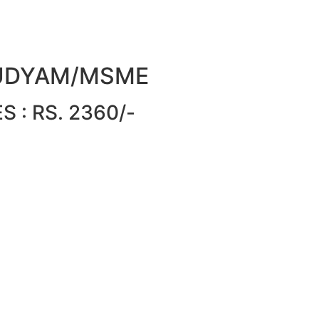
or UDYAM/MSME
 : RS. 2360/-