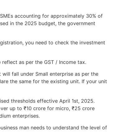
h MSMEs accounting for approximately 30% of
osed in the 2025 budget, the government
gistration, you need to check the investment
 reflect as per the GST / Income tax.
will fall under Small enterprise as per the
e the same for the existing unit. If your unit
sed thresholds effective April 1st, 2025.
ver up to ₹10 crore for micro, ₹25 crore
dium enterprises.
usiness man needs to understand the level of