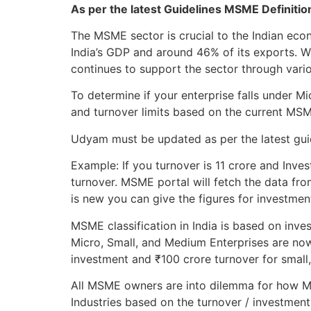
As per the latest Guidelines MSME Definiti
The MSME sector is crucial to the Indian ec
India’s GDP and around 46% of its exports. 
continues to support the sector through variou
To determine if your enterprise falls under 
and turnover limits based on the current MS
Udyam must be updated as per the latest guide
Example: If you turnover is 11 crore and Inves
turnover. MSME portal will fetch the data fro
is new you can give the figures for investmen
MSME classification in India is based on inve
Micro, Small, and Medium Enterprises are now
investment and ₹100 crore turnover for small
All MSME owners are into dilemma for how MS
Industries based on the turnover / investment