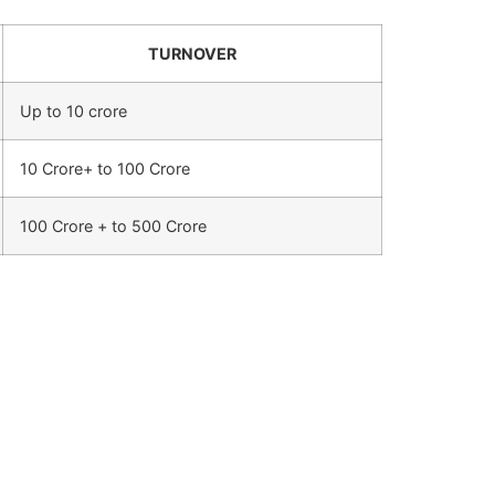
TURNOVER
Up to 10 crore
10 Crore+ to 100 Crore
100 Crore + to 500 Crore