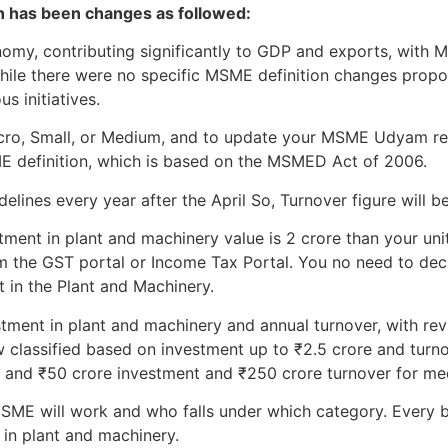
on has been changes as followed:
onomy, contributing significantly to GDP and exports, wit
While there were no specific MSME definition changes prop
s initiatives.
Micro, Small, or Medium, and to update your MSME Udyam re
ME definition, which is based on the MSMED Act of 2006.
lines every year after the April So, Turnover figure will be
tment in plant and machinery value is 2 crore than your unit 
m the GST portal or Income Tax Portal. You no need to declar
t in the Plant and Machinery.
stment in plant and machinery and annual turnover, with revi
 classified based on investment up to ₹2.5 crore and turno
, and ₹50 crore investment and ₹250 crore turnover for me
ME will work and who falls under which category. Every b
 in plant and machinery.