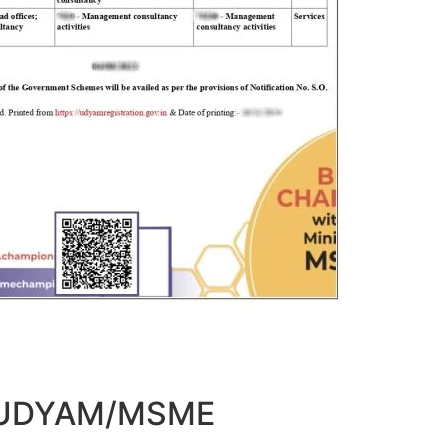
t UDYAM/MSME