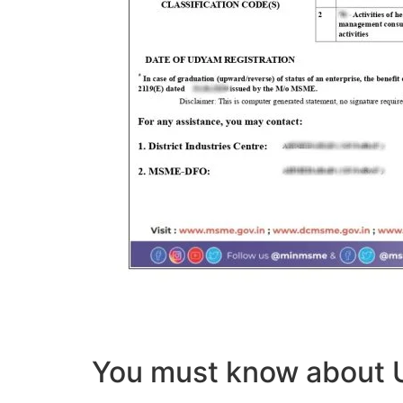
You must know abou