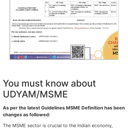
You must know about
UDYAM/MSME
As per the latest Guidelines MSME Definition has been
changes as followed:
The MSME sector is crucial to the Indian economy,