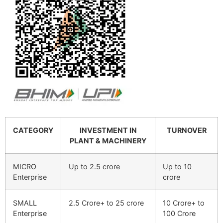
CATEGORY
INVESTMENT IN
TURNOVER
PLANT & MACHINERY
MICRO
Up to 2.5 crore
Up to 10
Enterprise
crore
SMALL
2.5 Crore+ to 25 crore
10 Crore+ to
Enterprise
100 Crore