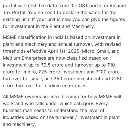
portal will fetch the data from the GST portal or Income
Tax Portal. You no need to declare the same for the
existing unit. If your unit is new you can give the figures
for investment in the Plant and Machinery.
MSME classification in India is based on investment in
plant and machinery and annual turnover, with revised
thresholds effective April 1st, 2025. Micro, Small, and
Medium Enterprises are now classified based on
investment up to ₹2.5 crore and turnover up to ₹10
crore for micro, ₹25 crore investment and ₹100 crore
turnover for small, and ₹50 crore investment and ₹250
crore turnover for medium enterprises.
All MSME owners are into dilemma for how MSME will
work and who falls under which category. Every
business man needs to understand the level of
Industries based on the turnover / investment in plant
and machinery.