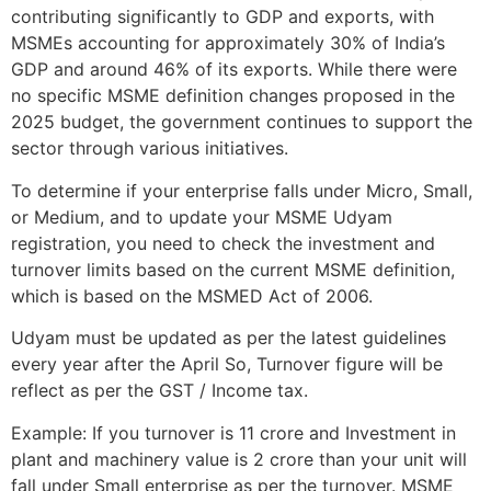
contributing significantly to GDP and exports, with
MSMEs accounting for approximately 30% of India’s
GDP and around 46% of its exports. While there were
no specific MSME definition changes proposed in the
2025 budget, the government continues to support the
sector through various initiatives.
To determine if your enterprise falls under Micro, Small,
or Medium, and to update your MSME Udyam
registration, you need to check the investment and
turnover limits based on the current MSME definition,
which is based on the MSMED Act of 2006.
Udyam must be updated as per the latest guidelines
every year after the April So, Turnover figure will be
reflect as per the GST / Income tax.
Example: If you turnover is 11 crore and Investment in
plant and machinery value is 2 crore than your unit will
fall under Small enterprise as per the turnover. MSME