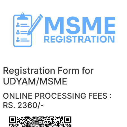
Skip
to
content
Registration Form for
UDYAM/MSME
ONLINE PROCESSING FEES :
RS. 2360/-