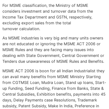
For MSME classification, the Ministry of MSME
considers investment and turnover data from the
Income Tax Department and GSTN, respectively,
excluding export sales from the total
turnover calculation.
As MSME industries is very big and many units owners
are not educated or ignoring the MSME ACT 2006 or
MSME Rules and they are facing many issues into
dealing with State Government, Central Government or
Tenders due unawareness of MSME Rules and Benefits.
MSME ACT 2006 is boon for all Indian Industrialist they
can avail many benefits from MSME Ministry Starting
from CGTMSE Loan, Mudra Loan, Stand up loans, Start-
up Funding, Seed Funding, Finance from Banks, State &
Central Subsidies, Exhibition benefits, payments into 45
days, Delay Payments case Resolutions, Trademark
subsidy, Patent Subsidy, Make In India, Preference in