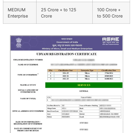
MEDIUM
25 Crore + to 125
100 Crore +
Enterprise
Crore
to 500 Crore