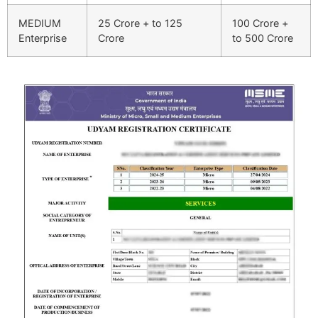
MEDIUM
25 Crore + to 125
100 Crore +
Enterprise
Crore
to 500 Crore