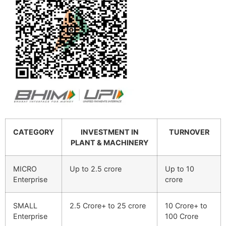
CATEGORY
INVESTMENT IN
TURNOVER
PLANT & MACHINERY
MICRO
Up to 2.5 crore
Up to 10
Enterprise
crore
SMALL
2.5 Crore+ to 25 crore
10 Crore+ to
Enterprise
100 Crore