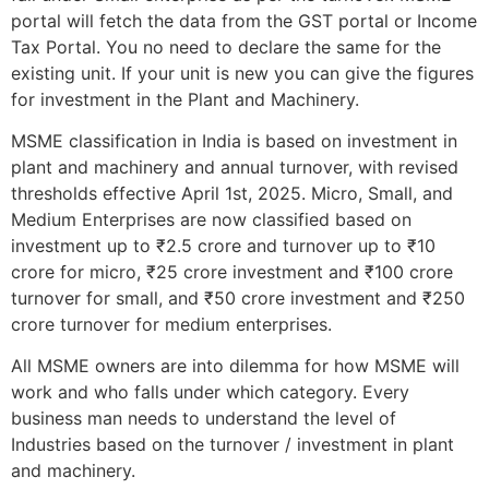
portal will fetch the data from the GST portal or Income
Tax Portal. You no need to declare the same for the
existing unit. If your unit is new you can give the figures
for investment in the Plant and Machinery.
MSME classification in India is based on investment in
plant and machinery and annual turnover, with revised
thresholds effective April 1st, 2025. Micro, Small, and
Medium Enterprises are now classified based on
investment up to ₹2.5 crore and turnover up to ₹10
crore for micro, ₹25 crore investment and ₹100 crore
turnover for small, and ₹50 crore investment and ₹250
crore turnover for medium enterprises.
All MSME owners are into dilemma for how MSME will
work and who falls under which category. Every
business man needs to understand the level of
Industries based on the turnover / investment in plant
and machinery.