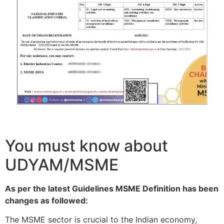
You must know about
UDYAM/MSME
As per the latest Guidelines MSME Definition has been
changes as followed:
The MSME sector is crucial to the Indian economy,