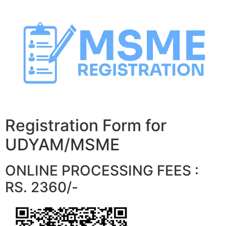
Skip
to
content
Registration Form for
UDYAM/MSME
ONLINE PROCESSING FEES :
RS. 2360/-