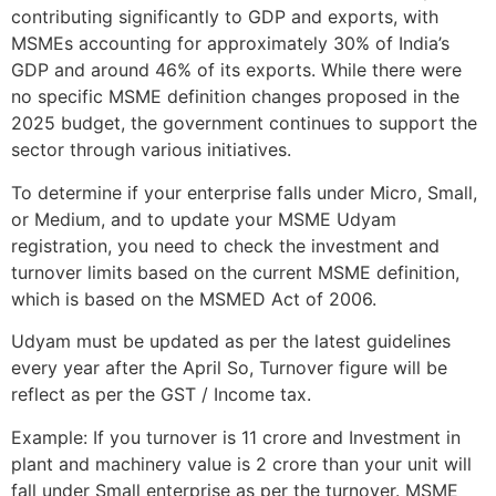
contributing significantly to GDP and exports, with
MSMEs accounting for approximately 30% of India’s
GDP and around 46% of its exports. While there were
no specific MSME definition changes proposed in the
2025 budget, the government continues to support the
sector through various initiatives.
To determine if your enterprise falls under Micro, Small,
or Medium, and to update your MSME Udyam
registration, you need to check the investment and
turnover limits based on the current MSME definition,
which is based on the MSMED Act of 2006.
Udyam must be updated as per the latest guidelines
every year after the April So, Turnover figure will be
reflect as per the GST / Income tax.
Example: If you turnover is 11 crore and Investment in
plant and machinery value is 2 crore than your unit will
fall under Small enterprise as per the turnover. MSME