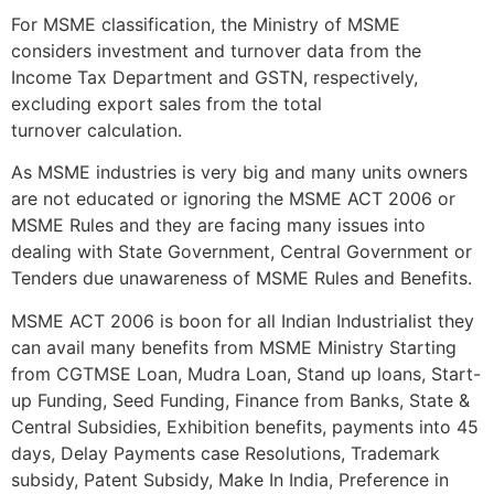
For MSME classification, the Ministry of MSME
considers investment and turnover data from the
Income Tax Department and GSTN, respectively,
excluding export sales from the total
turnover calculation.
As MSME industries is very big and many units owners
are not educated or ignoring the MSME ACT 2006 or
MSME Rules and they are facing many issues into
dealing with State Government, Central Government or
Tenders due unawareness of MSME Rules and Benefits.
MSME ACT 2006 is boon for all Indian Industrialist they
can avail many benefits from MSME Ministry Starting
from CGTMSE Loan, Mudra Loan, Stand up loans, Start-
up Funding, Seed Funding, Finance from Banks, State &
Central Subsidies, Exhibition benefits, payments into 45
days, Delay Payments case Resolutions, Trademark
subsidy, Patent Subsidy, Make In India, Preference in