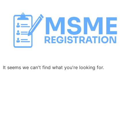
Skip
to
content
It seems we can't find what you're looking for.