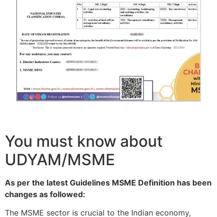
You must know about
UDYAM/MSME
As per the latest Guidelines MSME Definition has been
changes as followed:
The MSME sector is crucial to the Indian economy,