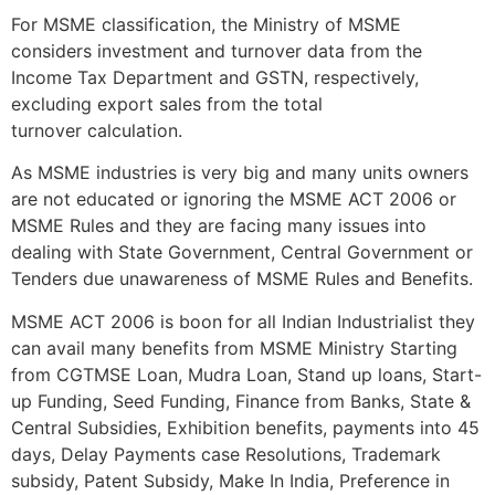
For MSME classification, the Ministry of MSME
considers investment and turnover data from the
Income Tax Department and GSTN, respectively,
excluding export sales from the total
turnover calculation.
As MSME industries is very big and many units owners
are not educated or ignoring the MSME ACT 2006 or
MSME Rules and they are facing many issues into
dealing with State Government, Central Government or
Tenders due unawareness of MSME Rules and Benefits.
MSME ACT 2006 is boon for all Indian Industrialist they
can avail many benefits from MSME Ministry Starting
from CGTMSE Loan, Mudra Loan, Stand up loans, Start-
up Funding, Seed Funding, Finance from Banks, State &
Central Subsidies, Exhibition benefits, payments into 45
days, Delay Payments case Resolutions, Trademark
subsidy, Patent Subsidy, Make In India, Preference in