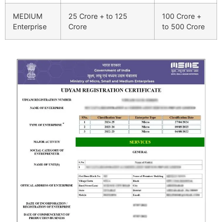
MEDIUM
25 Crore + to 125
100 Crore +
Enterprise
Crore
to 500 Crore