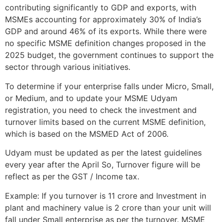
contributing significantly to GDP and exports, with
MSMEs accounting for approximately 30% of India’s
GDP and around 46% of its exports. While there were
no specific MSME definition changes proposed in the
2025 budget, the government continues to support the
sector through various initiatives.
To determine if your enterprise falls under Micro, Small,
or Medium, and to update your MSME Udyam
registration, you need to check the investment and
turnover limits based on the current MSME definition,
which is based on the MSMED Act of 2006.
Udyam must be updated as per the latest guidelines
every year after the April So, Turnover figure will be
reflect as per the GST / Income tax.
Example: If you turnover is 11 crore and Investment in
plant and machinery value is 2 crore than your unit will
fall under Small enterprise as per the turnover. MSME