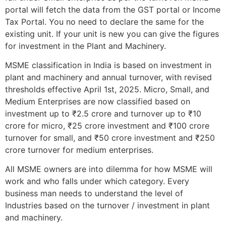
portal will fetch the data from the GST portal or Income
Tax Portal. You no need to declare the same for the
existing unit. If your unit is new you can give the figures
for investment in the Plant and Machinery.
MSME classification in India is based on investment in
plant and machinery and annual turnover, with revised
thresholds effective April 1st, 2025. Micro, Small, and
Medium Enterprises are now classified based on
investment up to ₹2.5 crore and turnover up to ₹10
crore for micro, ₹25 crore investment and ₹100 crore
turnover for small, and ₹50 crore investment and ₹250
crore turnover for medium enterprises.
All MSME owners are into dilemma for how MSME will
work and who falls under which category. Every
business man needs to understand the level of
Industries based on the turnover / investment in plant
and machinery.