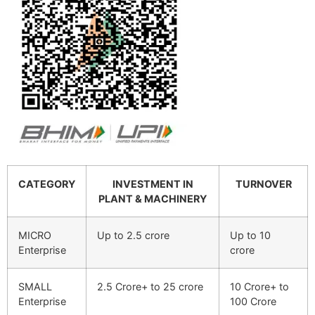
CATEGORY
INVESTMENT IN
TURNOVER
PLANT & MACHINERY
MICRO
Up to 2.5 crore
Up to 10
Enterprise
crore
SMALL
2.5 Crore+ to 25 crore
10 Crore+ to
Enterprise
100 Crore