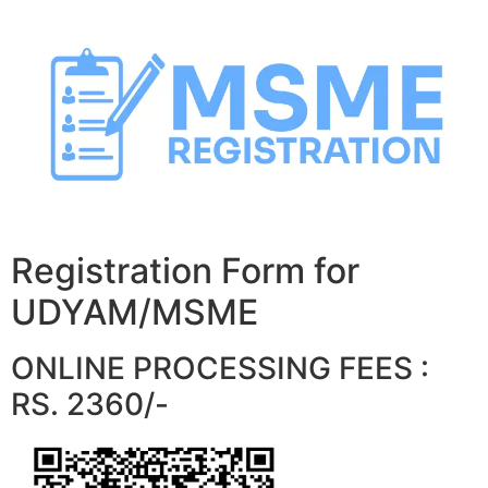
Skip
to
content
Registration Form for
UDYAM/MSME
ONLINE PROCESSING FEES :
RS. 2360/-