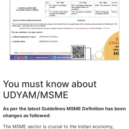
You must know about
UDYAM/MSME
As per the latest Guidelines MSME Definition has been
changes as followed:
The MSME sector is crucial to the Indian economy,