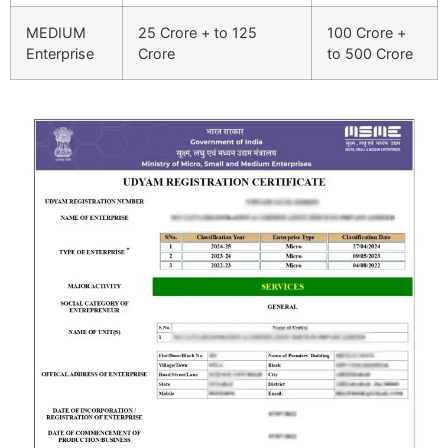
MEDIUM
25 Crore + to 125
100 Crore +
Enterprise
Crore
to 500 Crore