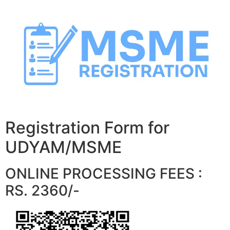
Skip
to
content
Registration Form for
UDYAM/MSME
ONLINE PROCESSING FEES :
RS. 2360/-