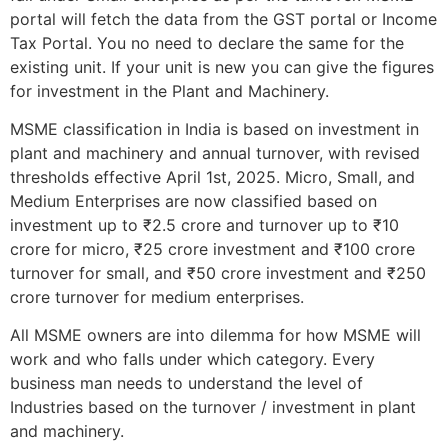
portal will fetch the data from the GST portal or Income
Tax Portal. You no need to declare the same for the
existing unit. If your unit is new you can give the figures
for investment in the Plant and Machinery.
MSME classification in India is based on investment in
plant and machinery and annual turnover, with revised
thresholds effective April 1st, 2025. Micro, Small, and
Medium Enterprises are now classified based on
investment up to ₹2.5 crore and turnover up to ₹10
crore for micro, ₹25 crore investment and ₹100 crore
turnover for small, and ₹50 crore investment and ₹250
crore turnover for medium enterprises.
All MSME owners are into dilemma for how MSME will
work and who falls under which category. Every
business man needs to understand the level of
Industries based on the turnover / investment in plant
and machinery.