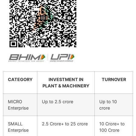
CATEGORY
INVESTMENT IN
TURNOVER
PLANT & MACHINERY
MICRO
Up to 2.5 crore
Up to 10
Enterprise
crore
SMALL
2.5 Crore+ to 25 crore
10 Crore+ to
Enterprise
100 Crore