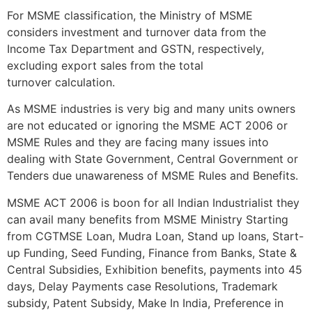
For MSME classification, the Ministry of MSME
considers investment and turnover data from the
Income Tax Department and GSTN, respectively,
excluding export sales from the total
turnover calculation.
As MSME industries is very big and many units owners
are not educated or ignoring the MSME ACT 2006 or
MSME Rules and they are facing many issues into
dealing with State Government, Central Government or
Tenders due unawareness of MSME Rules and Benefits.
MSME ACT 2006 is boon for all Indian Industrialist they
can avail many benefits from MSME Ministry Starting
from CGTMSE Loan, Mudra Loan, Stand up loans, Start-
up Funding, Seed Funding, Finance from Banks, State &
Central Subsidies, Exhibition benefits, payments into 45
days, Delay Payments case Resolutions, Trademark
subsidy, Patent Subsidy, Make In India, Preference in