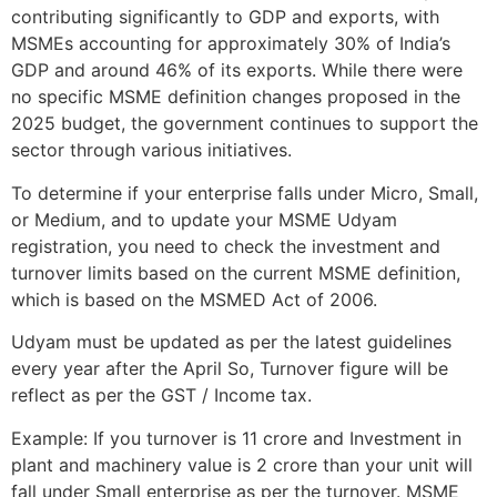
contributing significantly to GDP and exports, with
MSMEs accounting for approximately 30% of India’s
GDP and around 46% of its exports. While there were
no specific MSME definition changes proposed in the
2025 budget, the government continues to support the
sector through various initiatives.
To determine if your enterprise falls under Micro, Small,
or Medium, and to update your MSME Udyam
registration, you need to check the investment and
turnover limits based on the current MSME definition,
which is based on the MSMED Act of 2006.
Udyam must be updated as per the latest guidelines
every year after the April So, Turnover figure will be
reflect as per the GST / Income tax.
Example: If you turnover is 11 crore and Investment in
plant and machinery value is 2 crore than your unit will
fall under Small enterprise as per the turnover. MSME