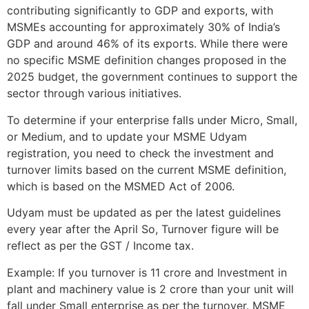
contributing significantly to GDP and exports, with
MSMEs accounting for approximately 30% of India’s
GDP and around 46% of its exports. While there were
no specific MSME definition changes proposed in the
2025 budget, the government continues to support the
sector through various initiatives.
To determine if your enterprise falls under Micro, Small,
or Medium, and to update your MSME Udyam
registration, you need to check the investment and
turnover limits based on the current MSME definition,
which is based on the MSMED Act of 2006.
Udyam must be updated as per the latest guidelines
every year after the April So, Turnover figure will be
reflect as per the GST / Income tax.
Example: If you turnover is 11 crore and Investment in
plant and machinery value is 2 crore than your unit will
fall under Small enterprise as per the turnover. MSME