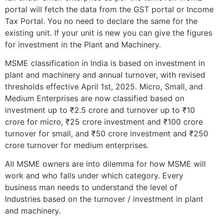
portal will fetch the data from the GST portal or Income
Tax Portal. You no need to declare the same for the
existing unit. If your unit is new you can give the figures
for investment in the Plant and Machinery.
MSME classification in India is based on investment in
plant and machinery and annual turnover, with revised
thresholds effective April 1st, 2025. Micro, Small, and
Medium Enterprises are now classified based on
investment up to ₹2.5 crore and turnover up to ₹10
crore for micro, ₹25 crore investment and ₹100 crore
turnover for small, and ₹50 crore investment and ₹250
crore turnover for medium enterprises.
All MSME owners are into dilemma for how MSME will
work and who falls under which category. Every
business man needs to understand the level of
Industries based on the turnover / investment in plant
and machinery.