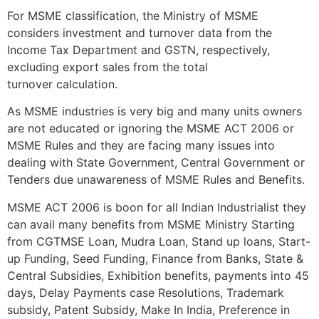
For MSME classification, the Ministry of MSME
considers investment and turnover data from the
Income Tax Department and GSTN, respectively,
excluding export sales from the total
turnover calculation.
As MSME industries is very big and many units owners
are not educated or ignoring the MSME ACT 2006 or
MSME Rules and they are facing many issues into
dealing with State Government, Central Government or
Tenders due unawareness of MSME Rules and Benefits.
MSME ACT 2006 is boon for all Indian Industrialist they
can avail many benefits from MSME Ministry Starting
from CGTMSE Loan, Mudra Loan, Stand up loans, Start-
up Funding, Seed Funding, Finance from Banks, State &
Central Subsidies, Exhibition benefits, payments into 45
days, Delay Payments case Resolutions, Trademark
subsidy, Patent Subsidy, Make In India, Preference in