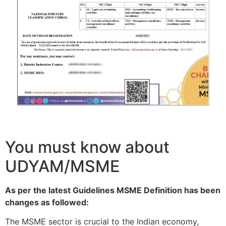
You must know about
UDYAM/MSME
As per the latest Guidelines MSME Definition has been
changes as followed:
The MSME sector is crucial to the Indian economy,