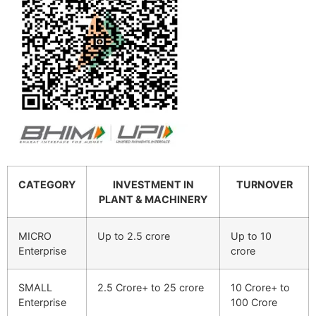
CATEGORY
INVESTMENT IN
TURNOVER
PLANT & MACHINERY
MICRO
Up to 2.5 crore
Up to 10
Enterprise
crore
SMALL
2.5 Crore+ to 25 crore
10 Crore+ to
Enterprise
100 Crore