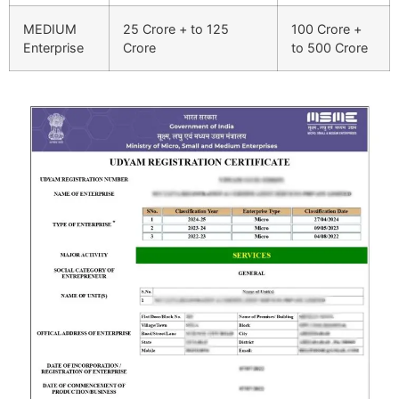
MEDIUM
25 Crore + to 125
100 Crore +
Enterprise
Crore
to 500 Crore