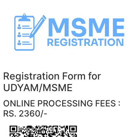
Skip
to
content
Registration Form for
UDYAM/MSME
ONLINE PROCESSING FEES :
RS. 2360/-