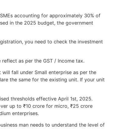
h MSMEs accounting for approximately 30% of
osed in the 2025 budget, the government
gistration, you need to check the investment
 reflect as per the GST / Income tax.
will fall under Small enterprise as per the
e the same for the existing unit. If your unit
sed thresholds effective April 1st, 2025.
ver up to ₹10 crore for micro, ₹25 crore
dium enterprises.
usiness man needs to understand the level of