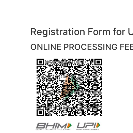
Registration Form f
ONLINE PROCESSING FEES