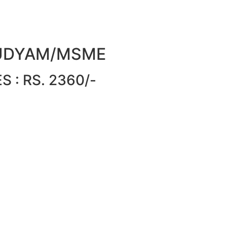
or UDYAM/MSME
 : RS. 2360/-