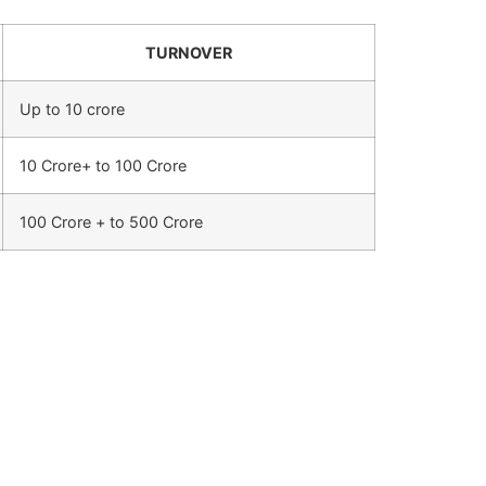
TURNOVER
Up to 10 crore
10 Crore+ to 100 Crore
100 Crore + to 500 Crore