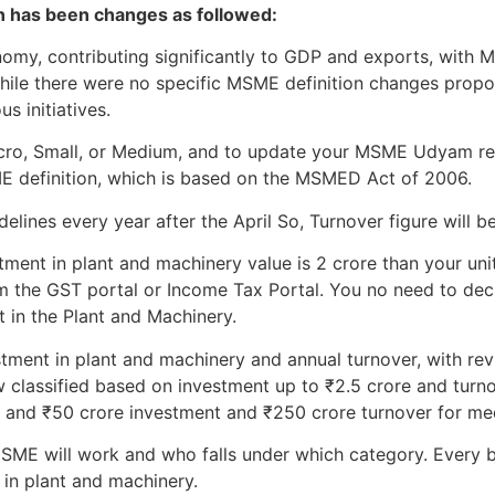
on has been changes as followed:
onomy, contributing significantly to GDP and exports, wit
While there were no specific MSME definition changes prop
s initiatives.
Micro, Small, or Medium, and to update your MSME Udyam re
ME definition, which is based on the MSMED Act of 2006.
lines every year after the April So, Turnover figure will be
tment in plant and machinery value is 2 crore than your unit 
m the GST portal or Income Tax Portal. You no need to declar
t in the Plant and Machinery.
stment in plant and machinery and annual turnover, with revi
 classified based on investment up to ₹2.5 crore and turno
, and ₹50 crore investment and ₹250 crore turnover for me
ME will work and who falls under which category. Every b
 in plant and machinery.