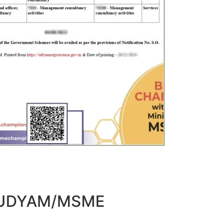
t UDYAM/MSME