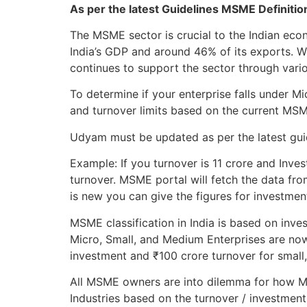
As per the latest Guidelines MSME Definiti
The MSME sector is crucial to the Indian ec
India’s GDP and around 46% of its exports. 
continues to support the sector through variou
To determine if your enterprise falls under 
and turnover limits based on the current MS
Udyam must be updated as per the latest guide
Example: If you turnover is 11 crore and Inves
turnover. MSME portal will fetch the data fro
is new you can give the figures for investmen
MSME classification in India is based on inve
Micro, Small, and Medium Enterprises are now
investment and ₹100 crore turnover for small
All MSME owners are into dilemma for how MS
Industries based on the turnover / investment