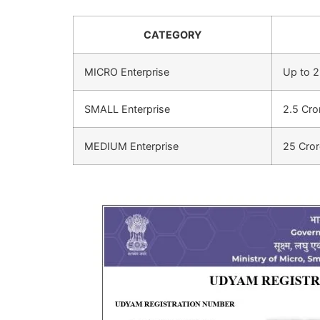
CATEGORY
MICRO Enterprise
Up to 2
SMALL Enterprise
2.5 Cro
MEDIUM Enterprise
25 Cror