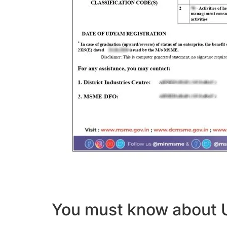
You must know abou