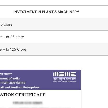
INVESTMENT IN PLANT & MACHINERY
.5 crore
re+ to 25 crore
e + to 125 Crore