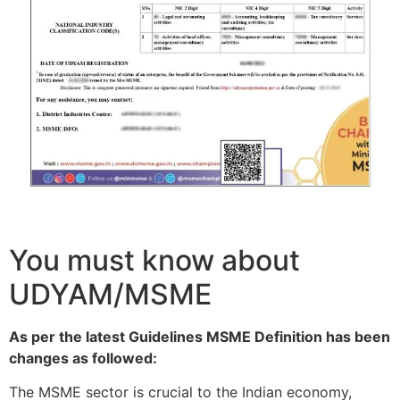
You must know about
UDYAM/MSME
As per the latest Guidelines MSME Definition has been
changes as followed:
The MSME sector is crucial to the Indian economy,