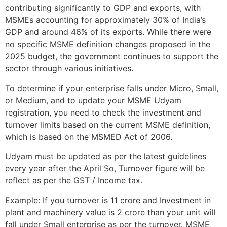
contributing significantly to GDP and exports, with
MSMEs accounting for approximately 30% of India’s
GDP and around 46% of its exports. While there were
no specific MSME definition changes proposed in the
2025 budget, the government continues to support the
sector through various initiatives.
To determine if your enterprise falls under Micro, Small,
or Medium, and to update your MSME Udyam
registration, you need to check the investment and
turnover limits based on the current MSME definition,
which is based on the MSMED Act of 2006.
Udyam must be updated as per the latest guidelines
every year after the April So, Turnover figure will be
reflect as per the GST / Income tax.
Example: If you turnover is 11 crore and Investment in
plant and machinery value is 2 crore than your unit will
fall under Small enterprise as per the turnover. MSME