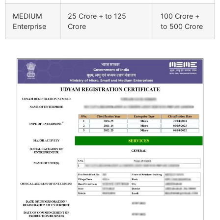
MEDIUM
25 Crore + to 125
100 Crore +
Enterprise
Crore
to 500 Crore