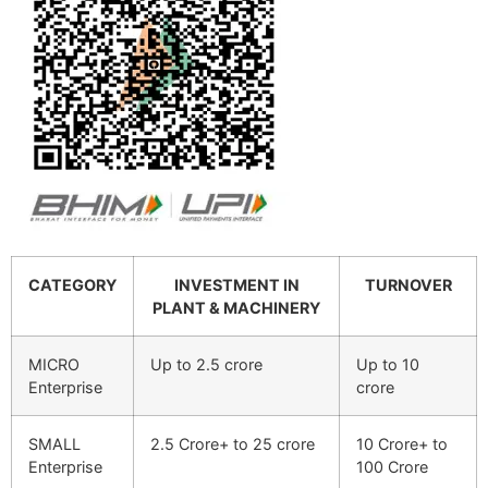
CATEGORY
INVESTMENT IN
TURNOVER
PLANT & MACHINERY
MICRO
Up to 2.5 crore
Up to 10
Enterprise
crore
SMALL
2.5 Crore+ to 25 crore
10 Crore+ to
Enterprise
100 Crore