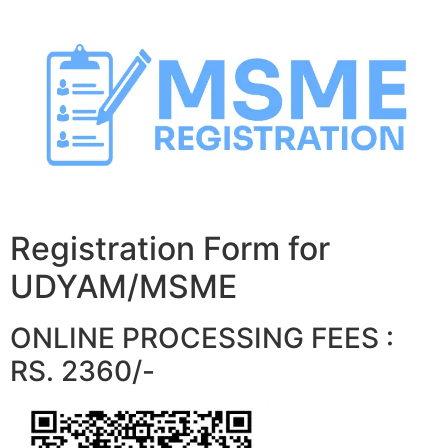
Skip
to
content
Registration Form for
UDYAM/MSME
ONLINE PROCESSING FEES :
RS. 2360/-