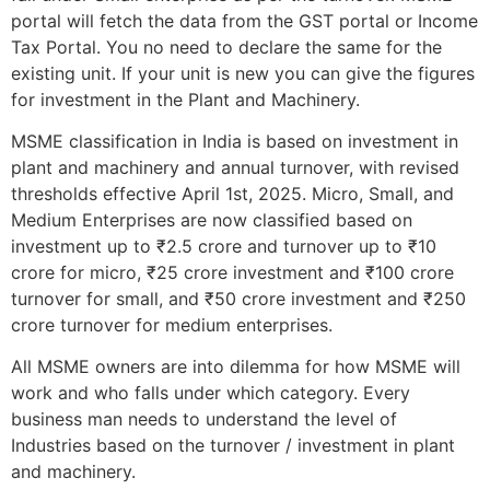
portal will fetch the data from the GST portal or Income
Tax Portal. You no need to declare the same for the
existing unit. If your unit is new you can give the figures
for investment in the Plant and Machinery.
MSME classification in India is based on investment in
plant and machinery and annual turnover, with revised
thresholds effective April 1st, 2025. Micro, Small, and
Medium Enterprises are now classified based on
investment up to ₹2.5 crore and turnover up to ₹10
crore for micro, ₹25 crore investment and ₹100 crore
turnover for small, and ₹50 crore investment and ₹250
crore turnover for medium enterprises.
All MSME owners are into dilemma for how MSME will
work and who falls under which category. Every
business man needs to understand the level of
Industries based on the turnover / investment in plant
and machinery.