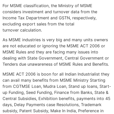
For MSME classification, the Ministry of MSME
considers investment and turnover data from the
Income Tax Department and GSTN, respectively,
excluding export sales from the total
turnover calculation.
As MSME industries is very big and many units owners
are not educated or ignoring the MSME ACT 2006 or
MSME Rules and they are facing many issues into
dealing with State Government, Central Government or
Tenders due unawareness of MSME Rules and Benefits.
MSME ACT 2006 is boon for all Indian Industrialist they
can avail many benefits from MSME Ministry Starting
from CGTMSE Loan, Mudra Loan, Stand up loans, Start-
up Funding, Seed Funding, Finance from Banks, State &
Central Subsidies, Exhibition benefits, payments into 45
days, Delay Payments case Resolutions, Trademark
subsidy, Patent Subsidy, Make In India, Preference in