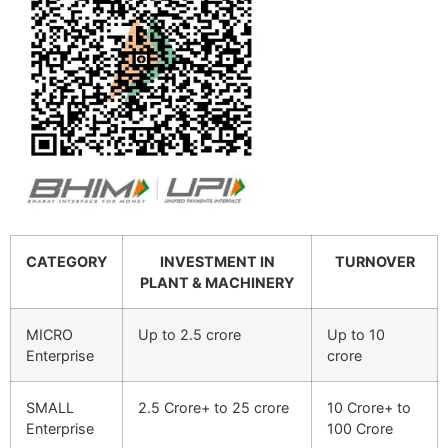
CATEGORY
INVESTMENT IN
TURNOVER
PLANT & MACHINERY
MICRO
Up to 2.5 crore
Up to 10
Enterprise
crore
SMALL
2.5 Crore+ to 25 crore
10 Crore+ to
Enterprise
100 Crore