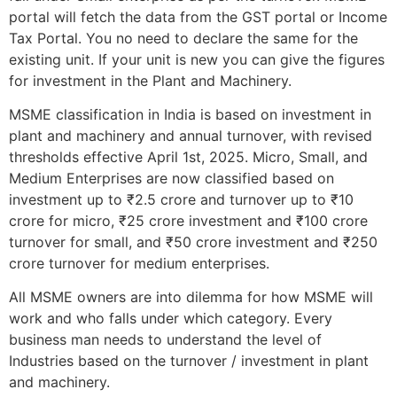
portal will fetch the data from the GST portal or Income
Tax Portal. You no need to declare the same for the
existing unit. If your unit is new you can give the figures
for investment in the Plant and Machinery.
MSME classification in India is based on investment in
plant and machinery and annual turnover, with revised
thresholds effective April 1st, 2025. Micro, Small, and
Medium Enterprises are now classified based on
investment up to ₹2.5 crore and turnover up to ₹10
crore for micro, ₹25 crore investment and ₹100 crore
turnover for small, and ₹50 crore investment and ₹250
crore turnover for medium enterprises.
All MSME owners are into dilemma for how MSME will
work and who falls under which category. Every
business man needs to understand the level of
Industries based on the turnover / investment in plant
and machinery.