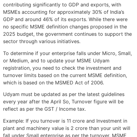
contributing significantly to GDP and exports, with
MSMEs accounting for approximately 30% of India’s
GDP and around 46% of its exports. While there were
no specific MSME definition changes proposed in the
2025 budget, the government continues to support the
sector through various initiatives.
To determine if your enterprise falls under Micro, Small,
or Medium, and to update your MSME Udyam
registration, you need to check the investment and
turnover limits based on the current MSME definition,
which is based on the MSMED Act of 2006.
Udyam must be updated as per the latest guidelines
every year after the April So, Turnover figure will be
reflect as per the GST / Income tax.
Example: If you turnover is 11 crore and Investment in
plant and machinery value is 2 crore than your unit will
fall under Small enterprise as per the turnover. MSME