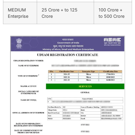
MEDIUM
25 Crore + to 125
100 Crore +
Enterprise
Crore
to 500 Crore