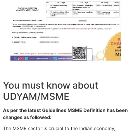
You must know about
UDYAM/MSME
As per the latest Guidelines MSME Definition has been
changes as followed:
The MSME sector is crucial to the Indian economy,