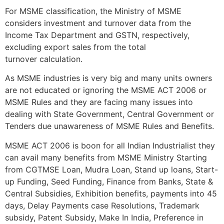
For MSME classification, the Ministry of MSME
considers investment and turnover data from the
Income Tax Department and GSTN, respectively,
excluding export sales from the total
turnover calculation.
As MSME industries is very big and many units owners
are not educated or ignoring the MSME ACT 2006 or
MSME Rules and they are facing many issues into
dealing with State Government, Central Government or
Tenders due unawareness of MSME Rules and Benefits.
MSME ACT 2006 is boon for all Indian Industrialist they
can avail many benefits from MSME Ministry Starting
from CGTMSE Loan, Mudra Loan, Stand up loans, Start-
up Funding, Seed Funding, Finance from Banks, State &
Central Subsidies, Exhibition benefits, payments into 45
days, Delay Payments case Resolutions, Trademark
subsidy, Patent Subsidy, Make In India, Preference in