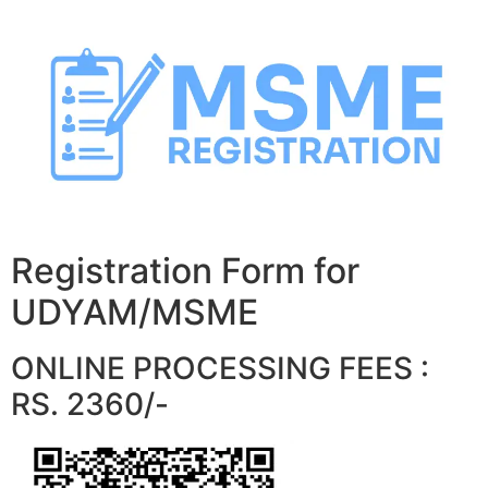
Skip
to
content
Registration Form for
UDYAM/MSME
ONLINE PROCESSING FEES :
RS. 2360/-