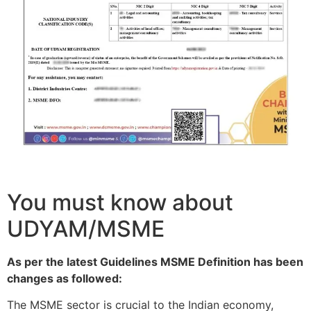
You must know about
UDYAM/MSME
As per the latest Guidelines MSME Definition has been
changes as followed:
The MSME sector is crucial to the Indian economy,