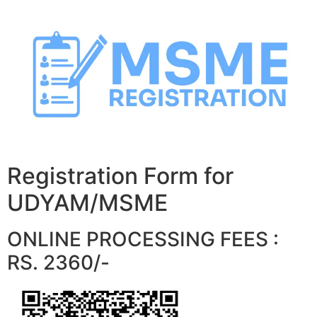
Skip
to
content
Registration Form for
UDYAM/MSME
ONLINE PROCESSING FEES :
RS. 2360/-