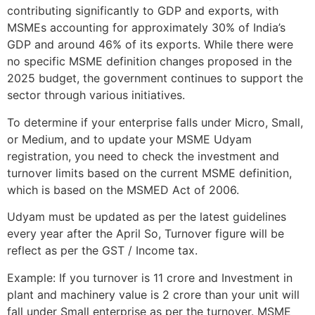
contributing significantly to GDP and exports, with
MSMEs accounting for approximately 30% of India’s
GDP and around 46% of its exports. While there were
no specific MSME definition changes proposed in the
2025 budget, the government continues to support the
sector through various initiatives.
To determine if your enterprise falls under Micro, Small,
or Medium, and to update your MSME Udyam
registration, you need to check the investment and
turnover limits based on the current MSME definition,
which is based on the MSMED Act of 2006.
Udyam must be updated as per the latest guidelines
every year after the April So, Turnover figure will be
reflect as per the GST / Income tax.
Example: If you turnover is 11 crore and Investment in
plant and machinery value is 2 crore than your unit will
fall under Small enterprise as per the turnover. MSME