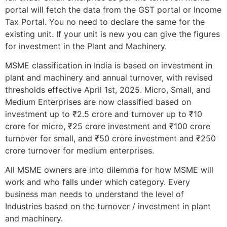
portal will fetch the data from the GST portal or Income
Tax Portal. You no need to declare the same for the
existing unit. If your unit is new you can give the figures
for investment in the Plant and Machinery.
MSME classification in India is based on investment in
plant and machinery and annual turnover, with revised
thresholds effective April 1st, 2025. Micro, Small, and
Medium Enterprises are now classified based on
investment up to ₹2.5 crore and turnover up to ₹10
crore for micro, ₹25 crore investment and ₹100 crore
turnover for small, and ₹50 crore investment and ₹250
crore turnover for medium enterprises.
All MSME owners are into dilemma for how MSME will
work and who falls under which category. Every
business man needs to understand the level of
Industries based on the turnover / investment in plant
and machinery.