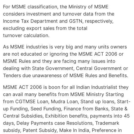
For MSME classification, the Ministry of MSME
considers investment and turnover data from the
Income Tax Department and GSTN, respectively,
excluding export sales from the total
turnover calculation.
As MSME industries is very big and many units owners
are not educated or ignoring the MSME ACT 2006 or
MSME Rules and they are facing many issues into
dealing with State Government, Central Government or
Tenders due unawareness of MSME Rules and Benefits.
MSME ACT 2006 is boon for all Indian Industrialist they
can avail many benefits from MSME Ministry Starting
from CGTMSE Loan, Mudra Loan, Stand up loans, Start-
up Funding, Seed Funding, Finance from Banks, State &
Central Subsidies, Exhibition benefits, payments into 45
days, Delay Payments case Resolutions, Trademark
subsidy, Patent Subsidy, Make In India, Preference in