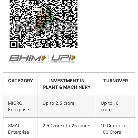
CATEGORY
INVESTMENT IN
TURNOVER
PLANT & MACHINERY
MICRO
Up to 2.5 crore
Up to 10
Enterprise
crore
SMALL
2.5 Crore+ to 25 crore
10 Crore+ to
Enterprise
100 Crore