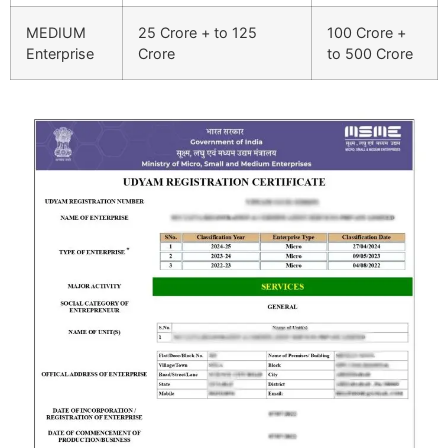
MEDIUM
25 Crore + to 125
100 Crore +
Enterprise
Crore
to 500 Crore