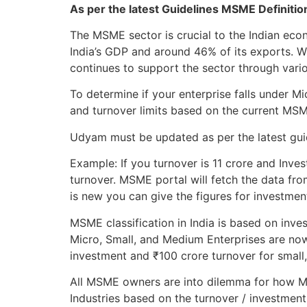
As per the latest Guidelines MSME Definiti
The MSME sector is crucial to the Indian ec
India’s GDP and around 46% of its exports. 
continues to support the sector through variou
To determine if your enterprise falls under 
and turnover limits based on the current MS
Udyam must be updated as per the latest guide
Example: If you turnover is 11 crore and Inves
turnover. MSME portal will fetch the data fro
is new you can give the figures for investmen
MSME classification in India is based on inve
Micro, Small, and Medium Enterprises are now
investment and ₹100 crore turnover for small
All MSME owners are into dilemma for how MS
Industries based on the turnover / investment