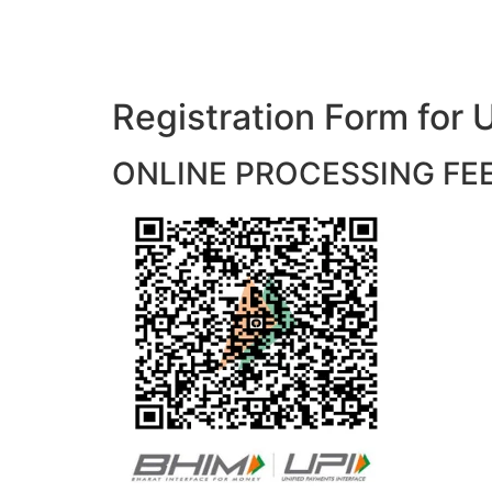
Registration Form f
ONLINE PROCESSING FEES