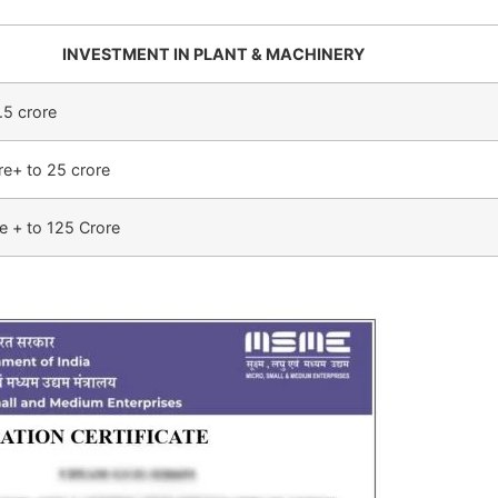
INVESTMENT IN PLANT & MACHINERY
.5 crore
re+ to 25 crore
e + to 125 Crore