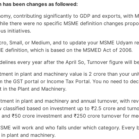
on has been changes as followed:
onomy, contributing significantly to GDP and exports, wit
While there were no specific MSME definition changes prop
s initiatives.
Micro, Small, or Medium, and to update your MSME Udyam re
ME definition, which is based on the MSMED Act of 2006.
lines every year after the April So, Turnover figure will be
tment in plant and machinery value is 2 crore than your unit 
m the GST portal or Income Tax Portal. You no need to declar
t in the Plant and Machinery.
stment in plant and machinery and annual turnover, with revi
 classified based on investment up to ₹2.5 crore and turno
, and ₹50 crore investment and ₹250 crore turnover for me
ME will work and who falls under which category. Every b
 in plant and machinery.