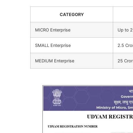
CATEGORY
MICRO Enterprise
Up to 2
SMALL Enterprise
2.5 Cro
MEDIUM Enterprise
25 Cror