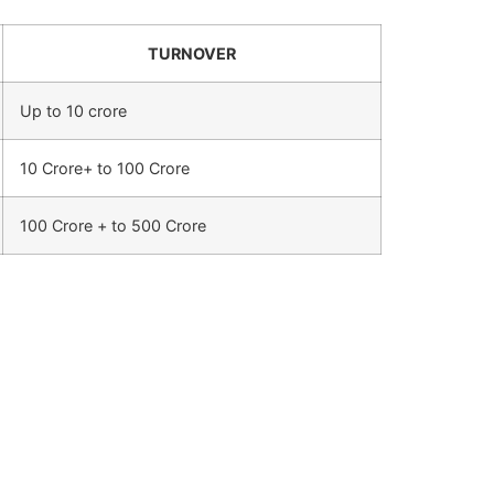
TURNOVER
Up to 10 crore
10 Crore+ to 100 Crore
100 Crore + to 500 Crore