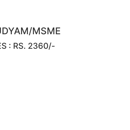
or UDYAM/MSME
 : RS. 2360/-