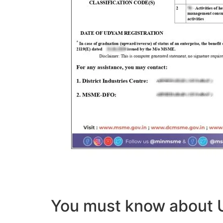
You must know abou