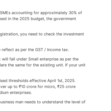
h MSMEs accounting for approximately 30% of
osed in the 2025 budget, the government
gistration, you need to check the investment
 reflect as per the GST / Income tax.
will fall under Small enterprise as per the
e the same for the existing unit. If your unit
sed thresholds effective April 1st, 2025.
ver up to ₹10 crore for micro, ₹25 crore
dium enterprises.
usiness man needs to understand the level of