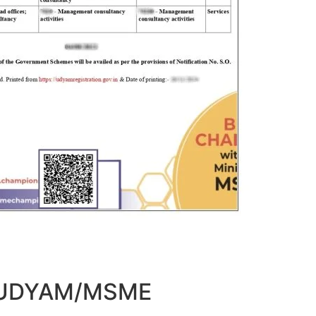
t UDYAM/MSME