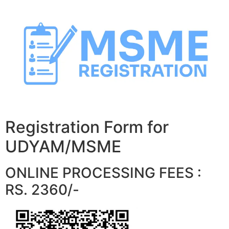
Skip
to
content
Registration Form for
UDYAM/MSME
ONLINE PROCESSING FEES :
RS. 2360/-