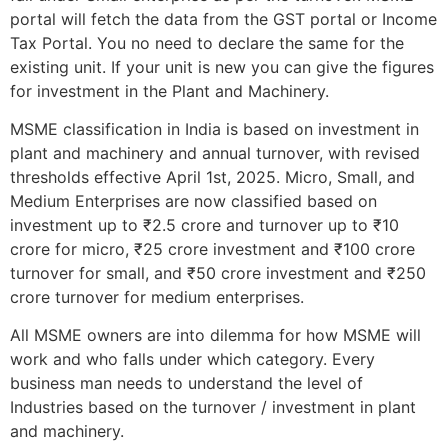
portal will fetch the data from the GST portal or Income
Tax Portal. You no need to declare the same for the
existing unit. If your unit is new you can give the figures
for investment in the Plant and Machinery.
MSME classification in India is based on investment in
plant and machinery and annual turnover, with revised
thresholds effective April 1st, 2025. Micro, Small, and
Medium Enterprises are now classified based on
investment up to ₹2.5 crore and turnover up to ₹10
crore for micro, ₹25 crore investment and ₹100 crore
turnover for small, and ₹50 crore investment and ₹250
crore turnover for medium enterprises.
All MSME owners are into dilemma for how MSME will
work and who falls under which category. Every
business man needs to understand the level of
Industries based on the turnover / investment in plant
and machinery.