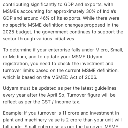
contributing significantly to GDP and exports, with
MSMEs accounting for approximately 30% of India’s
GDP and around 46% of its exports. While there were
no specific MSME definition changes proposed in the
2025 budget, the government continues to support the
sector through various initiatives.
To determine if your enterprise falls under Micro, Small,
or Medium, and to update your MSME Udyam
registration, you need to check the investment and
turnover limits based on the current MSME definition,
which is based on the MSMED Act of 2006.
Udyam must be updated as per the latest guidelines
every year after the April So, Turnover figure will be
reflect as per the GST / Income tax.
Example: If you turnover is 11 crore and Investment in
plant and machinery value is 2 crore than your unit will
fall under Small enterprise as per the turnover. MSME