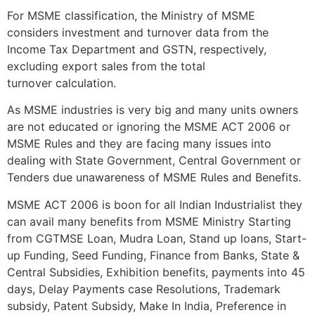
For MSME classification, the Ministry of MSME
considers investment and turnover data from the
Income Tax Department and GSTN, respectively,
excluding export sales from the total
turnover calculation.
As MSME industries is very big and many units owners
are not educated or ignoring the MSME ACT 2006 or
MSME Rules and they are facing many issues into
dealing with State Government, Central Government or
Tenders due unawareness of MSME Rules and Benefits.
MSME ACT 2006 is boon for all Indian Industrialist they
can avail many benefits from MSME Ministry Starting
from CGTMSE Loan, Mudra Loan, Stand up loans, Start-
up Funding, Seed Funding, Finance from Banks, State &
Central Subsidies, Exhibition benefits, payments into 45
days, Delay Payments case Resolutions, Trademark
subsidy, Patent Subsidy, Make In India, Preference in