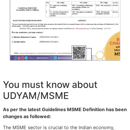
You must know about
UDYAM/MSME
As per the latest Guidelines MSME Definition has been
changes as followed:
The MSME sector is crucial to the Indian economy,