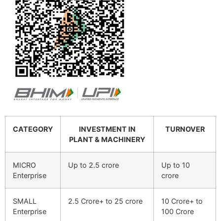
CATEGORY
INVESTMENT IN
TURNOVER
PLANT & MACHINERY
MICRO
Up to 2.5 crore
Up to 10
Enterprise
crore
SMALL
2.5 Crore+ to 25 crore
10 Crore+ to
Enterprise
100 Crore