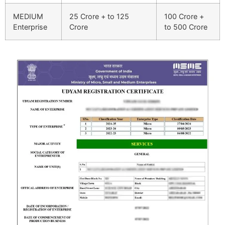
MEDIUM
25 Crore + to 125
100 Crore +
Enterprise
Crore
to 500 Crore