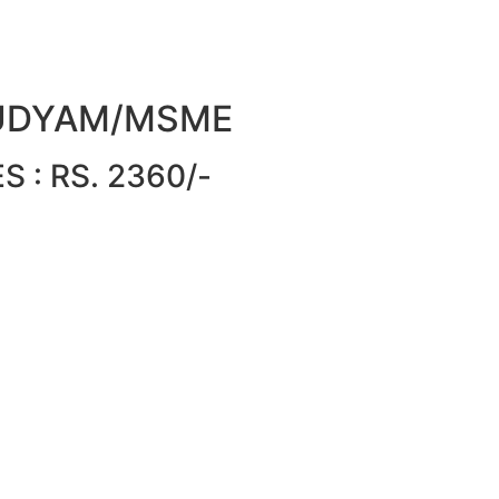
or UDYAM/MSME
 : RS. 2360/-