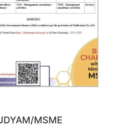
t UDYAM/MSME