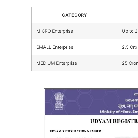
CATEGORY
MICRO Enterprise
Up to 2
SMALL Enterprise
2.5 Cro
MEDIUM Enterprise
25 Cror