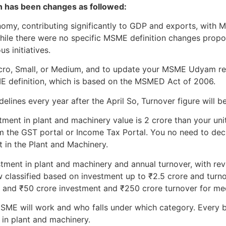
on has been changes as followed:
onomy, contributing significantly to GDP and exports, wit
While there were no specific MSME definition changes prop
s initiatives.
Micro, Small, or Medium, and to update your MSME Udyam re
ME definition, which is based on the MSMED Act of 2006.
lines every year after the April So, Turnover figure will be
tment in plant and machinery value is 2 crore than your unit 
m the GST portal or Income Tax Portal. You no need to declar
t in the Plant and Machinery.
stment in plant and machinery and annual turnover, with revi
 classified based on investment up to ₹2.5 crore and turno
, and ₹50 crore investment and ₹250 crore turnover for me
ME will work and who falls under which category. Every b
 in plant and machinery.