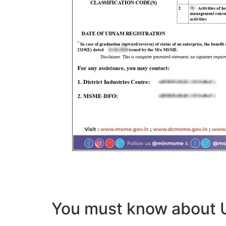
You must know abou