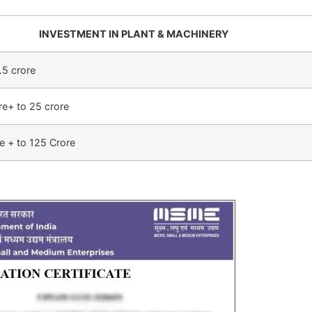
INVESTMENT IN PLANT & MACHINERY
.5 crore
re+ to 25 crore
e + to 125 Crore