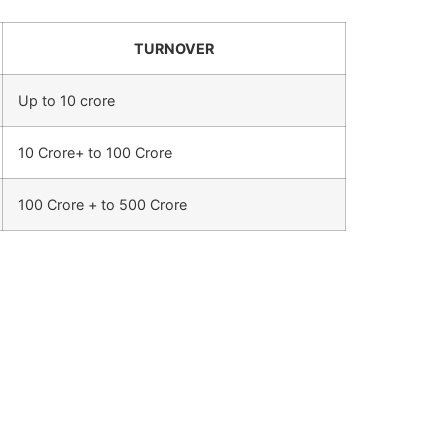
TURNOVER
Up to 10 crore
10 Crore+ to 100 Crore
100 Crore + to 500 Crore