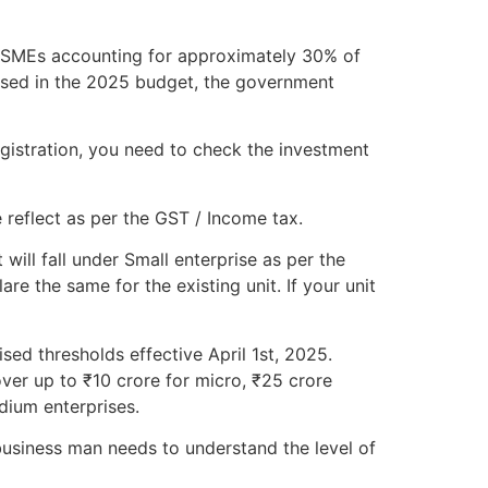
h MSMEs accounting for approximately 30% of
osed in the 2025 budget, the government
gistration, you need to check the investment
 reflect as per the GST / Income tax.
will fall under Small enterprise as per the
e the same for the existing unit. If your unit
sed thresholds effective April 1st, 2025.
ver up to ₹10 crore for micro, ₹25 crore
dium enterprises.
usiness man needs to understand the level of