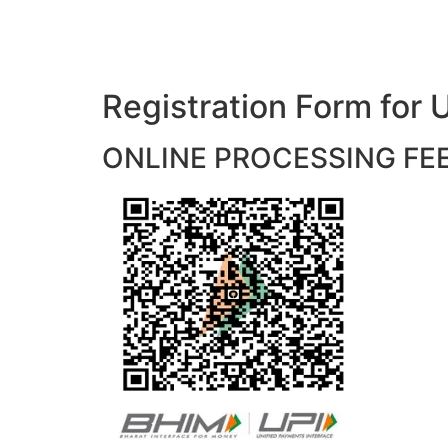
Registration Form f
ONLINE PROCESSING FEES