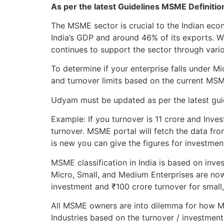
As per the latest Guidelines MSME Definiti
The MSME sector is crucial to the Indian ec
India’s GDP and around 46% of its exports. 
continues to support the sector through variou
To determine if your enterprise falls under 
and turnover limits based on the current MS
Udyam must be updated as per the latest guide
Example: If you turnover is 11 crore and Inves
turnover. MSME portal will fetch the data fro
is new you can give the figures for investmen
MSME classification in India is based on inve
Micro, Small, and Medium Enterprises are now
investment and ₹100 crore turnover for small
All MSME owners are into dilemma for how MS
Industries based on the turnover / investment