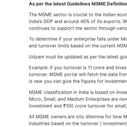
As per the latest Guidelines MSME Definiti
The MSME sector is crucial to the Indian ec
India’s GDP and around 46% of its exports. 
continues to support the sector through variou
To determine if your enterprise falls under 
and turnover limits based on the current MS
Udyam must be updated as per the latest guide
Example: If you turnover is 11 crore and Inves
turnover. MSME portal will fetch the data fro
is new you can give the figures for investmen
MSME classification in India is based on inve
Micro, Small, and Medium Enterprises are now
investment and ₹100 crore turnover for small
All MSME owners are into dilemma for how MS
Industries based on the turnover / investment