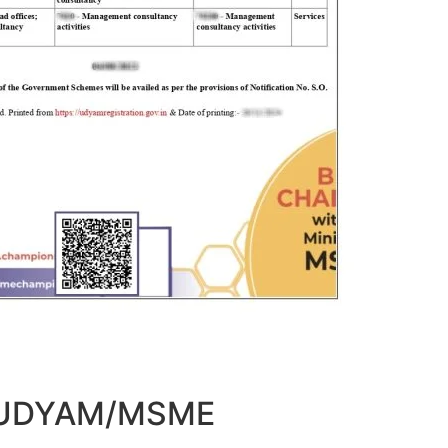
t UDYAM/MSME