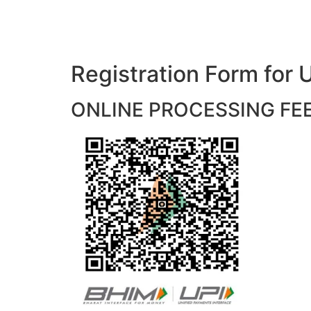
Registration Form f
ONLINE PROCESSING FEES