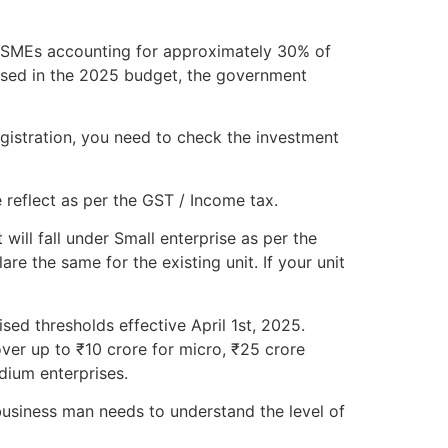
h MSMEs accounting for approximately 30% of
osed in the 2025 budget, the government
gistration, you need to check the investment
 reflect as per the GST / Income tax.
will fall under Small enterprise as per the
e the same for the existing unit. If your unit
sed thresholds effective April 1st, 2025.
ver up to ₹10 crore for micro, ₹25 crore
dium enterprises.
usiness man needs to understand the level of