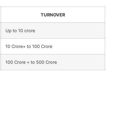
TURNOVER
Up to 10 crore
10 Crore+ to 100 Crore
100 Crore + to 500 Crore