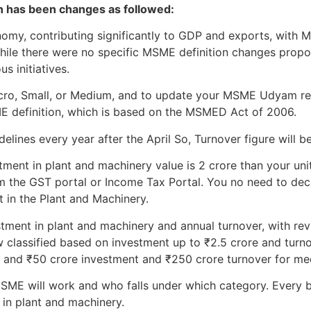
on has been changes as followed:
onomy, contributing significantly to GDP and exports, wit
While there were no specific MSME definition changes prop
s initiatives.
Micro, Small, or Medium, and to update your MSME Udyam re
ME definition, which is based on the MSMED Act of 2006.
lines every year after the April So, Turnover figure will be
tment in plant and machinery value is 2 crore than your unit 
m the GST portal or Income Tax Portal. You no need to declar
t in the Plant and Machinery.
stment in plant and machinery and annual turnover, with revi
 classified based on investment up to ₹2.5 crore and turno
, and ₹50 crore investment and ₹250 crore turnover for me
ME will work and who falls under which category. Every b
 in plant and machinery.