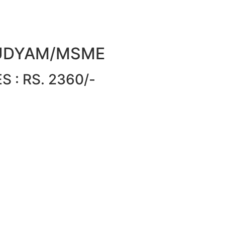
or UDYAM/MSME
 : RS. 2360/-