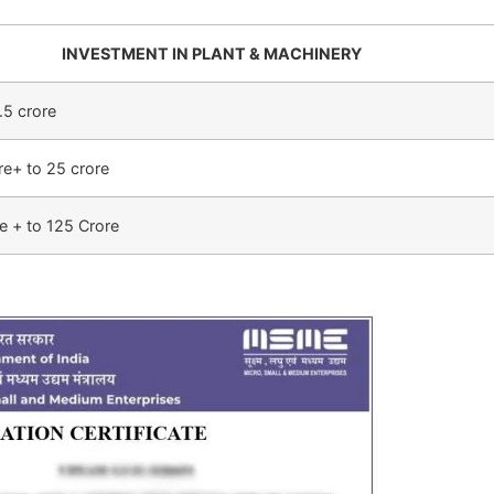
INVESTMENT IN PLANT & MACHINERY
.5 crore
re+ to 25 crore
e + to 125 Crore