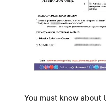
You must know abou