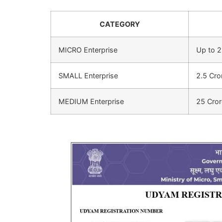
CATEGORY
MICRO Enterprise
Up to 2
SMALL Enterprise
2.5 Cro
MEDIUM Enterprise
25 Cror