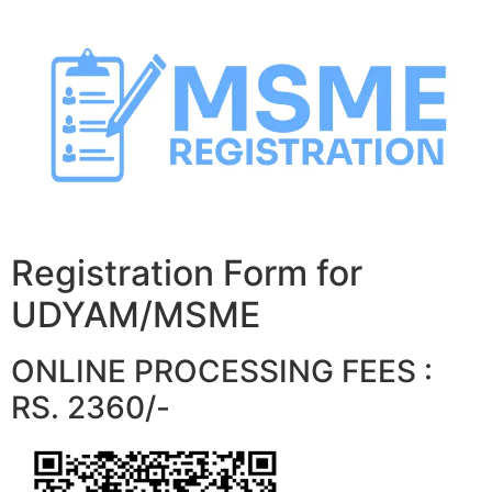
Skip
to
content
Registration Form for
UDYAM/MSME
ONLINE PROCESSING FEES :
RS. 2360/-