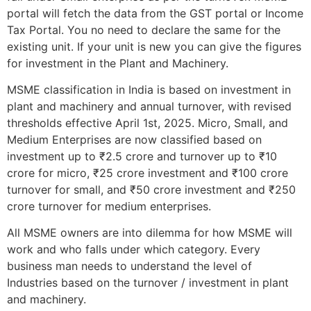
portal will fetch the data from the GST portal or Income
Tax Portal. You no need to declare the same for the
existing unit. If your unit is new you can give the figures
for investment in the Plant and Machinery.
MSME classification in India is based on investment in
plant and machinery and annual turnover, with revised
thresholds effective April 1st, 2025. Micro, Small, and
Medium Enterprises are now classified based on
investment up to ₹2.5 crore and turnover up to ₹10
crore for micro, ₹25 crore investment and ₹100 crore
turnover for small, and ₹50 crore investment and ₹250
crore turnover for medium enterprises.
All MSME owners are into dilemma for how MSME will
work and who falls under which category. Every
business man needs to understand the level of
Industries based on the turnover / investment in plant
and machinery.