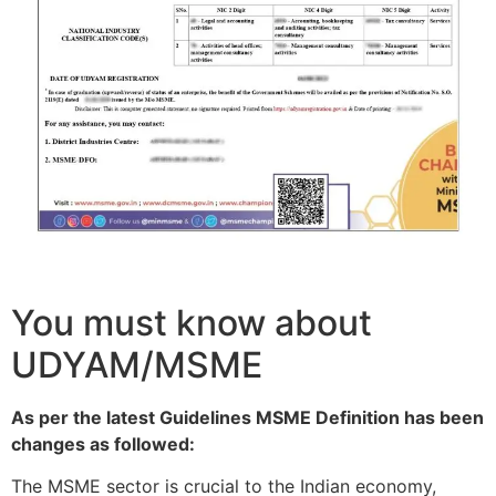
You must know about
UDYAM/MSME
As per the latest Guidelines MSME Definition has been
changes as followed:
The MSME sector is crucial to the Indian economy,