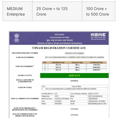
MEDIUM
25 Crore + to 125
100 Crore +
Enterprise
Crore
to 500 Crore