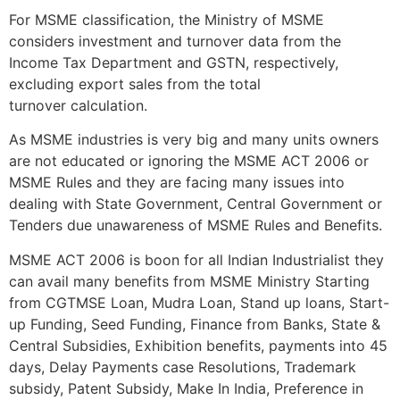
For MSME classification, the Ministry of MSME
considers investment and turnover data from the
Income Tax Department and GSTN, respectively,
excluding export sales from the total
turnover calculation.
As MSME industries is very big and many units owners
are not educated or ignoring the MSME ACT 2006 or
MSME Rules and they are facing many issues into
dealing with State Government, Central Government or
Tenders due unawareness of MSME Rules and Benefits.
MSME ACT 2006 is boon for all Indian Industrialist they
can avail many benefits from MSME Ministry Starting
from CGTMSE Loan, Mudra Loan, Stand up loans, Start-
up Funding, Seed Funding, Finance from Banks, State &
Central Subsidies, Exhibition benefits, payments into 45
days, Delay Payments case Resolutions, Trademark
subsidy, Patent Subsidy, Make In India, Preference in