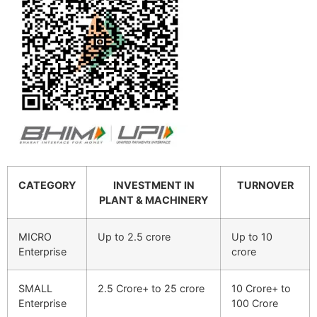
CATEGORY
INVESTMENT IN
TURNOVER
PLANT & MACHINERY
MICRO
Up to 2.5 crore
Up to 10
Enterprise
crore
SMALL
2.5 Crore+ to 25 crore
10 Crore+ to
Enterprise
100 Crore