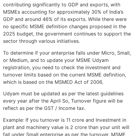
contributing significantly to GDP and exports, with
MSMEs accounting for approximately 30% of India’s
GDP and around 46% of its exports. While there were
no specific MSME definition changes proposed in the
2025 budget, the government continues to support the
sector through various initiatives.
To determine if your enterprise falls under Micro, Small,
or Medium, and to update your MSME Udyam
registration, you need to check the investment and
turnover limits based on the current MSME definition,
which is based on the MSMED Act of 2006.
Udyam must be updated as per the latest guidelines
every year after the April So, Turnover figure will be
reflect as per the GST / Income tax.
Example: If you turnover is 11 crore and Investment in
plant and machinery value is 2 crore than your unit will
fall under Small enterprise as per the turnover. MSME