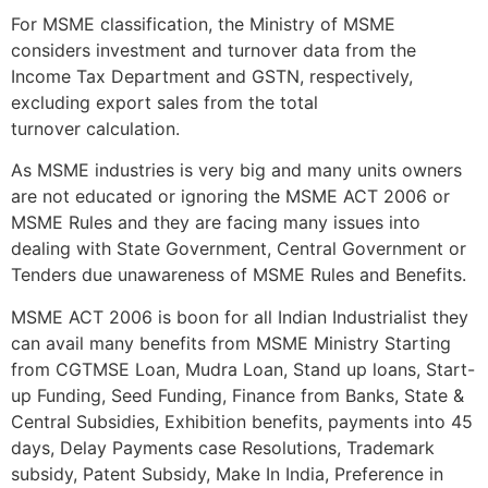
For MSME classification, the Ministry of MSME
considers investment and turnover data from the
Income Tax Department and GSTN, respectively,
excluding export sales from the total
turnover calculation.
As MSME industries is very big and many units owners
are not educated or ignoring the MSME ACT 2006 or
MSME Rules and they are facing many issues into
dealing with State Government, Central Government or
Tenders due unawareness of MSME Rules and Benefits.
MSME ACT 2006 is boon for all Indian Industrialist they
can avail many benefits from MSME Ministry Starting
from CGTMSE Loan, Mudra Loan, Stand up loans, Start-
up Funding, Seed Funding, Finance from Banks, State &
Central Subsidies, Exhibition benefits, payments into 45
days, Delay Payments case Resolutions, Trademark
subsidy, Patent Subsidy, Make In India, Preference in