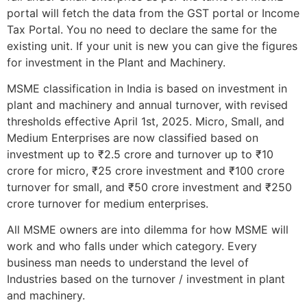
portal will fetch the data from the GST portal or Income
Tax Portal. You no need to declare the same for the
existing unit. If your unit is new you can give the figures
for investment in the Plant and Machinery.
MSME classification in India is based on investment in
plant and machinery and annual turnover, with revised
thresholds effective April 1st, 2025. Micro, Small, and
Medium Enterprises are now classified based on
investment up to ₹2.5 crore and turnover up to ₹10
crore for micro, ₹25 crore investment and ₹100 crore
turnover for small, and ₹50 crore investment and ₹250
crore turnover for medium enterprises.
All MSME owners are into dilemma for how MSME will
work and who falls under which category. Every
business man needs to understand the level of
Industries based on the turnover / investment in plant
and machinery.