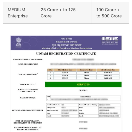
MEDIUM
25 Crore + to 125
100 Crore +
Enterprise
Crore
to 500 Crore