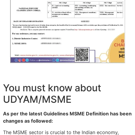
You must know about
UDYAM/MSME
As per the latest Guidelines MSME Definition has been
changes as followed:
The MSME sector is crucial to the Indian economy,