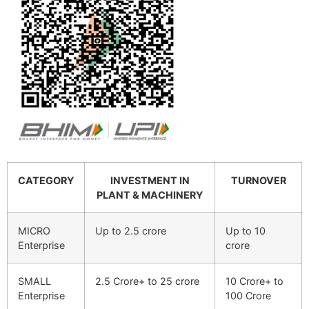
CATEGORY
INVESTMENT IN
TURNOVER
PLANT & MACHINERY
MICRO
Up to 2.5 crore
Up to 10
Enterprise
crore
SMALL
2.5 Crore+ to 25 crore
10 Crore+ to
Enterprise
100 Crore