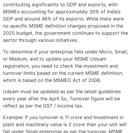
contributing significantly to GDP and exports, with
MSMEs accounting for approximately 30% of India’s
GDP and around 46% of its exports. While there were
no specific MSME definition changes proposed in the
2025 budget, the government continues to support the
sector through various initiatives.
To determine if your enterprise falls under Micro, Small,
or Medium, and to update your MSME Udyam
registration, you need to check the investment and
turnover limits based on the current MSME definition,
which is based on the MSMED Act of 2006.
Udyam must be updated as per the latest guidelines
every year after the April So, Turnover figure will be
reflect as per the GST / Income tax.
Example: If you turnover is 11 crore and Investment in
plant and machinery value is 2 crore than your unit will
fall under Small enterprise as per the turnover. MSME