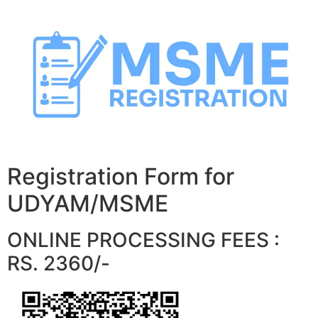
Skip
to
content
Registration Form for
UDYAM/MSME
ONLINE PROCESSING FEES :
RS. 2360/-