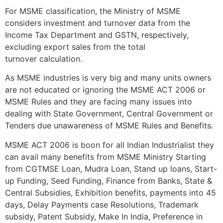
For MSME classification, the Ministry of MSME
considers investment and turnover data from the
Income Tax Department and GSTN, respectively,
excluding export sales from the total
turnover calculation.
As MSME industries is very big and many units owners
are not educated or ignoring the MSME ACT 2006 or
MSME Rules and they are facing many issues into
dealing with State Government, Central Government or
Tenders due unawareness of MSME Rules and Benefits.
MSME ACT 2006 is boon for all Indian Industrialist they
can avail many benefits from MSME Ministry Starting
from CGTMSE Loan, Mudra Loan, Stand up loans, Start-
up Funding, Seed Funding, Finance from Banks, State &
Central Subsidies, Exhibition benefits, payments into 45
days, Delay Payments case Resolutions, Trademark
subsidy, Patent Subsidy, Make In India, Preference in