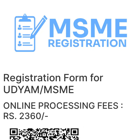
Skip
to
content
Registration Form for
UDYAM/MSME
ONLINE PROCESSING FEES :
RS. 2360/-