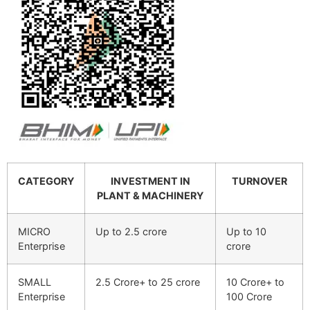
CATEGORY
INVESTMENT IN
TURNOVER
PLANT & MACHINERY
MICRO
Up to 2.5 crore
Up to 10
Enterprise
crore
SMALL
2.5 Crore+ to 25 crore
10 Crore+ to
Enterprise
100 Crore