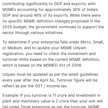
contributing significantly to GDP and exports, with
MSMEs accounting for approximately 30% of India’s
GDP and around 46% of its exports. While there were
no specific MSME definition changes proposed in the
2025 budget, the government continues to support the
sector through various initiatives.
To determine if your enterprise falls under Micro, Small,
or Medium, and to update your MSME Udyam
registration, you need to check the investment and
turnover limits based on the current MSME definition,
which is based on the MSMED Act of 2006.
Udyam must be updated as per the latest guidelines
every year after the April So, Turnover figure will be
reflect as per the GST / Income tax.
Example: If you turnover is 11 crore and Investment in
plant and machinery value is 2 crore than your unit will
fall under Small enterprise as per the turnover. MSME