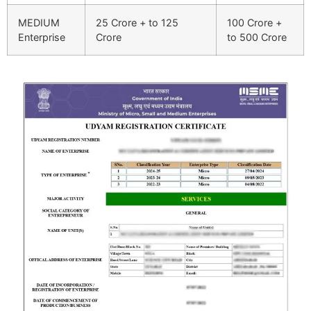
MEDIUM
25 Crore + to 125
100 Crore +
Enterprise
Crore
to 500 Crore