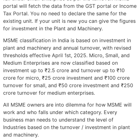
portal will fetch the data from the GST portal or Income
Tax Portal. You no need to declare the same for the
existing unit. If your unit is new you can give the figures
for investment in the Plant and Machinery.
MSME classification in India is based on investment in
plant and machinery and annual turnover, with revised
thresholds effective April 1st, 2025. Micro, Small, and
Medium Enterprises are now classified based on
investment up to ₹2.5 crore and turnover up to ₹10
crore for micro, ₹25 crore investment and ₹100 crore
turnover for small, and ₹50 crore investment and ₹250
crore turnover for medium enterprises.
All MSME owners are into dilemma for how MSME will
work and who falls under which category. Every
business man needs to understand the level of
Industries based on the turnover / investment in plant
and machinery.