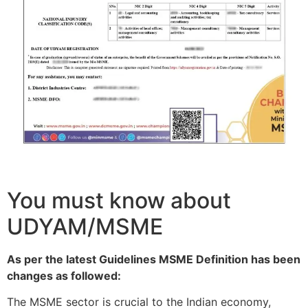
You must know about
UDYAM/MSME
As per the latest Guidelines MSME Definition has been
changes as followed:
The MSME sector is crucial to the Indian economy,