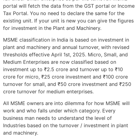
portal will fetch the data from the GST portal or Income
Tax Portal. You no need to declare the same for the
existing unit. If your unit is new you can give the figures
for investment in the Plant and Machinery.
MSME classification in India is based on investment in
plant and machinery and annual turnover, with revised
thresholds effective April 1st, 2025. Micro, Small, and
Medium Enterprises are now classified based on
investment up to ₹2.5 crore and turnover up to ₹10
crore for micro, ₹25 crore investment and ₹100 crore
turnover for small, and ₹50 crore investment and ₹250
crore turnover for medium enterprises.
All MSME owners are into dilemma for how MSME will
work and who falls under which category. Every
business man needs to understand the level of
Industries based on the turnover / investment in plant
and machinery.