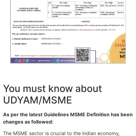
You must know about
UDYAM/MSME
As per the latest Guidelines MSME Definition has been
changes as followed:
The MSME sector is crucial to the Indian economy,