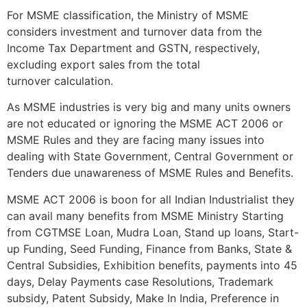
For MSME classification, the Ministry of MSME
considers investment and turnover data from the
Income Tax Department and GSTN, respectively,
excluding export sales from the total
turnover calculation.
As MSME industries is very big and many units owners
are not educated or ignoring the MSME ACT 2006 or
MSME Rules and they are facing many issues into
dealing with State Government, Central Government or
Tenders due unawareness of MSME Rules and Benefits.
MSME ACT 2006 is boon for all Indian Industrialist they
can avail many benefits from MSME Ministry Starting
from CGTMSE Loan, Mudra Loan, Stand up loans, Start-
up Funding, Seed Funding, Finance from Banks, State &
Central Subsidies, Exhibition benefits, payments into 45
days, Delay Payments case Resolutions, Trademark
subsidy, Patent Subsidy, Make In India, Preference in