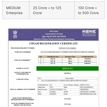
MEDIUM
25 Crore + to 125
100 Crore +
Enterprise
Crore
to 500 Crore