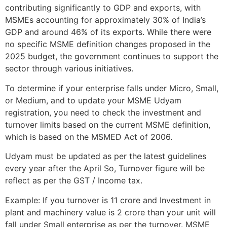
contributing significantly to GDP and exports, with
MSMEs accounting for approximately 30% of India’s
GDP and around 46% of its exports. While there were
no specific MSME definition changes proposed in the
2025 budget, the government continues to support the
sector through various initiatives.
To determine if your enterprise falls under Micro, Small,
or Medium, and to update your MSME Udyam
registration, you need to check the investment and
turnover limits based on the current MSME definition,
which is based on the MSMED Act of 2006.
Udyam must be updated as per the latest guidelines
every year after the April So, Turnover figure will be
reflect as per the GST / Income tax.
Example: If you turnover is 11 crore and Investment in
plant and machinery value is 2 crore than your unit will
fall under Small enterprise as per the turnover. MSME