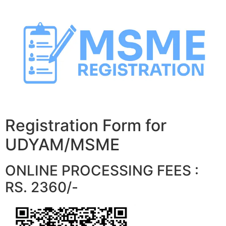
Skip
to
content
Registration Form for
UDYAM/MSME
ONLINE PROCESSING FEES :
RS. 2360/-