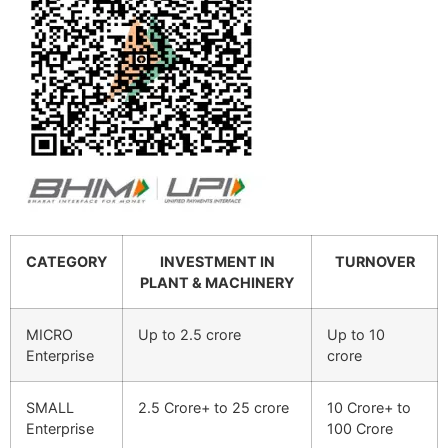
CATEGORY
INVESTMENT IN
TURNOVER
PLANT & MACHINERY
MICRO
Up to 2.5 crore
Up to 10
Enterprise
crore
SMALL
2.5 Crore+ to 25 crore
10 Crore+ to
Enterprise
100 Crore