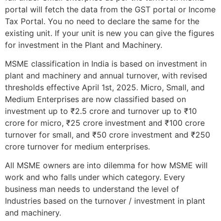
portal will fetch the data from the GST portal or Income
Tax Portal. You no need to declare the same for the
existing unit. If your unit is new you can give the figures
for investment in the Plant and Machinery.
MSME classification in India is based on investment in
plant and machinery and annual turnover, with revised
thresholds effective April 1st, 2025. Micro, Small, and
Medium Enterprises are now classified based on
investment up to ₹2.5 crore and turnover up to ₹10
crore for micro, ₹25 crore investment and ₹100 crore
turnover for small, and ₹50 crore investment and ₹250
crore turnover for medium enterprises.
All MSME owners are into dilemma for how MSME will
work and who falls under which category. Every
business man needs to understand the level of
Industries based on the turnover / investment in plant
and machinery.