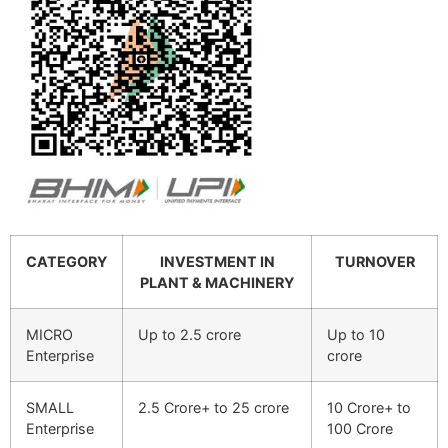
CATEGORY
INVESTMENT IN
TURNOVER
PLANT & MACHINERY
MICRO
Up to 2.5 crore
Up to 10
Enterprise
crore
SMALL
2.5 Crore+ to 25 crore
10 Crore+ to
Enterprise
100 Crore