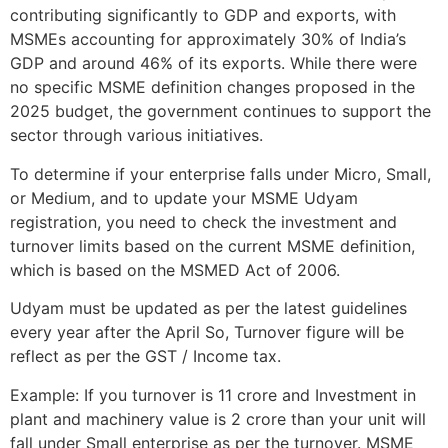
contributing significantly to GDP and exports, with
MSMEs accounting for approximately 30% of India’s
GDP and around 46% of its exports. While there were
no specific MSME definition changes proposed in the
2025 budget, the government continues to support the
sector through various initiatives.
To determine if your enterprise falls under Micro, Small,
or Medium, and to update your MSME Udyam
registration, you need to check the investment and
turnover limits based on the current MSME definition,
which is based on the MSMED Act of 2006.
Udyam must be updated as per the latest guidelines
every year after the April So, Turnover figure will be
reflect as per the GST / Income tax.
Example: If you turnover is 11 crore and Investment in
plant and machinery value is 2 crore than your unit will
fall under Small enterprise as per the turnover. MSME