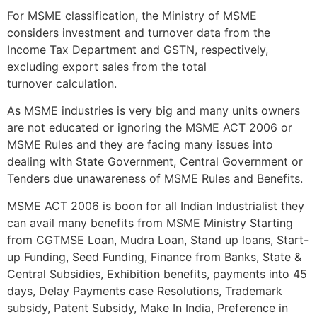
For MSME classification, the Ministry of MSME
considers investment and turnover data from the
Income Tax Department and GSTN, respectively,
excluding export sales from the total
turnover calculation.
As MSME industries is very big and many units owners
are not educated or ignoring the MSME ACT 2006 or
MSME Rules and they are facing many issues into
dealing with State Government, Central Government or
Tenders due unawareness of MSME Rules and Benefits.
MSME ACT 2006 is boon for all Indian Industrialist they
can avail many benefits from MSME Ministry Starting
from CGTMSE Loan, Mudra Loan, Stand up loans, Start-
up Funding, Seed Funding, Finance from Banks, State &
Central Subsidies, Exhibition benefits, payments into 45
days, Delay Payments case Resolutions, Trademark
subsidy, Patent Subsidy, Make In India, Preference in