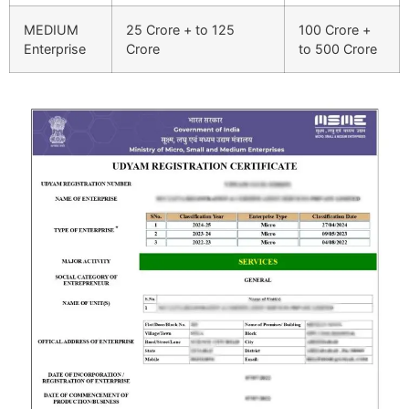
MEDIUM
25 Crore + to 125
100 Crore +
Enterprise
Crore
to 500 Crore