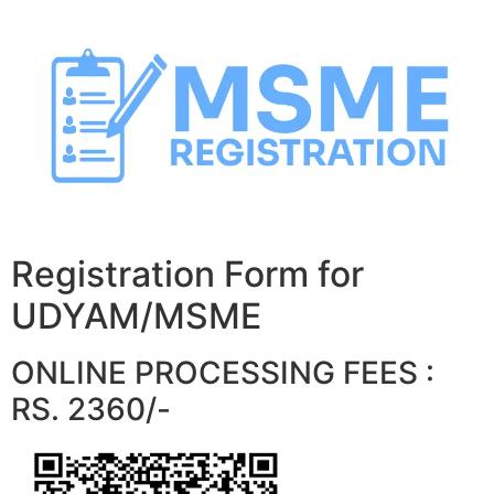
Skip
to
content
Registration Form for
UDYAM/MSME
ONLINE PROCESSING FEES :
RS. 2360/-