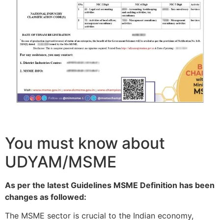
You must know about
UDYAM/MSME
As per the latest Guidelines MSME Definition has been
changes as followed:
The MSME sector is crucial to the Indian economy,