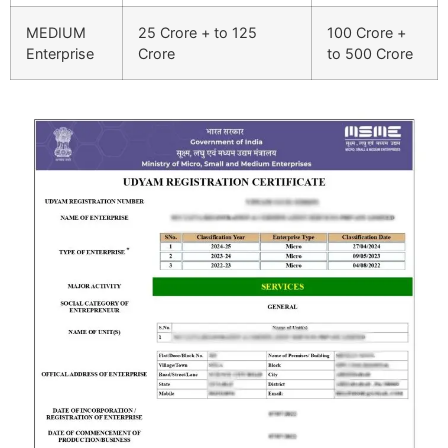
MEDIUM
25 Crore + to 125
100 Crore +
Enterprise
Crore
to 500 Crore