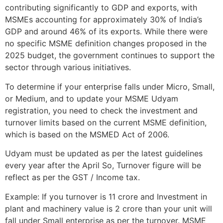
contributing significantly to GDP and exports, with
MSMEs accounting for approximately 30% of India’s
GDP and around 46% of its exports. While there were
no specific MSME definition changes proposed in the
2025 budget, the government continues to support the
sector through various initiatives.
To determine if your enterprise falls under Micro, Small,
or Medium, and to update your MSME Udyam
registration, you need to check the investment and
turnover limits based on the current MSME definition,
which is based on the MSMED Act of 2006.
Udyam must be updated as per the latest guidelines
every year after the April So, Turnover figure will be
reflect as per the GST / Income tax.
Example: If you turnover is 11 crore and Investment in
plant and machinery value is 2 crore than your unit will
fall under Small enterprise as per the turnover. MSME