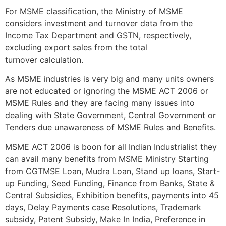
For MSME classification, the Ministry of MSME
considers investment and turnover data from the
Income Tax Department and GSTN, respectively,
excluding export sales from the total
turnover calculation.
As MSME industries is very big and many units owners
are not educated or ignoring the MSME ACT 2006 or
MSME Rules and they are facing many issues into
dealing with State Government, Central Government or
Tenders due unawareness of MSME Rules and Benefits.
MSME ACT 2006 is boon for all Indian Industrialist they
can avail many benefits from MSME Ministry Starting
from CGTMSE Loan, Mudra Loan, Stand up loans, Start-
up Funding, Seed Funding, Finance from Banks, State &
Central Subsidies, Exhibition benefits, payments into 45
days, Delay Payments case Resolutions, Trademark
subsidy, Patent Subsidy, Make In India, Preference in