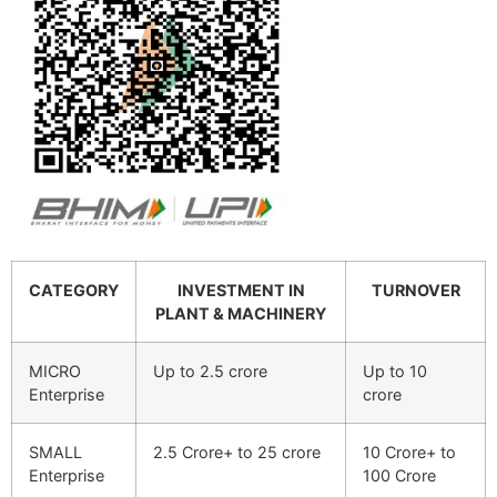
CATEGORY
INVESTMENT IN
TURNOVER
PLANT & MACHINERY
MICRO
Up to 2.5 crore
Up to 10
Enterprise
crore
SMALL
2.5 Crore+ to 25 crore
10 Crore+ to
Enterprise
100 Crore