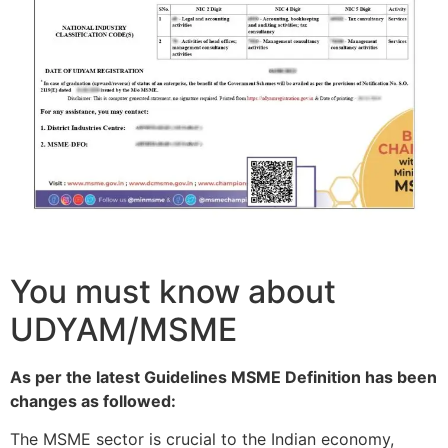
You must know about
UDYAM/MSME
As per the latest Guidelines MSME Definition has been
changes as followed:
The MSME sector is crucial to the Indian economy,