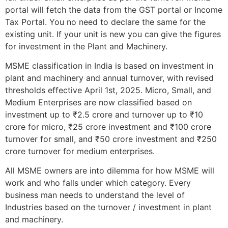
portal will fetch the data from the GST portal or Income
Tax Portal. You no need to declare the same for the
existing unit. If your unit is new you can give the figures
for investment in the Plant and Machinery.
MSME classification in India is based on investment in
plant and machinery and annual turnover, with revised
thresholds effective April 1st, 2025. Micro, Small, and
Medium Enterprises are now classified based on
investment up to ₹2.5 crore and turnover up to ₹10
crore for micro, ₹25 crore investment and ₹100 crore
turnover for small, and ₹50 crore investment and ₹250
crore turnover for medium enterprises.
All MSME owners are into dilemma for how MSME will
work and who falls under which category. Every
business man needs to understand the level of
Industries based on the turnover / investment in plant
and machinery.