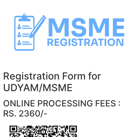
Skip
to
content
Registration Form for
UDYAM/MSME
ONLINE PROCESSING FEES :
RS. 2360/-