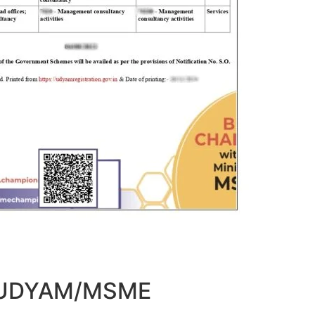
t UDYAM/MSME