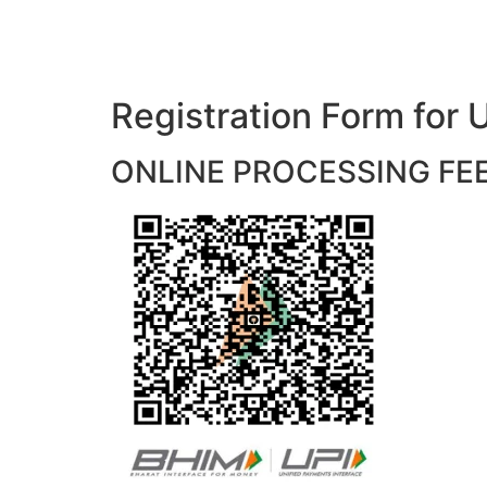
Registration Form f
ONLINE PROCESSING FEES