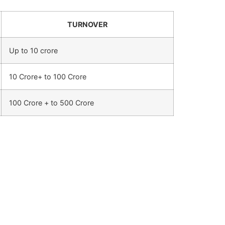
TURNOVER
Up to 10 crore
10 Crore+ to 100 Crore
100 Crore + to 500 Crore