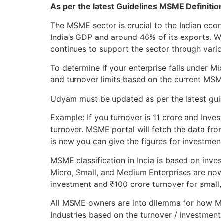
As per the latest Guidelines MSME Definiti
The MSME sector is crucial to the Indian ec
India’s GDP and around 46% of its exports. 
continues to support the sector through variou
To determine if your enterprise falls under 
and turnover limits based on the current MS
Udyam must be updated as per the latest guide
Example: If you turnover is 11 crore and Inves
turnover. MSME portal will fetch the data fro
is new you can give the figures for investmen
MSME classification in India is based on inve
Micro, Small, and Medium Enterprises are now
investment and ₹100 crore turnover for small
All MSME owners are into dilemma for how MS
Industries based on the turnover / investment