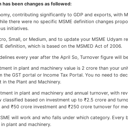
on has been changes as followed:
onomy, contributing significantly to GDP and exports, wit
While there were no specific MSME definition changes prop
s initiatives.
Micro, Small, or Medium, and to update your MSME Udyam re
ME definition, which is based on the MSMED Act of 2006.
lines every year after the April So, Turnover figure will be
tment in plant and machinery value is 2 crore than your unit 
m the GST portal or Income Tax Portal. You no need to declar
t in the Plant and Machinery.
stment in plant and machinery and annual turnover, with revi
 classified based on investment up to ₹2.5 crore and turno
, and ₹50 crore investment and ₹250 crore turnover for me
ME will work and who falls under which category. Every b
 in plant and machinery.