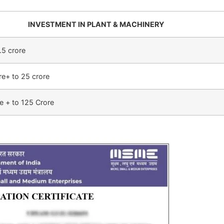
INVESTMENT IN PLANT & MACHINERY
.5 crore
re+ to 25 crore
e + to 125 Crore