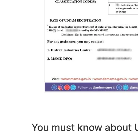
You must know abou