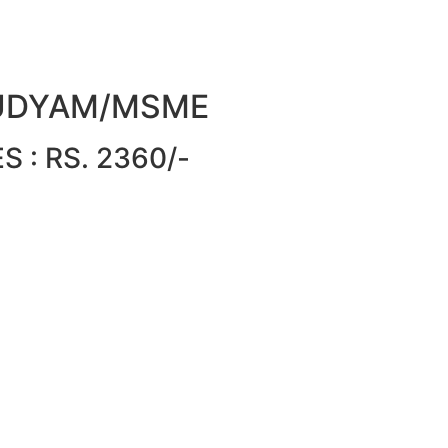
or UDYAM/MSME
 : RS. 2360/-