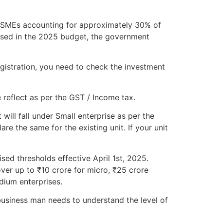
h MSMEs accounting for approximately 30% of
osed in the 2025 budget, the government
gistration, you need to check the investment
 reflect as per the GST / Income tax.
will fall under Small enterprise as per the
e the same for the existing unit. If your unit
sed thresholds effective April 1st, 2025.
ver up to ₹10 crore for micro, ₹25 crore
dium enterprises.
usiness man needs to understand the level of