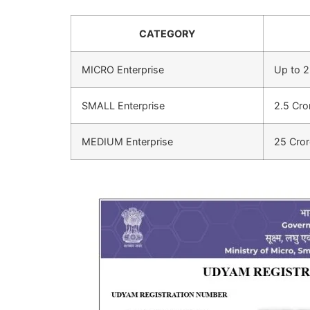
CATEGORY
MICRO Enterprise
Up to 2
SMALL Enterprise
2.5 Cro
MEDIUM Enterprise
25 Cror