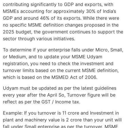
contributing significantly to GDP and exports, with
MSMEs accounting for approximately 30% of India’s
GDP and around 46% of its exports. While there were
no specific MSME definition changes proposed in the
2025 budget, the government continues to support the
sector through various initiatives.
To determine if your enterprise falls under Micro, Small,
or Medium, and to update your MSME Udyam
registration, you need to check the investment and
turnover limits based on the current MSME definition,
which is based on the MSMED Act of 2006.
Udyam must be updated as per the latest guidelines
every year after the April So, Turnover figure will be
reflect as per the GST / Income tax.
Example: If you turnover is 11 crore and Investment in
plant and machinery value is 2 crore than your unit will
fall under Small enterprise as per the turnover. MSME