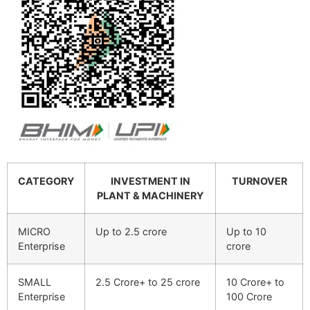
CATEGORY
INVESTMENT IN
TURNOVER
PLANT & MACHINERY
MICRO
Up to 2.5 crore
Up to 10
Enterprise
crore
SMALL
2.5 Crore+ to 25 crore
10 Crore+ to
Enterprise
100 Crore