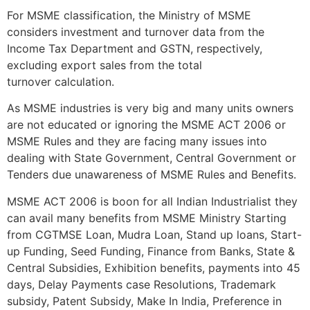
For MSME classification, the Ministry of MSME
considers investment and turnover data from the
Income Tax Department and GSTN, respectively,
excluding export sales from the total
turnover calculation.
As MSME industries is very big and many units owners
are not educated or ignoring the MSME ACT 2006 or
MSME Rules and they are facing many issues into
dealing with State Government, Central Government or
Tenders due unawareness of MSME Rules and Benefits.
MSME ACT 2006 is boon for all Indian Industrialist they
can avail many benefits from MSME Ministry Starting
from CGTMSE Loan, Mudra Loan, Stand up loans, Start-
up Funding, Seed Funding, Finance from Banks, State &
Central Subsidies, Exhibition benefits, payments into 45
days, Delay Payments case Resolutions, Trademark
subsidy, Patent Subsidy, Make In India, Preference in