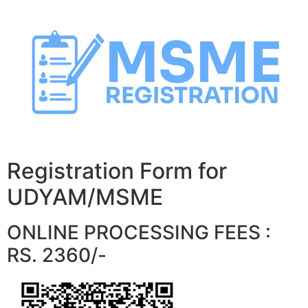
Skip
to
content
Registration Form for
UDYAM/MSME
ONLINE PROCESSING FEES :
RS. 2360/-