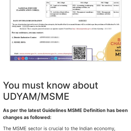
You must know about
UDYAM/MSME
As per the latest Guidelines MSME Definition has been
changes as followed:
The MSME sector is crucial to the Indian economy,