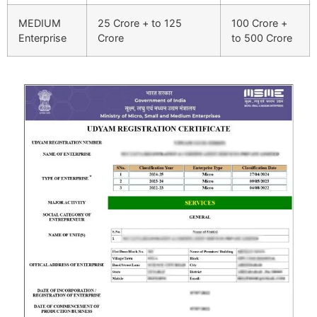
MEDIUM
25 Crore + to 125
100 Crore +
Enterprise
Crore
to 500 Crore