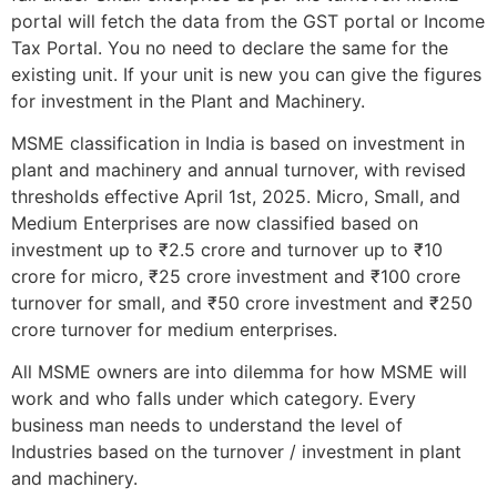
portal will fetch the data from the GST portal or Income
Tax Portal. You no need to declare the same for the
existing unit. If your unit is new you can give the figures
for investment in the Plant and Machinery.
MSME classification in India is based on investment in
plant and machinery and annual turnover, with revised
thresholds effective April 1st, 2025. Micro, Small, and
Medium Enterprises are now classified based on
investment up to ₹2.5 crore and turnover up to ₹10
crore for micro, ₹25 crore investment and ₹100 crore
turnover for small, and ₹50 crore investment and ₹250
crore turnover for medium enterprises.
All MSME owners are into dilemma for how MSME will
work and who falls under which category. Every
business man needs to understand the level of
Industries based on the turnover / investment in plant
and machinery.