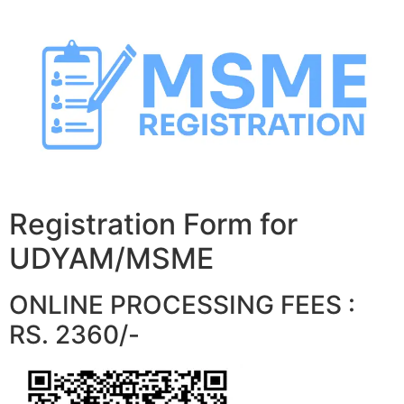
Skip
to
content
Registration Form for
UDYAM/MSME
ONLINE PROCESSING FEES :
RS. 2360/-