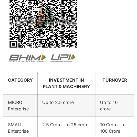
CATEGORY
INVESTMENT IN
TURNOVER
PLANT & MACHINERY
MICRO
Up to 2.5 crore
Up to 10
Enterprise
crore
SMALL
2.5 Crore+ to 25 crore
10 Crore+ to
Enterprise
100 Crore