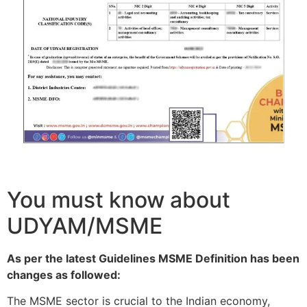
You must know about
UDYAM/MSME
As per the latest Guidelines MSME Definition has been
changes as followed:
The MSME sector is crucial to the Indian economy,