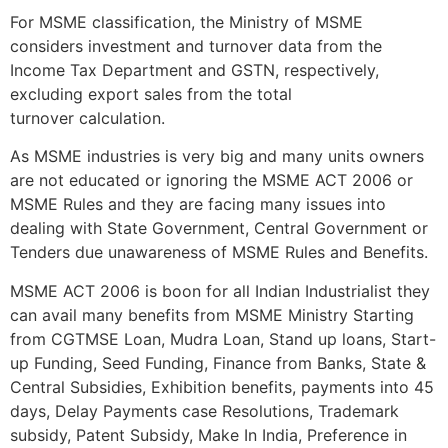
For MSME classification, the Ministry of MSME
considers investment and turnover data from the
Income Tax Department and GSTN, respectively,
excluding export sales from the total
turnover calculation.
As MSME industries is very big and many units owners
are not educated or ignoring the MSME ACT 2006 or
MSME Rules and they are facing many issues into
dealing with State Government, Central Government or
Tenders due unawareness of MSME Rules and Benefits.
MSME ACT 2006 is boon for all Indian Industrialist they
can avail many benefits from MSME Ministry Starting
from CGTMSE Loan, Mudra Loan, Stand up loans, Start-
up Funding, Seed Funding, Finance from Banks, State &
Central Subsidies, Exhibition benefits, payments into 45
days, Delay Payments case Resolutions, Trademark
subsidy, Patent Subsidy, Make In India, Preference in