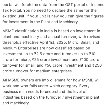
portal will fetch the data from the GST portal or Income
Tax Portal. You no need to declare the same for the
existing unit. If your unit is new you can give the figures
for investment in the Plant and Machinery.
MSME classification in India is based on investment in
plant and machinery and annual turnover, with revised
thresholds effective April 1st, 2025. Micro, Small, and
Medium Enterprises are now classified based on
investment up to ₹2.5 crore and turnover up to ₹10
crore for micro, ₹25 crore investment and ₹100 crore
turnover for small, and ₹50 crore investment and ₹250
crore turnover for medium enterprises.
All MSME owners are into dilemma for how MSME will
work and who falls under which category. Every
business man needs to understand the level of
Industries based on the turnover / investment in plant
and machinery.