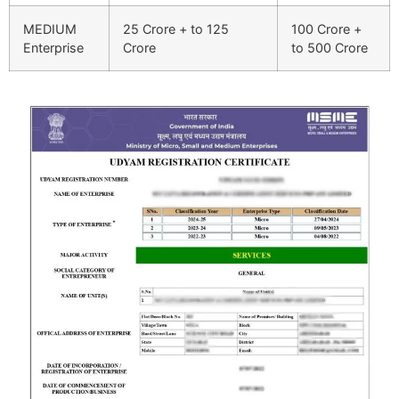
MEDIUM
25 Crore + to 125
100 Crore +
Enterprise
Crore
to 500 Crore