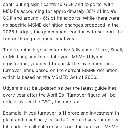
contributing significantly to GDP and exports, with
MSMEs accounting for approximately 30% of India’s
GDP and around 46% of its exports. While there were
no specific MSME definition changes proposed in the
2025 budget, the government continues to support the
sector through various initiatives.
To determine if your enterprise falls under Micro, Small,
or Medium, and to update your MSME Udyam
registration, you need to check the investment and
turnover limits based on the current MSME definition,
which is based on the MSMED Act of 2006.
Udyam must be updated as per the latest guidelines
every year after the April So, Turnover figure will be
reflect as per the GST / Income tax.
Example: If you turnover is 11 crore and Investment in
plant and machinery value is 2 crore than your unit will
fall under Small enterprise as per the turnover. MSME