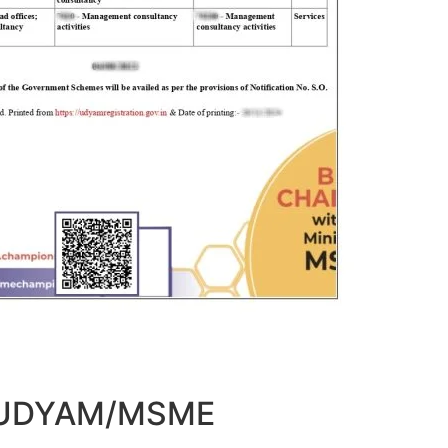
t UDYAM/MSME