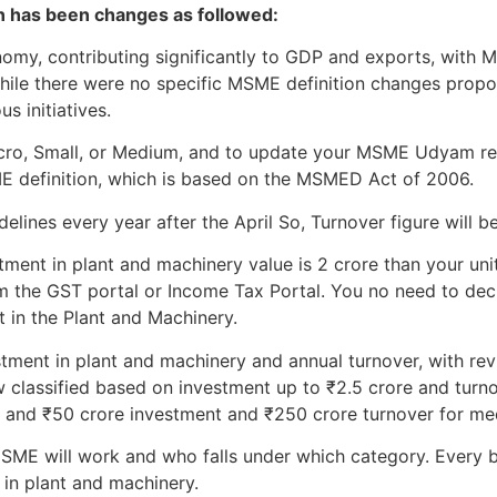
on has been changes as followed:
onomy, contributing significantly to GDP and exports, wit
While there were no specific MSME definition changes prop
s initiatives.
Micro, Small, or Medium, and to update your MSME Udyam re
ME definition, which is based on the MSMED Act of 2006.
lines every year after the April So, Turnover figure will be
tment in plant and machinery value is 2 crore than your unit 
m the GST portal or Income Tax Portal. You no need to declar
t in the Plant and Machinery.
stment in plant and machinery and annual turnover, with revi
 classified based on investment up to ₹2.5 crore and turno
, and ₹50 crore investment and ₹250 crore turnover for me
ME will work and who falls under which category. Every b
 in plant and machinery.