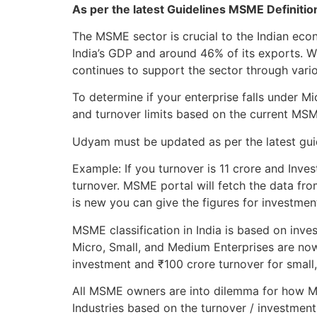
As per the latest Guidelines MSME Definiti
The MSME sector is crucial to the Indian ec
India’s GDP and around 46% of its exports. 
continues to support the sector through variou
To determine if your enterprise falls under 
and turnover limits based on the current MS
Udyam must be updated as per the latest guide
Example: If you turnover is 11 crore and Inves
turnover. MSME portal will fetch the data fro
is new you can give the figures for investmen
MSME classification in India is based on inve
Micro, Small, and Medium Enterprises are now
investment and ₹100 crore turnover for small
All MSME owners are into dilemma for how MS
Industries based on the turnover / investment