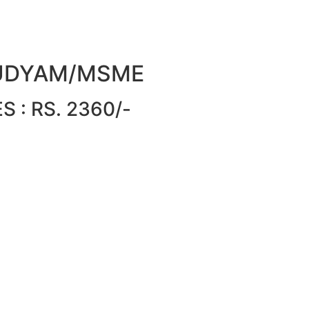
or UDYAM/MSME
 : RS. 2360/-