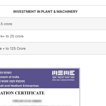
INVESTMENT IN PLANT & MACHINERY
.5 crore
re+ to 25 crore
e + to 125 Crore