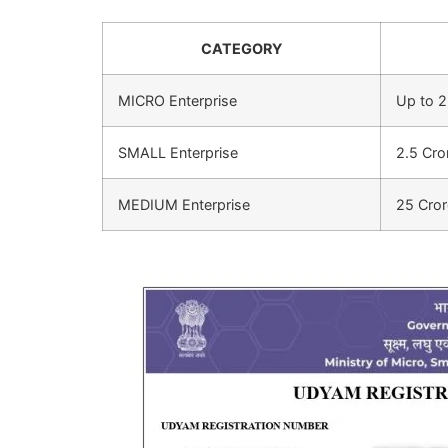
CATEGORY
MICRO Enterprise
Up to 2
SMALL Enterprise
2.5 Cro
MEDIUM Enterprise
25 Cror