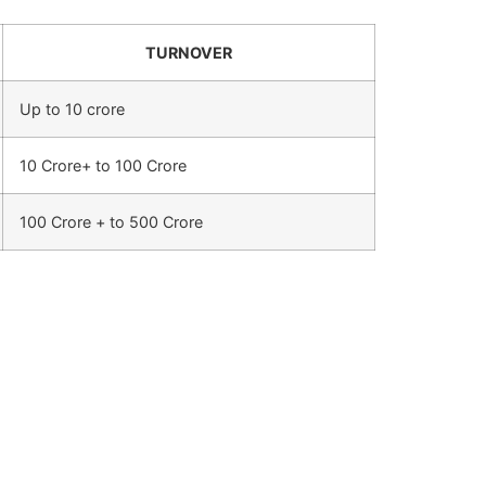
TURNOVER
Up to 10 crore
10 Crore+ to 100 Crore
100 Crore + to 500 Crore