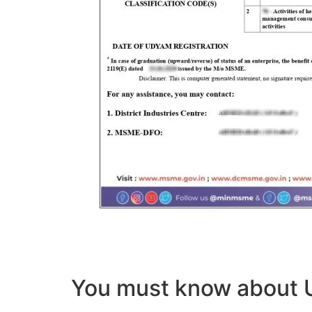
You must know abou