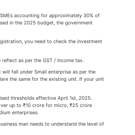
h MSMEs accounting for approximately 30% of
osed in the 2025 budget, the government
gistration, you need to check the investment
 reflect as per the GST / Income tax.
will fall under Small enterprise as per the
e the same for the existing unit. If your unit
sed thresholds effective April 1st, 2025.
ver up to ₹10 crore for micro, ₹25 crore
dium enterprises.
usiness man needs to understand the level of