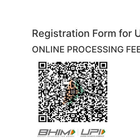
Registration Form f
ONLINE PROCESSING FEES