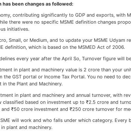
on has been changes as followed:
onomy, contributing significantly to GDP and exports, wit
While there were no specific MSME definition changes prop
s initiatives.
Micro, Small, or Medium, and to update your MSME Udyam re
ME definition, which is based on the MSMED Act of 2006.
lines every year after the April So, Turnover figure will be
tment in plant and machinery value is 2 crore than your unit 
m the GST portal or Income Tax Portal. You no need to declar
t in the Plant and Machinery.
stment in plant and machinery and annual turnover, with revi
 classified based on investment up to ₹2.5 crore and turno
, and ₹50 crore investment and ₹250 crore turnover for me
ME will work and who falls under which category. Every b
 in plant and machinery.