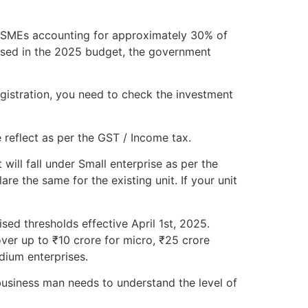
h MSMEs accounting for approximately 30% of
osed in the 2025 budget, the government
gistration, you need to check the investment
 reflect as per the GST / Income tax.
will fall under Small enterprise as per the
e the same for the existing unit. If your unit
sed thresholds effective April 1st, 2025.
ver up to ₹10 crore for micro, ₹25 crore
dium enterprises.
usiness man needs to understand the level of