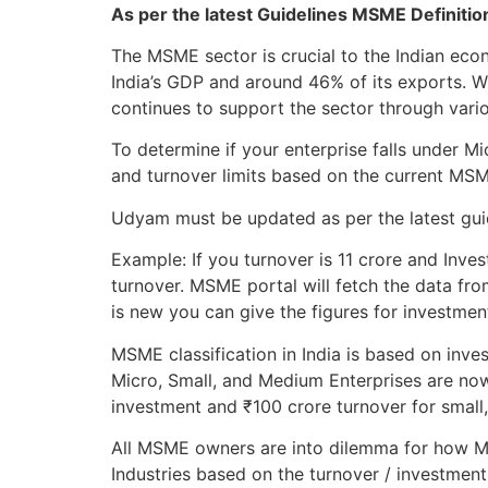
As per the latest Guidelines MSME Definiti
The MSME sector is crucial to the Indian ec
India’s GDP and around 46% of its exports. 
continues to support the sector through variou
To determine if your enterprise falls under 
and turnover limits based on the current MS
Udyam must be updated as per the latest guide
Example: If you turnover is 11 crore and Inves
turnover. MSME portal will fetch the data fro
is new you can give the figures for investmen
MSME classification in India is based on inve
Micro, Small, and Medium Enterprises are now
investment and ₹100 crore turnover for small
All MSME owners are into dilemma for how MS
Industries based on the turnover / investment