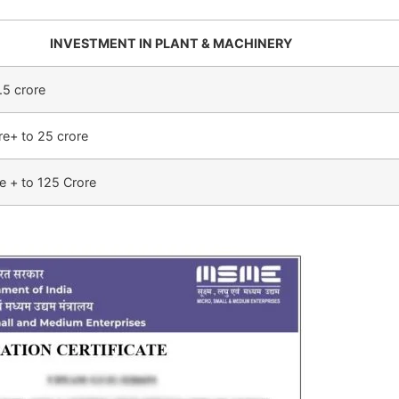
INVESTMENT IN PLANT & MACHINERY
.5 crore
re+ to 25 crore
e + to 125 Crore