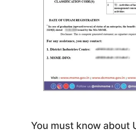
You must know abou