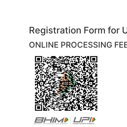
Registration Form f
ONLINE PROCESSING FEES