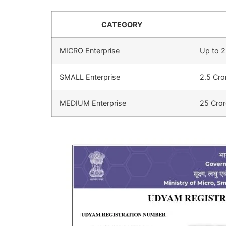
CATEGORY
MICRO Enterprise
Up to 2
SMALL Enterprise
2.5 Cro
MEDIUM Enterprise
25 Cror