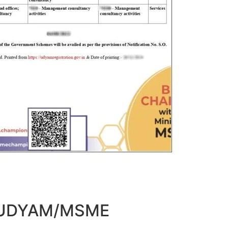
t UDYAM/MSME