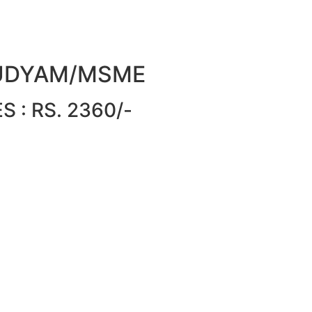
or UDYAM/MSME
 : RS. 2360/-