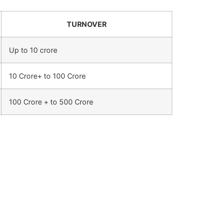
TURNOVER
Up to 10 crore
10 Crore+ to 100 Crore
100 Crore + to 500 Crore