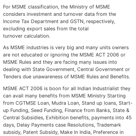
For MSME classification, the Ministry of MSME
considers investment and turnover data from the
Income Tax Department and GSTN, respectively,
excluding export sales from the total
turnover calculation.
As MSME industries is very big and many units owners
are not educated or ignoring the MSME ACT 2006 or
MSME Rules and they are facing many issues into
dealing with State Government, Central Government or
Tenders due unawareness of MSME Rules and Benefits.
MSME ACT 2006 is boon for all Indian Industrialist they
can avail many benefits from MSME Ministry Starting
from CGTMSE Loan, Mudra Loan, Stand up loans, Start-
up Funding, Seed Funding, Finance from Banks, State &
Central Subsidies, Exhibition benefits, payments into 45
days, Delay Payments case Resolutions, Trademark
subsidy, Patent Subsidy, Make In India, Preference in