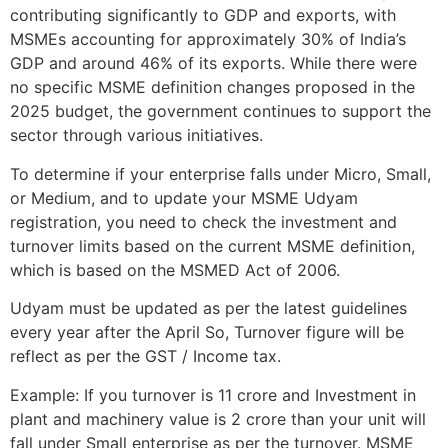
contributing significantly to GDP and exports, with
MSMEs accounting for approximately 30% of India’s
GDP and around 46% of its exports. While there were
no specific MSME definition changes proposed in the
2025 budget, the government continues to support the
sector through various initiatives.
To determine if your enterprise falls under Micro, Small,
or Medium, and to update your MSME Udyam
registration, you need to check the investment and
turnover limits based on the current MSME definition,
which is based on the MSMED Act of 2006.
Udyam must be updated as per the latest guidelines
every year after the April So, Turnover figure will be
reflect as per the GST / Income tax.
Example: If you turnover is 11 crore and Investment in
plant and machinery value is 2 crore than your unit will
fall under Small enterprise as per the turnover. MSME