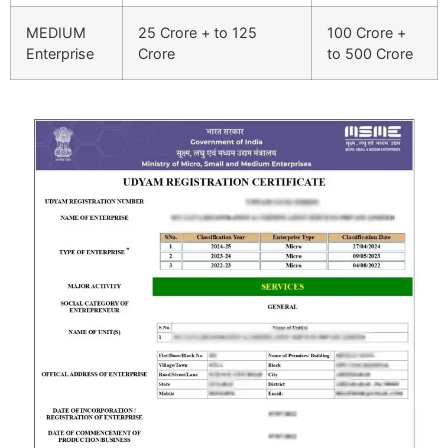
MEDIUM
25 Crore + to 125
100 Crore +
Enterprise
Crore
to 500 Crore