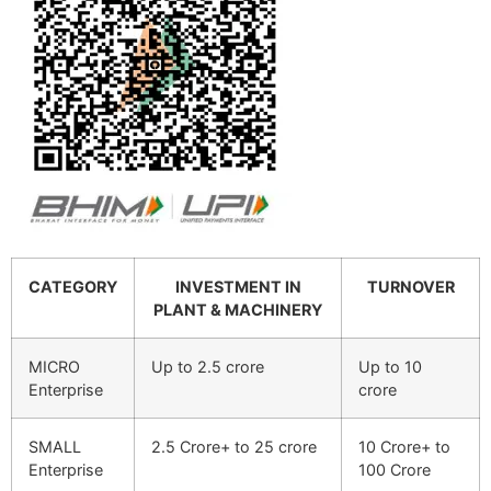
CATEGORY
INVESTMENT IN
TURNOVER
PLANT & MACHINERY
MICRO
Up to 2.5 crore
Up to 10
Enterprise
crore
SMALL
2.5 Crore+ to 25 crore
10 Crore+ to
Enterprise
100 Crore