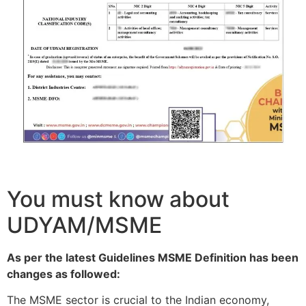
You must know about
UDYAM/MSME
As per the latest Guidelines MSME Definition has been
changes as followed:
The MSME sector is crucial to the Indian economy,