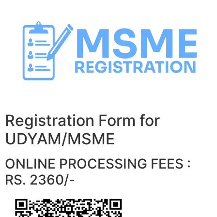
Skip
to
content
Registration Form for
UDYAM/MSME
ONLINE PROCESSING FEES :
RS. 2360/-