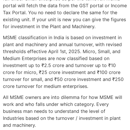
portal will fetch the data from the GST portal or Income
Tax Portal. You no need to declare the same for the
existing unit. If your unit is new you can give the figures
for investment in the Plant and Machinery.
MSME classification in India is based on investment in
plant and machinery and annual turnover, with revised
thresholds effective April 1st, 2025. Micro, Small, and
Medium Enterprises are now classified based on
investment up to ₹2.5 crore and turnover up to ₹10
crore for micro, ₹25 crore investment and ₹100 crore
turnover for small, and ₹50 crore investment and ₹250
crore turnover for medium enterprises.
All MSME owners are into dilemma for how MSME will
work and who falls under which category. Every
business man needs to understand the level of
Industries based on the turnover / investment in plant
and machinery.