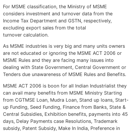
For MSME classification, the Ministry of MSME
considers investment and turnover data from the
Income Tax Department and GSTN, respectively,
excluding export sales from the total
turnover calculation.
As MSME industries is very big and many units owners
are not educated or ignoring the MSME ACT 2006 or
MSME Rules and they are facing many issues into
dealing with State Government, Central Government or
Tenders due unawareness of MSME Rules and Benefits.
MSME ACT 2006 is boon for all Indian Industrialist they
can avail many benefits from MSME Ministry Starting
from CGTMSE Loan, Mudra Loan, Stand up loans, Start-
up Funding, Seed Funding, Finance from Banks, State &
Central Subsidies, Exhibition benefits, payments into 45
days, Delay Payments case Resolutions, Trademark
subsidy, Patent Subsidy, Make In India, Preference in