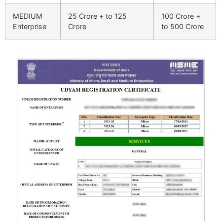
MEDIUM
25 Crore + to 125
100 Crore +
Enterprise
Crore
to 500 Crore