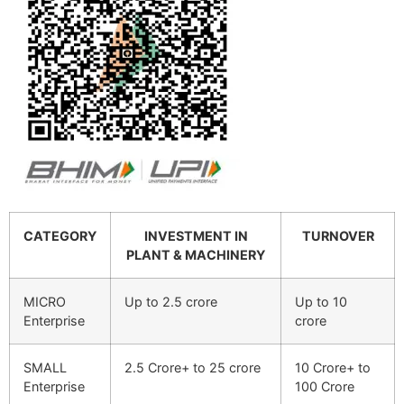
CATEGORY
INVESTMENT IN
TURNOVER
PLANT & MACHINERY
MICRO
Up to 2.5 crore
Up to 10
Enterprise
crore
SMALL
2.5 Crore+ to 25 crore
10 Crore+ to
Enterprise
100 Crore