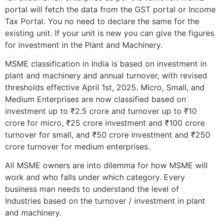
portal will fetch the data from the GST portal or Income
Tax Portal. You no need to declare the same for the
existing unit. If your unit is new you can give the figures
for investment in the Plant and Machinery.
MSME classification in India is based on investment in
plant and machinery and annual turnover, with revised
thresholds effective April 1st, 2025. Micro, Small, and
Medium Enterprises are now classified based on
investment up to ₹2.5 crore and turnover up to ₹10
crore for micro, ₹25 crore investment and ₹100 crore
turnover for small, and ₹50 crore investment and ₹250
crore turnover for medium enterprises.
All MSME owners are into dilemma for how MSME will
work and who falls under which category. Every
business man needs to understand the level of
Industries based on the turnover / investment in plant
and machinery.