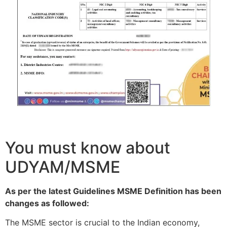
You must know about
UDYAM/MSME
As per the latest Guidelines MSME Definition has been
changes as followed:
The MSME sector is crucial to the Indian economy,