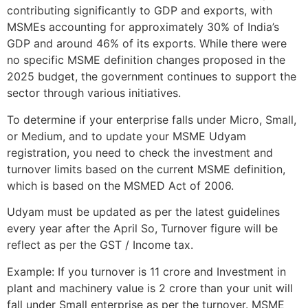
contributing significantly to GDP and exports, with
MSMEs accounting for approximately 30% of India’s
GDP and around 46% of its exports. While there were
no specific MSME definition changes proposed in the
2025 budget, the government continues to support the
sector through various initiatives.
To determine if your enterprise falls under Micro, Small,
or Medium, and to update your MSME Udyam
registration, you need to check the investment and
turnover limits based on the current MSME definition,
which is based on the MSMED Act of 2006.
Udyam must be updated as per the latest guidelines
every year after the April So, Turnover figure will be
reflect as per the GST / Income tax.
Example: If you turnover is 11 crore and Investment in
plant and machinery value is 2 crore than your unit will
fall under Small enterprise as per the turnover. MSME