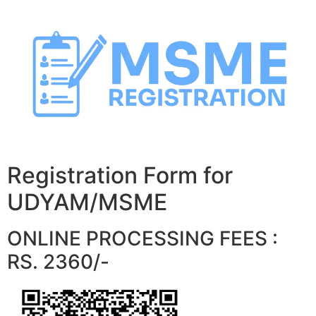
Skip
to
content
Registration Form for
UDYAM/MSME
ONLINE PROCESSING FEES :
RS. 2360/-