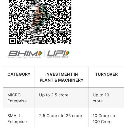
CATEGORY
INVESTMENT IN
TURNOVER
PLANT & MACHINERY
MICRO
Up to 2.5 crore
Up to 10
Enterprise
crore
SMALL
2.5 Crore+ to 25 crore
10 Crore+ to
Enterprise
100 Crore