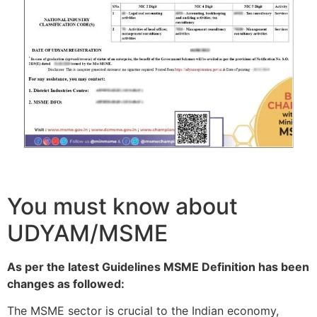
You must know about
UDYAM/MSME
As per the latest Guidelines MSME Definition has been
changes as followed:
The MSME sector is crucial to the Indian economy,