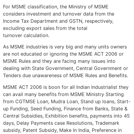
For MSME classification, the Ministry of MSME
considers investment and turnover data from the
Income Tax Department and GSTN, respectively,
excluding export sales from the total
turnover calculation.
As MSME industries is very big and many units owners
are not educated or ignoring the MSME ACT 2006 or
MSME Rules and they are facing many issues into
dealing with State Government, Central Government or
Tenders due unawareness of MSME Rules and Benefits.
MSME ACT 2006 is boon for all Indian Industrialist they
can avail many benefits from MSME Ministry Starting
from CGTMSE Loan, Mudra Loan, Stand up loans, Start-
up Funding, Seed Funding, Finance from Banks, State &
Central Subsidies, Exhibition benefits, payments into 45
days, Delay Payments case Resolutions, Trademark
subsidy, Patent Subsidy, Make In India, Preference in