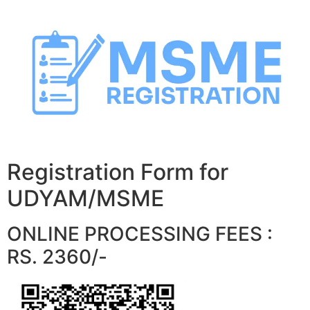
Skip
to
content
Registration Form for
UDYAM/MSME
ONLINE PROCESSING FEES :
RS. 2360/-