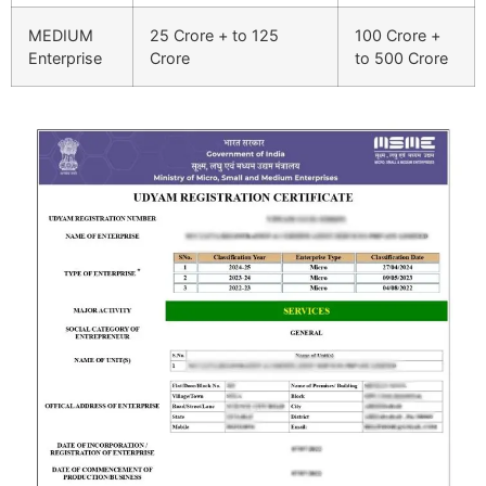
MEDIUM
25 Crore + to 125
100 Crore +
Enterprise
Crore
to 500 Crore