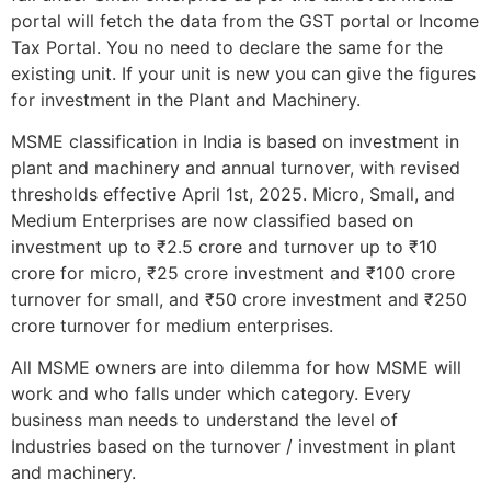
portal will fetch the data from the GST portal or Income
Tax Portal. You no need to declare the same for the
existing unit. If your unit is new you can give the figures
for investment in the Plant and Machinery.
MSME classification in India is based on investment in
plant and machinery and annual turnover, with revised
thresholds effective April 1st, 2025. Micro, Small, and
Medium Enterprises are now classified based on
investment up to ₹2.5 crore and turnover up to ₹10
crore for micro, ₹25 crore investment and ₹100 crore
turnover for small, and ₹50 crore investment and ₹250
crore turnover for medium enterprises.
All MSME owners are into dilemma for how MSME will
work and who falls under which category. Every
business man needs to understand the level of
Industries based on the turnover / investment in plant
and machinery.