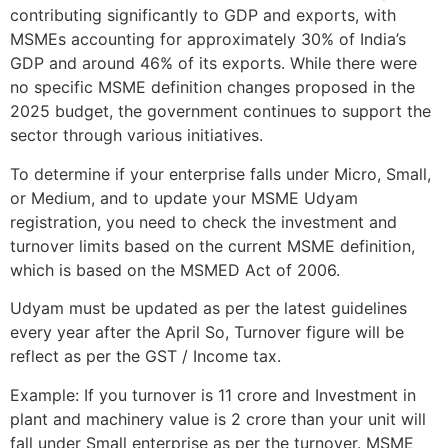
contributing significantly to GDP and exports, with
MSMEs accounting for approximately 30% of India’s
GDP and around 46% of its exports. While there were
no specific MSME definition changes proposed in the
2025 budget, the government continues to support the
sector through various initiatives.
To determine if your enterprise falls under Micro, Small,
or Medium, and to update your MSME Udyam
registration, you need to check the investment and
turnover limits based on the current MSME definition,
which is based on the MSMED Act of 2006.
Udyam must be updated as per the latest guidelines
every year after the April So, Turnover figure will be
reflect as per the GST / Income tax.
Example: If you turnover is 11 crore and Investment in
plant and machinery value is 2 crore than your unit will
fall under Small enterprise as per the turnover. MSME