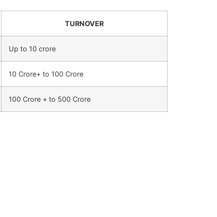
TURNOVER
Up to 10 crore
10 Crore+ to 100 Crore
100 Crore + to 500 Crore