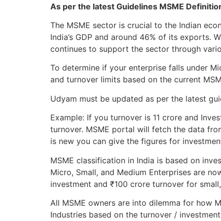
As per the latest Guidelines MSME Definiti
The MSME sector is crucial to the Indian ec
India’s GDP and around 46% of its exports. 
continues to support the sector through variou
To determine if your enterprise falls under 
and turnover limits based on the current MS
Udyam must be updated as per the latest guide
Example: If you turnover is 11 crore and Inves
turnover. MSME portal will fetch the data fro
is new you can give the figures for investmen
MSME classification in India is based on inve
Micro, Small, and Medium Enterprises are now
investment and ₹100 crore turnover for small
All MSME owners are into dilemma for how MS
Industries based on the turnover / investment