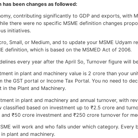
on has been changes as followed:
onomy, contributing significantly to GDP and exports, wit
While there were no specific MSME definition changes prop
s initiatives.
Micro, Small, or Medium, and to update your MSME Udyam re
ME definition, which is based on the MSMED Act of 2006.
lines every year after the April So, Turnover figure will be
tment in plant and machinery value is 2 crore than your unit 
m the GST portal or Income Tax Portal. You no need to declar
t in the Plant and Machinery.
stment in plant and machinery and annual turnover, with revi
 classified based on investment up to ₹2.5 crore and turno
, and ₹50 crore investment and ₹250 crore turnover for me
ME will work and who falls under which category. Every b
 in plant and machinery.