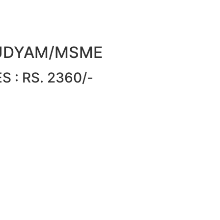
or UDYAM/MSME
 : RS. 2360/-