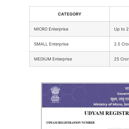
CATEGORY
MICRO Enterprise
Up to 2
SMALL Enterprise
2.5 Cro
MEDIUM Enterprise
25 Cror