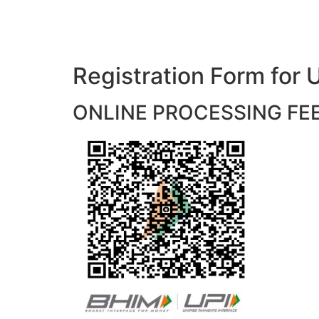
Registration Form f
ONLINE PROCESSING FEES