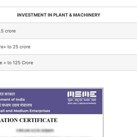
INVESTMENT IN PLANT & MACHINERY
.5 crore
re+ to 25 crore
e + to 125 Crore