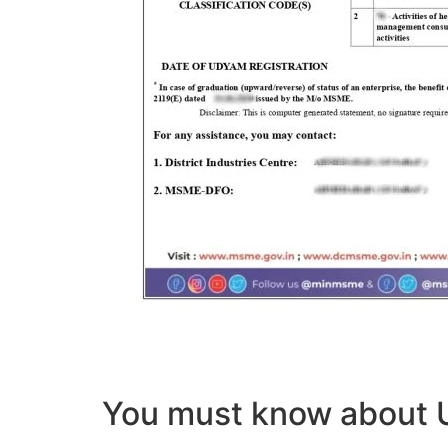
You must know abou