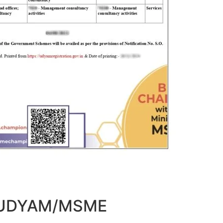
t UDYAM/MSME