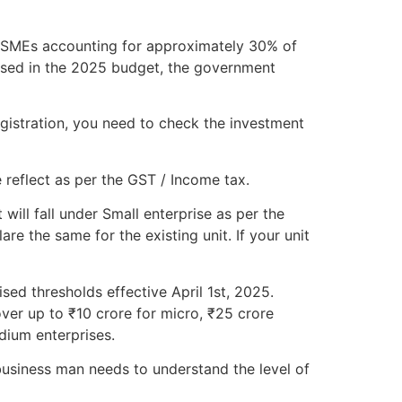
h MSMEs accounting for approximately 30% of
osed in the 2025 budget, the government
gistration, you need to check the investment
 reflect as per the GST / Income tax.
will fall under Small enterprise as per the
e the same for the existing unit. If your unit
sed thresholds effective April 1st, 2025.
ver up to ₹10 crore for micro, ₹25 crore
dium enterprises.
usiness man needs to understand the level of