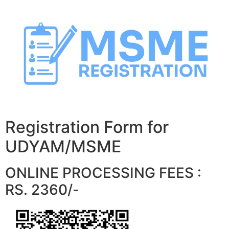
Skip
to
content
Registration Form for
UDYAM/MSME
ONLINE PROCESSING FEES :
RS. 2360/-