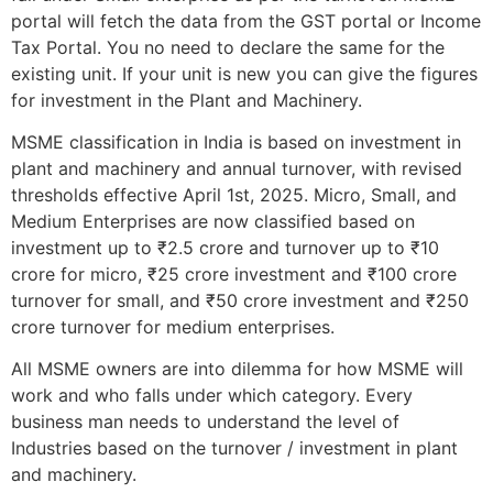
portal will fetch the data from the GST portal or Income
Tax Portal. You no need to declare the same for the
existing unit. If your unit is new you can give the figures
for investment in the Plant and Machinery.
MSME classification in India is based on investment in
plant and machinery and annual turnover, with revised
thresholds effective April 1st, 2025. Micro, Small, and
Medium Enterprises are now classified based on
investment up to ₹2.5 crore and turnover up to ₹10
crore for micro, ₹25 crore investment and ₹100 crore
turnover for small, and ₹50 crore investment and ₹250
crore turnover for medium enterprises.
All MSME owners are into dilemma for how MSME will
work and who falls under which category. Every
business man needs to understand the level of
Industries based on the turnover / investment in plant
and machinery.