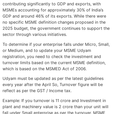
contributing significantly to GDP and exports, with
MSMEs accounting for approximately 30% of India’s
GDP and around 46% of its exports. While there were
no specific MSME definition changes proposed in the
2025 budget, the government continues to support the
sector through various initiatives.
To determine if your enterprise falls under Micro, Small,
or Medium, and to update your MSME Udyam
registration, you need to check the investment and
turnover limits based on the current MSME definition,
which is based on the MSMED Act of 2006.
Udyam must be updated as per the latest guidelines
every year after the April So, Turnover figure will be
reflect as per the GST / Income tax.
Example: If you turnover is 11 crore and Investment in
plant and machinery value is 2 crore than your unit will
fall under Small enterprise as per the turnover. MSME