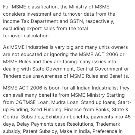
For MSME classification, the Ministry of MSME
considers investment and turnover data from the
Income Tax Department and GSTN, respectively,
excluding export sales from the total
turnover calculation.
As MSME industries is very big and many units owners
are not educated or ignoring the MSME ACT 2006 or
MSME Rules and they are facing many issues into
dealing with State Government, Central Government or
Tenders due unawareness of MSME Rules and Benefits.
MSME ACT 2006 is boon for all Indian Industrialist they
can avail many benefits from MSME Ministry Starting
from CGTMSE Loan, Mudra Loan, Stand up loans, Start-
up Funding, Seed Funding, Finance from Banks, State &
Central Subsidies, Exhibition benefits, payments into 45
days, Delay Payments case Resolutions, Trademark
subsidy, Patent Subsidy, Make In India, Preference in