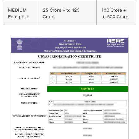
MEDIUM
25 Crore + to 125
100 Crore +
Enterprise
Crore
to 500 Crore