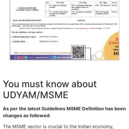
You must know about
UDYAM/MSME
As per the latest Guidelines MSME Definition has been
changes as followed:
The MSME sector is crucial to the Indian economy,