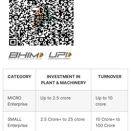
CATEGORY
INVESTMENT IN
TURNOVER
PLANT & MACHINERY
MICRO
Up to 2.5 crore
Up to 10
Enterprise
crore
SMALL
2.5 Crore+ to 25 crore
10 Crore+ to
Enterprise
100 Crore