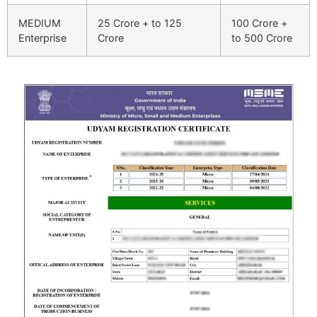
MEDIUM
25 Crore + to 125
100 Crore +
Enterprise
Crore
to 500 Crore