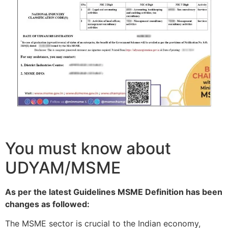
You must know about
UDYAM/MSME
As per the latest Guidelines MSME Definition has been
changes as followed:
The MSME sector is crucial to the Indian economy,