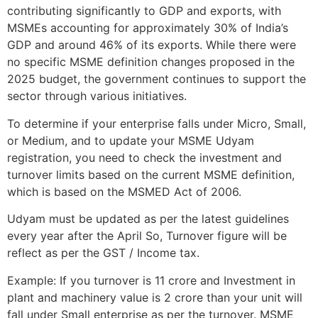
contributing significantly to GDP and exports, with
MSMEs accounting for approximately 30% of India’s
GDP and around 46% of its exports. While there were
no specific MSME definition changes proposed in the
2025 budget, the government continues to support the
sector through various initiatives.
To determine if your enterprise falls under Micro, Small,
or Medium, and to update your MSME Udyam
registration, you need to check the investment and
turnover limits based on the current MSME definition,
which is based on the MSMED Act of 2006.
Udyam must be updated as per the latest guidelines
every year after the April So, Turnover figure will be
reflect as per the GST / Income tax.
Example: If you turnover is 11 crore and Investment in
plant and machinery value is 2 crore than your unit will
fall under Small enterprise as per the turnover. MSME