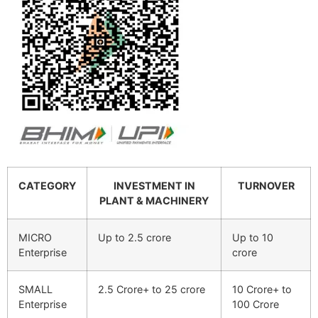
CATEGORY
INVESTMENT IN
TURNOVER
PLANT & MACHINERY
MICRO
Up to 2.5 crore
Up to 10
Enterprise
crore
SMALL
2.5 Crore+ to 25 crore
10 Crore+ to
Enterprise
100 Crore