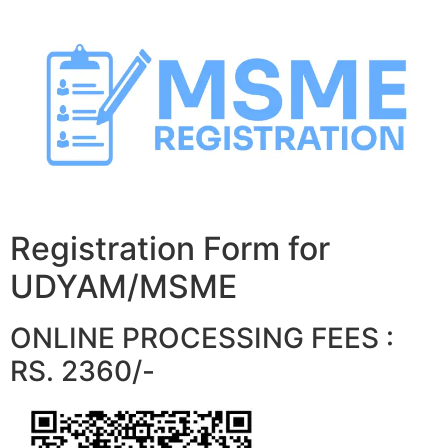
Skip
to
content
Registration Form for
UDYAM/MSME
ONLINE PROCESSING FEES :
RS. 2360/-