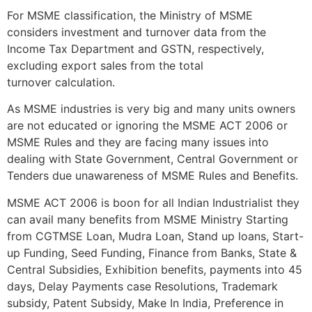
For MSME classification, the Ministry of MSME
considers investment and turnover data from the
Income Tax Department and GSTN, respectively,
excluding export sales from the total
turnover calculation.
As MSME industries is very big and many units owners
are not educated or ignoring the MSME ACT 2006 or
MSME Rules and they are facing many issues into
dealing with State Government, Central Government or
Tenders due unawareness of MSME Rules and Benefits.
MSME ACT 2006 is boon for all Indian Industrialist they
can avail many benefits from MSME Ministry Starting
from CGTMSE Loan, Mudra Loan, Stand up loans, Start-
up Funding, Seed Funding, Finance from Banks, State &
Central Subsidies, Exhibition benefits, payments into 45
days, Delay Payments case Resolutions, Trademark
subsidy, Patent Subsidy, Make In India, Preference in