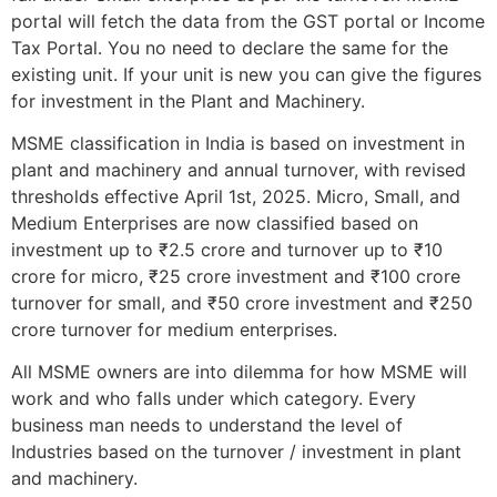
portal will fetch the data from the GST portal or Income
Tax Portal. You no need to declare the same for the
existing unit. If your unit is new you can give the figures
for investment in the Plant and Machinery.
MSME classification in India is based on investment in
plant and machinery and annual turnover, with revised
thresholds effective April 1st, 2025. Micro, Small, and
Medium Enterprises are now classified based on
investment up to ₹2.5 crore and turnover up to ₹10
crore for micro, ₹25 crore investment and ₹100 crore
turnover for small, and ₹50 crore investment and ₹250
crore turnover for medium enterprises.
All MSME owners are into dilemma for how MSME will
work and who falls under which category. Every
business man needs to understand the level of
Industries based on the turnover / investment in plant
and machinery.