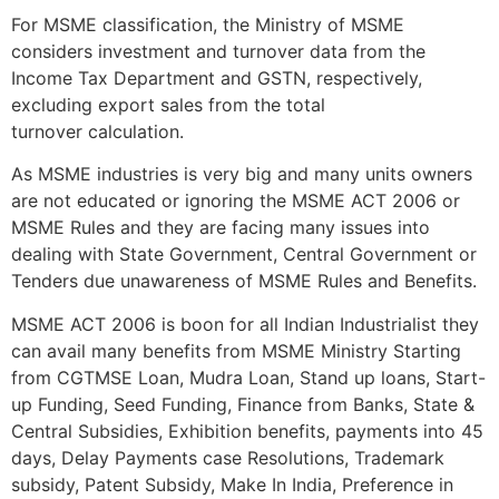
For MSME classification, the Ministry of MSME
considers investment and turnover data from the
Income Tax Department and GSTN, respectively,
excluding export sales from the total
turnover calculation.
As MSME industries is very big and many units owners
are not educated or ignoring the MSME ACT 2006 or
MSME Rules and they are facing many issues into
dealing with State Government, Central Government or
Tenders due unawareness of MSME Rules and Benefits.
MSME ACT 2006 is boon for all Indian Industrialist they
can avail many benefits from MSME Ministry Starting
from CGTMSE Loan, Mudra Loan, Stand up loans, Start-
up Funding, Seed Funding, Finance from Banks, State &
Central Subsidies, Exhibition benefits, payments into 45
days, Delay Payments case Resolutions, Trademark
subsidy, Patent Subsidy, Make In India, Preference in