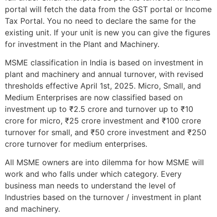
portal will fetch the data from the GST portal or Income
Tax Portal. You no need to declare the same for the
existing unit. If your unit is new you can give the figures
for investment in the Plant and Machinery.
MSME classification in India is based on investment in
plant and machinery and annual turnover, with revised
thresholds effective April 1st, 2025. Micro, Small, and
Medium Enterprises are now classified based on
investment up to ₹2.5 crore and turnover up to ₹10
crore for micro, ₹25 crore investment and ₹100 crore
turnover for small, and ₹50 crore investment and ₹250
crore turnover for medium enterprises.
All MSME owners are into dilemma for how MSME will
work and who falls under which category. Every
business man needs to understand the level of
Industries based on the turnover / investment in plant
and machinery.