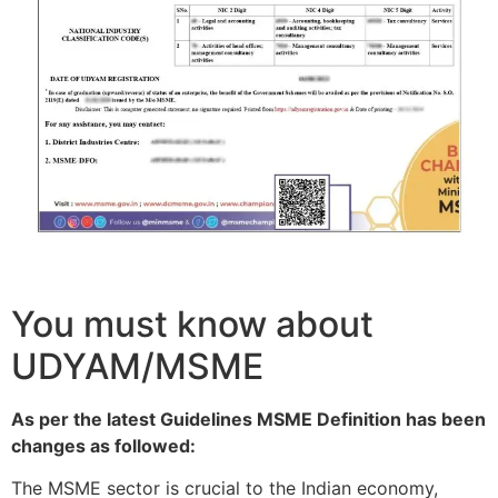
You must know about
UDYAM/MSME
As per the latest Guidelines MSME Definition has been
changes as followed:
The MSME sector is crucial to the Indian economy,