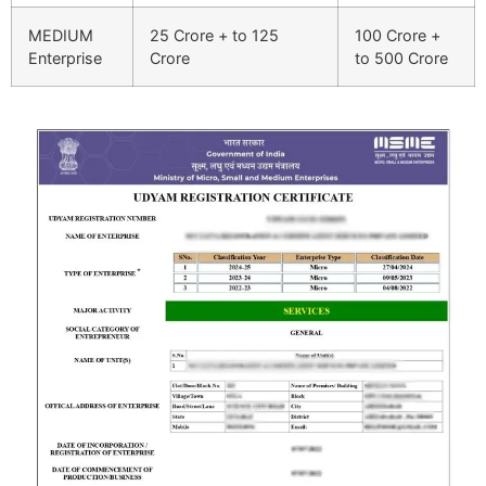
MEDIUM
25 Crore + to 125
100 Crore +
Enterprise
Crore
to 500 Crore