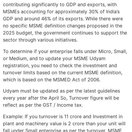
contributing significantly to GDP and exports, with
MSMEs accounting for approximately 30% of India’s
GDP and around 46% of its exports. While there were
no specific MSME definition changes proposed in the
2025 budget, the government continues to support the
sector through various initiatives.
To determine if your enterprise falls under Micro, Small,
or Medium, and to update your MSME Udyam
registration, you need to check the investment and
turnover limits based on the current MSME definition,
which is based on the MSMED Act of 2006.
Udyam must be updated as per the latest guidelines
every year after the April So, Turnover figure will be
reflect as per the GST / Income tax.
Example: If you turnover is 11 crore and Investment in
plant and machinery value is 2 crore than your unit will
fall under Small enterprise as per the turnover. MSME