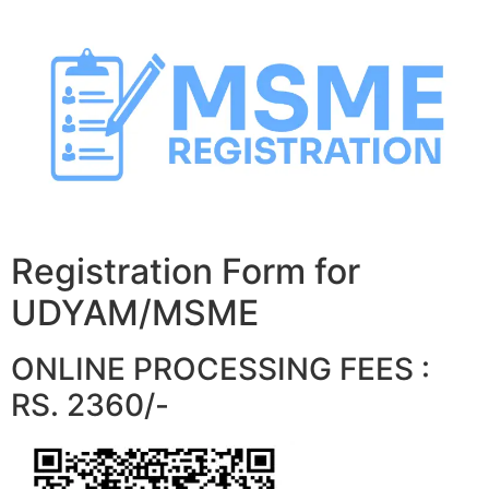
Skip
to
content
Registration Form for
UDYAM/MSME
ONLINE PROCESSING FEES :
RS. 2360/-