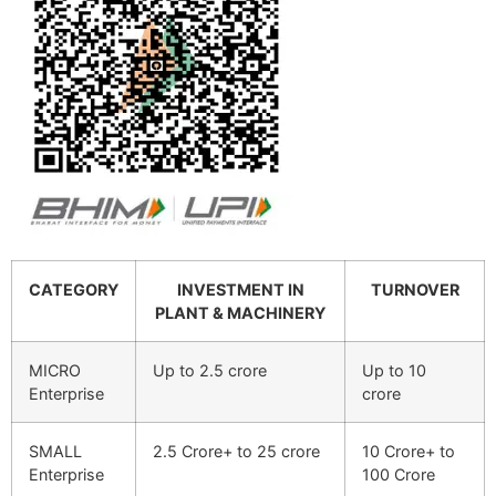
CATEGORY
INVESTMENT IN
TURNOVER
PLANT & MACHINERY
MICRO
Up to 2.5 crore
Up to 10
Enterprise
crore
SMALL
2.5 Crore+ to 25 crore
10 Crore+ to
Enterprise
100 Crore