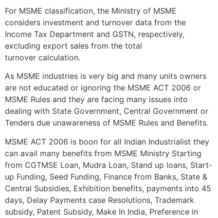
For MSME classification, the Ministry of MSME
considers investment and turnover data from the
Income Tax Department and GSTN, respectively,
excluding export sales from the total
turnover calculation.
As MSME industries is very big and many units owners
are not educated or ignoring the MSME ACT 2006 or
MSME Rules and they are facing many issues into
dealing with State Government, Central Government or
Tenders due unawareness of MSME Rules and Benefits.
MSME ACT 2006 is boon for all Indian Industrialist they
can avail many benefits from MSME Ministry Starting
from CGTMSE Loan, Mudra Loan, Stand up loans, Start-
up Funding, Seed Funding, Finance from Banks, State &
Central Subsidies, Exhibition benefits, payments into 45
days, Delay Payments case Resolutions, Trademark
subsidy, Patent Subsidy, Make In India, Preference in