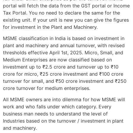
portal will fetch the data from the GST portal or Income
Tax Portal. You no need to declare the same for the
existing unit. If your unit is new you can give the figures
for investment in the Plant and Machinery.
MSME classification in India is based on investment in
plant and machinery and annual turnover, with revised
thresholds effective April 1st, 2025. Micro, Small, and
Medium Enterprises are now classified based on
investment up to ₹2.5 crore and turnover up to ₹10
crore for micro, ₹25 crore investment and ₹100 crore
turnover for small, and ₹50 crore investment and ₹250
crore turnover for medium enterprises.
All MSME owners are into dilemma for how MSME will
work and who falls under which category. Every
business man needs to understand the level of
Industries based on the turnover / investment in plant
and machinery.