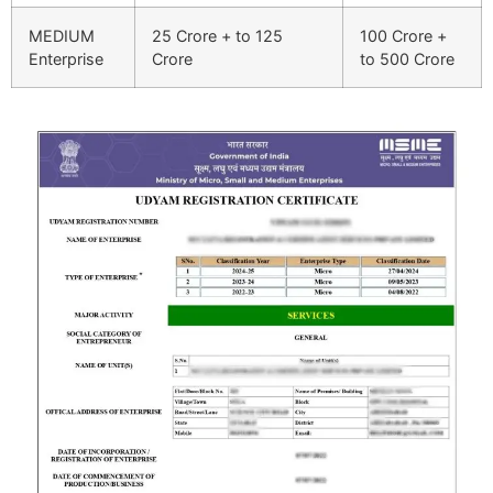
MEDIUM
25 Crore + to 125
100 Crore +
Enterprise
Crore
to 500 Crore