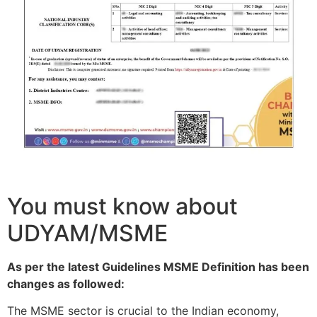
You must know about
UDYAM/MSME
As per the latest Guidelines MSME Definition has been
changes as followed:
The MSME sector is crucial to the Indian economy,