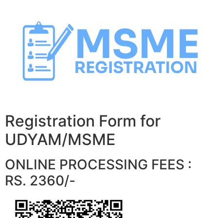
Skip
to
content
Registration Form for
UDYAM/MSME
ONLINE PROCESSING FEES :
RS. 2360/-