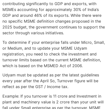
contributing significantly to GDP and exports, with
MSMEs accounting for approximately 30% of India’s
GDP and around 46% of its exports. While there were
no specific MSME definition changes proposed in the
2025 budget, the government continues to support the
sector through various initiatives.
To determine if your enterprise falls under Micro, Small,
or Medium, and to update your MSME Udyam
registration, you need to check the investment and
turnover limits based on the current MSME definition,
which is based on the MSMED Act of 2006.
Udyam must be updated as per the latest guidelines
every year after the April So, Turnover figure will be
reflect as per the GST / Income tax.
Example: If you turnover is 11 crore and Investment in
plant and machinery value is 2 crore than your unit will
fall under Small enterprise as per the turnover. MSME