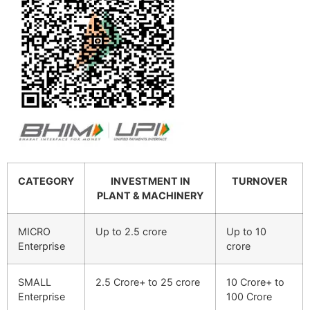
CATEGORY
INVESTMENT IN
TURNOVER
PLANT & MACHINERY
MICRO
Up to 2.5 crore
Up to 10
Enterprise
crore
SMALL
2.5 Crore+ to 25 crore
10 Crore+ to
Enterprise
100 Crore