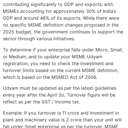
contributing significantly to GDP and exports, with
MSMEs accounting for approximately 30% of India’s
GDP and around 46% of its exports. While there were
no specific MSME definition changes proposed in the
2025 budget, the government continues to support the
sector through various initiatives.
To determine if your enterprise falls under Micro, Small,
or Medium, and to update your MSME Udyam
registration, you need to check the investment and
turnover limits based on the current MSME definition,
which is based on the MSMED Act of 2006.
Udyam must be updated as per the latest guidelines
every year after the April So, Turnover figure will be
reflect as per the GST / Income tax.
Example: If you turnover is 11 crore and Investment in
plant and machinery value is 2 crore than your unit will
fall under Small enterprise as per the turnover. MSME