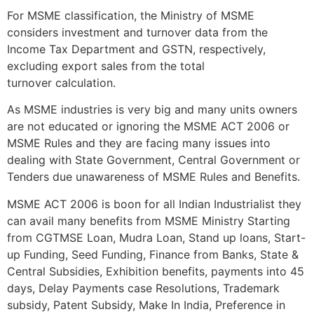
For MSME classification, the Ministry of MSME
considers investment and turnover data from the
Income Tax Department and GSTN, respectively,
excluding export sales from the total
turnover calculation.
As MSME industries is very big and many units owners
are not educated or ignoring the MSME ACT 2006 or
MSME Rules and they are facing many issues into
dealing with State Government, Central Government or
Tenders due unawareness of MSME Rules and Benefits.
MSME ACT 2006 is boon for all Indian Industrialist they
can avail many benefits from MSME Ministry Starting
from CGTMSE Loan, Mudra Loan, Stand up loans, Start-
up Funding, Seed Funding, Finance from Banks, State &
Central Subsidies, Exhibition benefits, payments into 45
days, Delay Payments case Resolutions, Trademark
subsidy, Patent Subsidy, Make In India, Preference in