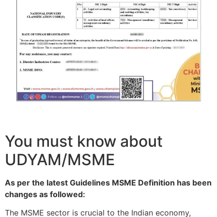
You must know about
UDYAM/MSME
As per the latest Guidelines MSME Definition has been
changes as followed:
The MSME sector is crucial to the Indian economy,