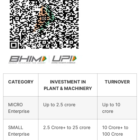
CATEGORY
INVESTMENT IN
TURNOVER
PLANT & MACHINERY
MICRO
Up to 2.5 crore
Up to 10
Enterprise
crore
SMALL
2.5 Crore+ to 25 crore
10 Crore+ to
Enterprise
100 Crore