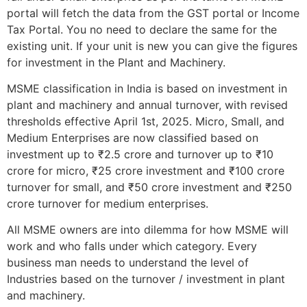
portal will fetch the data from the GST portal or Income
Tax Portal. You no need to declare the same for the
existing unit. If your unit is new you can give the figures
for investment in the Plant and Machinery.
MSME classification in India is based on investment in
plant and machinery and annual turnover, with revised
thresholds effective April 1st, 2025. Micro, Small, and
Medium Enterprises are now classified based on
investment up to ₹2.5 crore and turnover up to ₹10
crore for micro, ₹25 crore investment and ₹100 crore
turnover for small, and ₹50 crore investment and ₹250
crore turnover for medium enterprises.
All MSME owners are into dilemma for how MSME will
work and who falls under which category. Every
business man needs to understand the level of
Industries based on the turnover / investment in plant
and machinery.