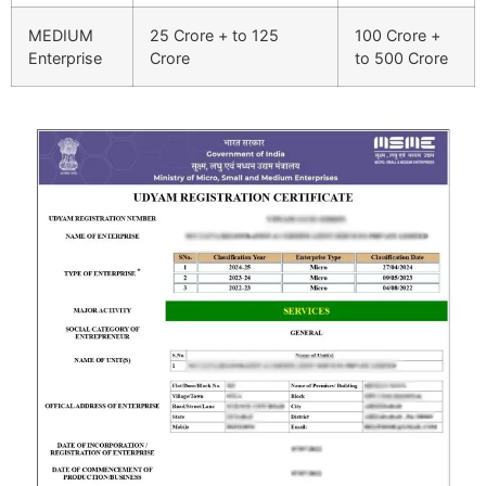
MEDIUM
25 Crore + to 125
100 Crore +
Enterprise
Crore
to 500 Crore