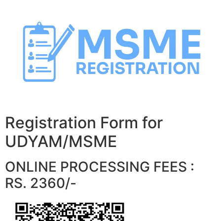
Skip
to
content
Registration Form for
UDYAM/MSME
ONLINE PROCESSING FEES :
RS. 2360/-