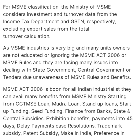
For MSME classification, the Ministry of MSME
considers investment and turnover data from the
Income Tax Department and GSTN, respectively,
excluding export sales from the total
turnover calculation.
As MSME industries is very big and many units owners
are not educated or ignoring the MSME ACT 2006 or
MSME Rules and they are facing many issues into
dealing with State Government, Central Government or
Tenders due unawareness of MSME Rules and Benefits.
MSME ACT 2006 is boon for all Indian Industrialist they
can avail many benefits from MSME Ministry Starting
from CGTMSE Loan, Mudra Loan, Stand up loans, Start-
up Funding, Seed Funding, Finance from Banks, State &
Central Subsidies, Exhibition benefits, payments into 45
days, Delay Payments case Resolutions, Trademark
subsidy, Patent Subsidy, Make In India, Preference in