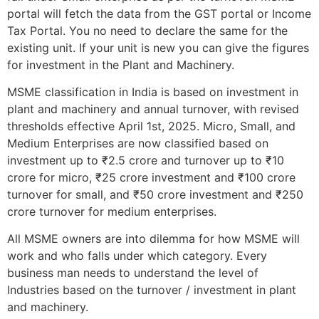
portal will fetch the data from the GST portal or Income
Tax Portal. You no need to declare the same for the
existing unit. If your unit is new you can give the figures
for investment in the Plant and Machinery.
MSME classification in India is based on investment in
plant and machinery and annual turnover, with revised
thresholds effective April 1st, 2025. Micro, Small, and
Medium Enterprises are now classified based on
investment up to ₹2.5 crore and turnover up to ₹10
crore for micro, ₹25 crore investment and ₹100 crore
turnover for small, and ₹50 crore investment and ₹250
crore turnover for medium enterprises.
All MSME owners are into dilemma for how MSME will
work and who falls under which category. Every
business man needs to understand the level of
Industries based on the turnover / investment in plant
and machinery.