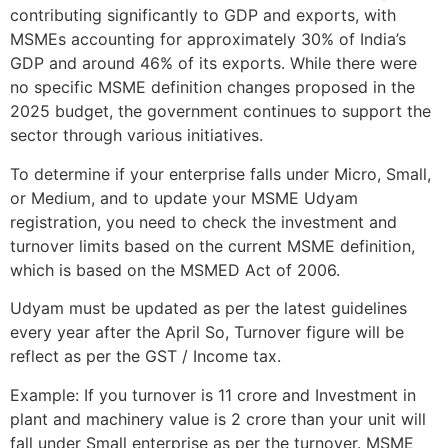
contributing significantly to GDP and exports, with
MSMEs accounting for approximately 30% of India’s
GDP and around 46% of its exports. While there were
no specific MSME definition changes proposed in the
2025 budget, the government continues to support the
sector through various initiatives.
To determine if your enterprise falls under Micro, Small,
or Medium, and to update your MSME Udyam
registration, you need to check the investment and
turnover limits based on the current MSME definition,
which is based on the MSMED Act of 2006.
Udyam must be updated as per the latest guidelines
every year after the April So, Turnover figure will be
reflect as per the GST / Income tax.
Example: If you turnover is 11 crore and Investment in
plant and machinery value is 2 crore than your unit will
fall under Small enterprise as per the turnover. MSME