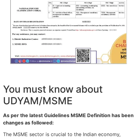
You must know about
UDYAM/MSME
As per the latest Guidelines MSME Definition has been
changes as followed:
The MSME sector is crucial to the Indian economy,