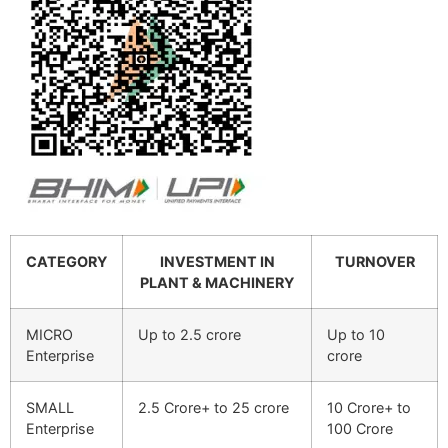
CATEGORY
INVESTMENT IN
TURNOVER
PLANT & MACHINERY
MICRO
Up to 2.5 crore
Up to 10
Enterprise
crore
SMALL
2.5 Crore+ to 25 crore
10 Crore+ to
Enterprise
100 Crore