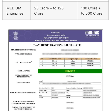
MEDIUM
25 Crore + to 125
100 Crore +
Enterprise
Crore
to 500 Crore