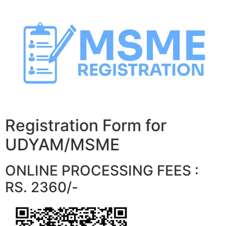
Skip
to
content
Registration Form for
UDYAM/MSME
ONLINE PROCESSING FEES :
RS. 2360/-