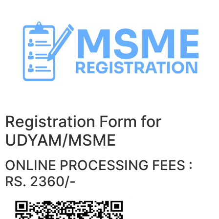
Skip
to
content
Registration Form for
UDYAM/MSME
ONLINE PROCESSING FEES :
RS. 2360/-