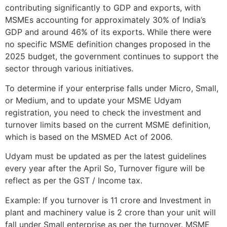
contributing significantly to GDP and exports, with
MSMEs accounting for approximately 30% of India’s
GDP and around 46% of its exports. While there were
no specific MSME definition changes proposed in the
2025 budget, the government continues to support the
sector through various initiatives.
To determine if your enterprise falls under Micro, Small,
or Medium, and to update your MSME Udyam
registration, you need to check the investment and
turnover limits based on the current MSME definition,
which is based on the MSMED Act of 2006.
Udyam must be updated as per the latest guidelines
every year after the April So, Turnover figure will be
reflect as per the GST / Income tax.
Example: If you turnover is 11 crore and Investment in
plant and machinery value is 2 crore than your unit will
fall under Small enterprise as per the turnover. MSME