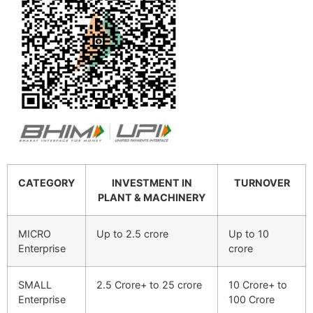
CATEGORY
INVESTMENT IN
TURNOVER
PLANT & MACHINERY
MICRO
Up to 2.5 crore
Up to 10
Enterprise
crore
SMALL
2.5 Crore+ to 25 crore
10 Crore+ to
Enterprise
100 Crore