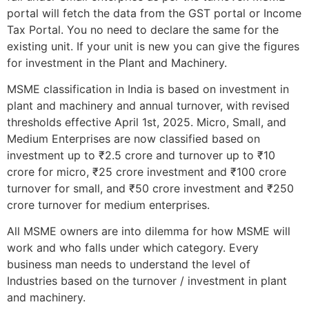
portal will fetch the data from the GST portal or Income
Tax Portal. You no need to declare the same for the
existing unit. If your unit is new you can give the figures
for investment in the Plant and Machinery.
MSME classification in India is based on investment in
plant and machinery and annual turnover, with revised
thresholds effective April 1st, 2025. Micro, Small, and
Medium Enterprises are now classified based on
investment up to ₹2.5 crore and turnover up to ₹10
crore for micro, ₹25 crore investment and ₹100 crore
turnover for small, and ₹50 crore investment and ₹250
crore turnover for medium enterprises.
All MSME owners are into dilemma for how MSME will
work and who falls under which category. Every
business man needs to understand the level of
Industries based on the turnover / investment in plant
and machinery.