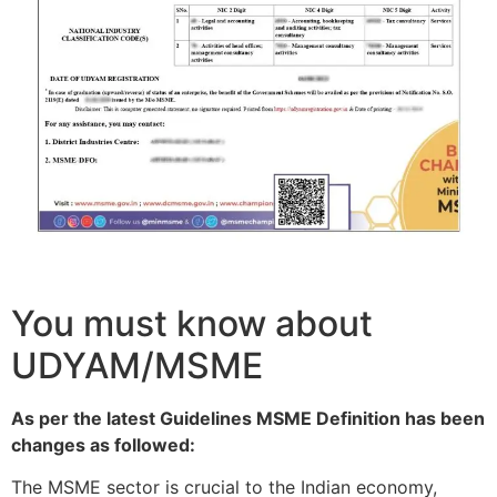
You must know about
UDYAM/MSME
As per the latest Guidelines MSME Definition has been
changes as followed:
The MSME sector is crucial to the Indian economy,