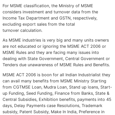
For MSME classification, the Ministry of MSME
considers investment and turnover data from the
Income Tax Department and GSTN, respectively,
excluding export sales from the total
turnover calculation.
As MSME industries is very big and many units owners
are not educated or ignoring the MSME ACT 2006 or
MSME Rules and they are facing many issues into
dealing with State Government, Central Government or
Tenders due unawareness of MSME Rules and Benefits.
MSME ACT 2006 is boon for all Indian Industrialist they
can avail many benefits from MSME Ministry Starting
from CGTMSE Loan, Mudra Loan, Stand up loans, Start-
up Funding, Seed Funding, Finance from Banks, State &
Central Subsidies, Exhibition benefits, payments into 45
days, Delay Payments case Resolutions, Trademark
subsidy, Patent Subsidy, Make In India, Preference in