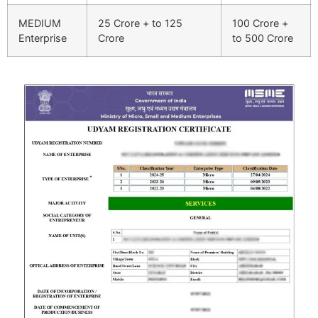
MEDIUM
25 Crore + to 125
100 Crore +
Enterprise
Crore
to 500 Crore