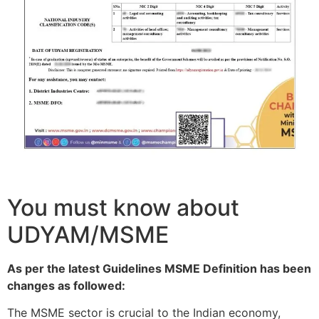
You must know about
UDYAM/MSME
As per the latest Guidelines MSME Definition has been
changes as followed:
The MSME sector is crucial to the Indian economy,