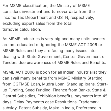
For MSME classification, the Ministry of MSME
considers investment and turnover data from the
Income Tax Department and GSTN, respectively,
excluding export sales from the total
turnover calculation.
As MSME industries is very big and many units owners
are not educated or ignoring the MSME ACT 2006 or
MSME Rules and they are facing many issues into
dealing with State Government, Central Government or
Tenders due unawareness of MSME Rules and Benefits.
MSME ACT 2006 is boon for all Indian Industrialist they
can avail many benefits from MSME Ministry Starting
from CGTMSE Loan, Mudra Loan, Stand up loans, Start-
up Funding, Seed Funding, Finance from Banks, State &
Central Subsidies, Exhibition benefits, payments into 45
days, Delay Payments case Resolutions, Trademark
subsidy, Patent Subsidy, Make In India, Preference in