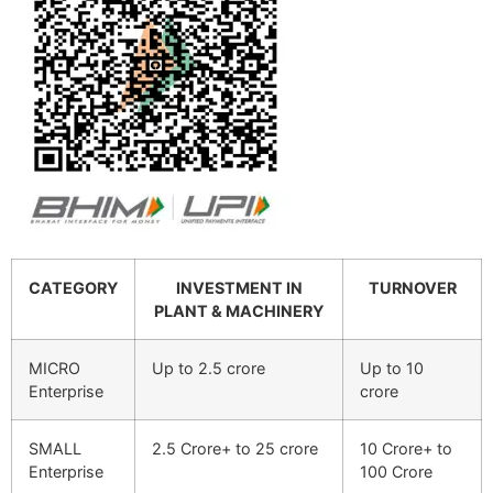
CATEGORY
INVESTMENT IN
TURNOVER
PLANT & MACHINERY
MICRO
Up to 2.5 crore
Up to 10
Enterprise
crore
SMALL
2.5 Crore+ to 25 crore
10 Crore+ to
Enterprise
100 Crore