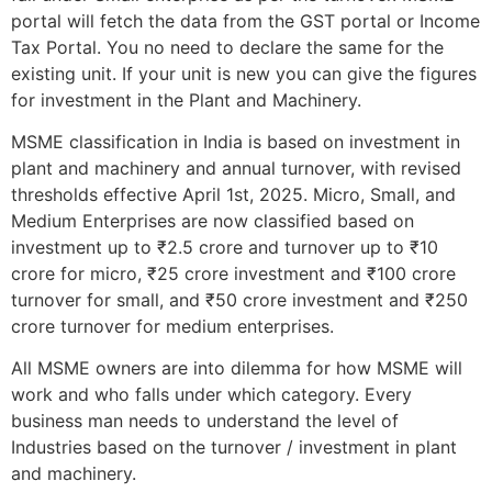
portal will fetch the data from the GST portal or Income
Tax Portal. You no need to declare the same for the
existing unit. If your unit is new you can give the figures
for investment in the Plant and Machinery.
MSME classification in India is based on investment in
plant and machinery and annual turnover, with revised
thresholds effective April 1st, 2025. Micro, Small, and
Medium Enterprises are now classified based on
investment up to ₹2.5 crore and turnover up to ₹10
crore for micro, ₹25 crore investment and ₹100 crore
turnover for small, and ₹50 crore investment and ₹250
crore turnover for medium enterprises.
All MSME owners are into dilemma for how MSME will
work and who falls under which category. Every
business man needs to understand the level of
Industries based on the turnover / investment in plant
and machinery.