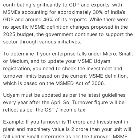
contributing significantly to GDP and exports, with
MSMEs accounting for approximately 30% of India’s
GDP and around 46% of its exports. While there were
no specific MSME definition changes proposed in the
2025 budget, the government continues to support the
sector through various initiatives.
To determine if your enterprise falls under Micro, Small,
or Medium, and to update your MSME Udyam
registration, you need to check the investment and
turnover limits based on the current MSME definition,
which is based on the MSMED Act of 2006.
Udyam must be updated as per the latest guidelines
every year after the April So, Turnover figure will be
reflect as per the GST / Income tax.
Example: If you turnover is 11 crore and Investment in
plant and machinery value is 2 crore than your unit will
fall under Small enterprise as per the turnover. MSME