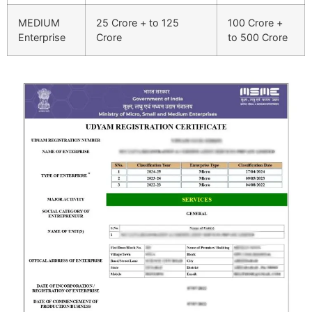
MEDIUM
25 Crore + to 125
100 Crore +
Enterprise
Crore
to 500 Crore