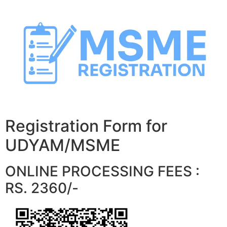
Skip
to
content
Registration Form for
UDYAM/MSME
ONLINE PROCESSING FEES :
RS. 2360/-