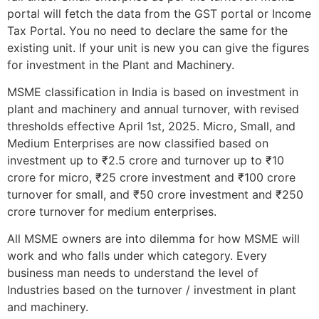
portal will fetch the data from the GST portal or Income
Tax Portal. You no need to declare the same for the
existing unit. If your unit is new you can give the figures
for investment in the Plant and Machinery.
MSME classification in India is based on investment in
plant and machinery and annual turnover, with revised
thresholds effective April 1st, 2025. Micro, Small, and
Medium Enterprises are now classified based on
investment up to ₹2.5 crore and turnover up to ₹10
crore for micro, ₹25 crore investment and ₹100 crore
turnover for small, and ₹50 crore investment and ₹250
crore turnover for medium enterprises.
All MSME owners are into dilemma for how MSME will
work and who falls under which category. Every
business man needs to understand the level of
Industries based on the turnover / investment in plant
and machinery.