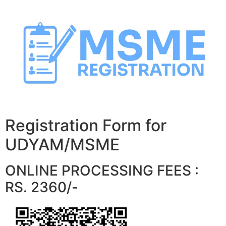
Skip
to
content
Registration Form for
UDYAM/MSME
ONLINE PROCESSING FEES :
RS. 2360/-