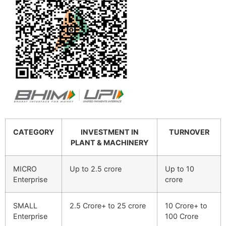
CATEGORY
INVESTMENT IN
TURNOVER
PLANT & MACHINERY
MICRO
Up to 2.5 crore
Up to 10
Enterprise
crore
SMALL
2.5 Crore+ to 25 crore
10 Crore+ to
Enterprise
100 Crore