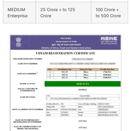
MEDIUM
25 Crore + to 125
100 Crore +
Enterprise
Crore
to 500 Crore