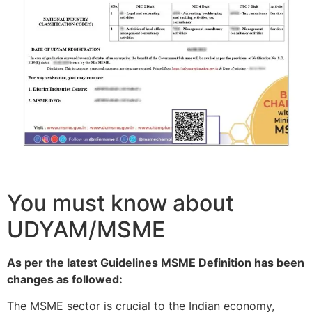
You must know about
UDYAM/MSME
As per the latest Guidelines MSME Definition has been
changes as followed:
The MSME sector is crucial to the Indian economy,