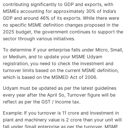
contributing significantly to GDP and exports, with
MSMEs accounting for approximately 30% of India’s
GDP and around 46% of its exports. While there were
no specific MSME definition changes proposed in the
2025 budget, the government continues to support the
sector through various initiatives.
To determine if your enterprise falls under Micro, Small,
or Medium, and to update your MSME Udyam
registration, you need to check the investment and
turnover limits based on the current MSME definition,
which is based on the MSMED Act of 2006.
Udyam must be updated as per the latest guidelines
every year after the April So, Turnover figure will be
reflect as per the GST / Income tax.
Example: If you turnover is 11 crore and Investment in
plant and machinery value is 2 crore than your unit will
fall under Small enterprise as per the turnover. MSME