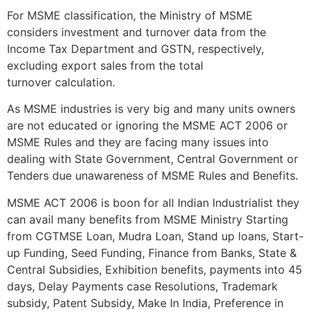
For MSME classification, the Ministry of MSME
considers investment and turnover data from the
Income Tax Department and GSTN, respectively,
excluding export sales from the total
turnover calculation.
As MSME industries is very big and many units owners
are not educated or ignoring the MSME ACT 2006 or
MSME Rules and they are facing many issues into
dealing with State Government, Central Government or
Tenders due unawareness of MSME Rules and Benefits.
MSME ACT 2006 is boon for all Indian Industrialist they
can avail many benefits from MSME Ministry Starting
from CGTMSE Loan, Mudra Loan, Stand up loans, Start-
up Funding, Seed Funding, Finance from Banks, State &
Central Subsidies, Exhibition benefits, payments into 45
days, Delay Payments case Resolutions, Trademark
subsidy, Patent Subsidy, Make In India, Preference in