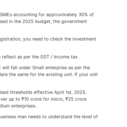
h MSMEs accounting for approximately 30% of
osed in the 2025 budget, the government
gistration, you need to check the investment
 reflect as per the GST / Income tax.
will fall under Small enterprise as per the
e the same for the existing unit. If your unit
sed thresholds effective April 1st, 2025.
ver up to ₹10 crore for micro, ₹25 crore
dium enterprises.
usiness man needs to understand the level of