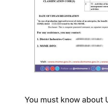
You must know abou