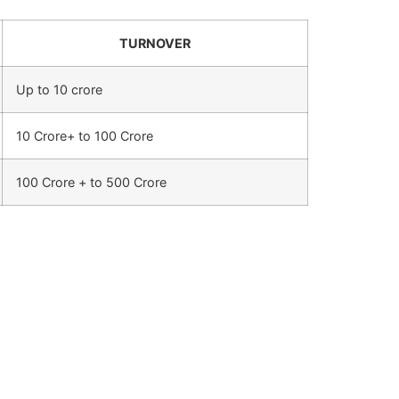
TURNOVER
Up to 10 crore
10 Crore+ to 100 Crore
100 Crore + to 500 Crore