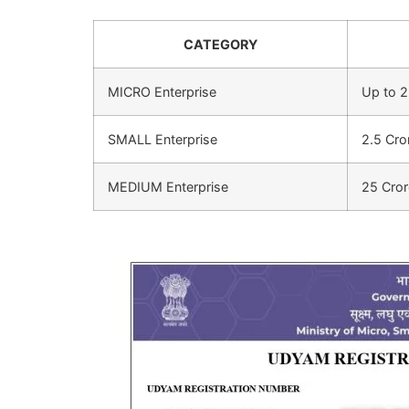
CATEGORY
MICRO Enterprise
Up to 2
SMALL Enterprise
2.5 Cro
MEDIUM Enterprise
25 Cror