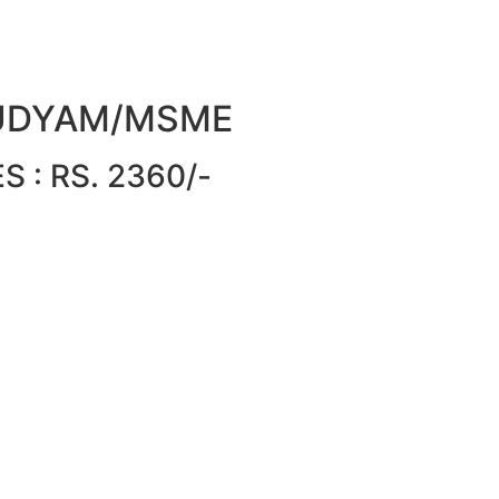
or UDYAM/MSME
 : RS. 2360/-