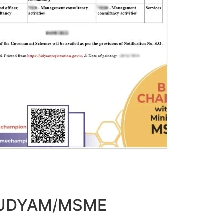
t UDYAM/MSME