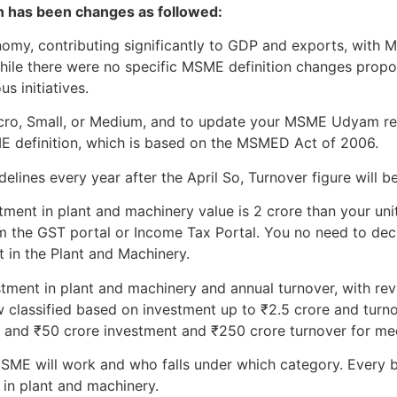
on has been changes as followed:
onomy, contributing significantly to GDP and exports, wit
While there were no specific MSME definition changes prop
s initiatives.
Micro, Small, or Medium, and to update your MSME Udyam re
ME definition, which is based on the MSMED Act of 2006.
lines every year after the April So, Turnover figure will be
tment in plant and machinery value is 2 crore than your unit 
m the GST portal or Income Tax Portal. You no need to declar
t in the Plant and Machinery.
stment in plant and machinery and annual turnover, with revi
 classified based on investment up to ₹2.5 crore and turno
, and ₹50 crore investment and ₹250 crore turnover for me
ME will work and who falls under which category. Every b
 in plant and machinery.