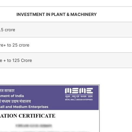
INVESTMENT IN PLANT & MACHINERY
.5 crore
re+ to 25 crore
e + to 125 Crore