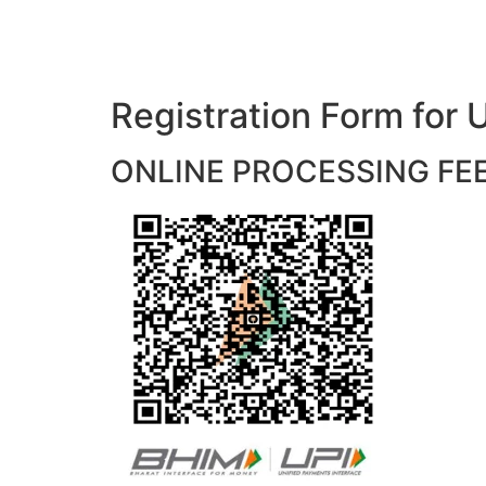
Registration Form f
ONLINE PROCESSING FEES