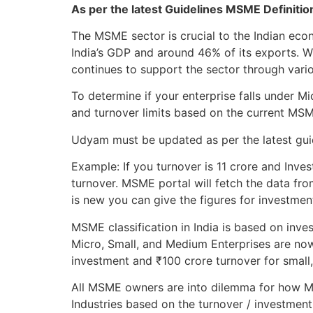
As per the latest Guidelines MSME Definiti
The MSME sector is crucial to the Indian ec
India’s GDP and around 46% of its exports. 
continues to support the sector through variou
To determine if your enterprise falls under 
and turnover limits based on the current MS
Udyam must be updated as per the latest guide
Example: If you turnover is 11 crore and Inves
turnover. MSME portal will fetch the data fro
is new you can give the figures for investmen
MSME classification in India is based on inve
Micro, Small, and Medium Enterprises are now
investment and ₹100 crore turnover for small
All MSME owners are into dilemma for how MS
Industries based on the turnover / investment